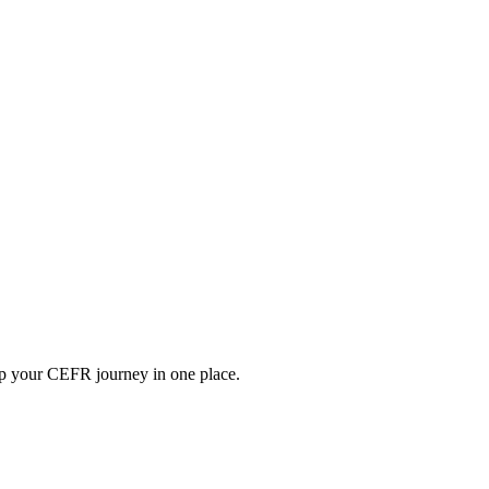
ep your CEFR journey in one place.