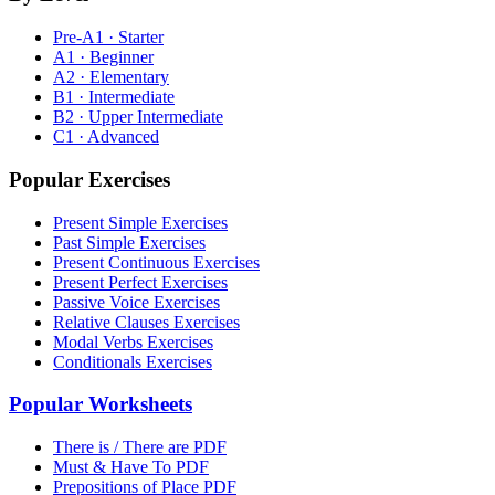
Pre-A1 · Starter
A1 · Beginner
A2 · Elementary
B1 · Intermediate
B2 · Upper Intermediate
C1 · Advanced
Popular Exercises
Present Simple Exercises
Past Simple Exercises
Present Continuous Exercises
Present Perfect Exercises
Passive Voice Exercises
Relative Clauses Exercises
Modal Verbs Exercises
Conditionals Exercises
Popular Worksheets
There is / There are PDF
Must & Have To PDF
Prepositions of Place PDF