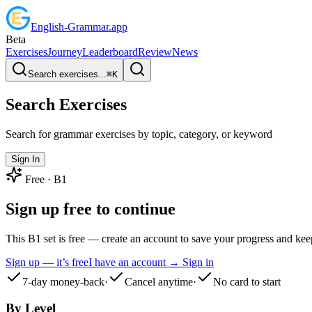
English
-
Grammar
.app
Beta
Exercises
Journey
Leaderboard
Review
News
Search exercises...
⌘
K
Search Exercises
Search for grammar exercises by topic, category, or keyword
Sign In
Free ·
B1
Sign up free to continue
This B1 set is free — create an account to save your progress and ke
Sign up — it’s free
I have an account → Sign in
7-day money-back
·
Cancel anytime
·
No card to start
By Level