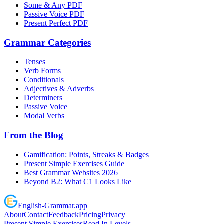
Some & Any PDF
Passive Voice PDF
Present Perfect PDF
Grammar Categories
Tenses
Verb Forms
Conditionals
Adjectives & Adverbs
Determiners
Passive Voice
Modal Verbs
From the Blog
Gamification: Points, Streaks & Badges
Present Simple Exercises Guide
Best Grammar Websites 2026
Beyond B2: What C1 Looks Like
English
-
Grammar
.app
About
Contact
Feedback
Pricing
Privacy
Present Simple Exercises
Read In Levels