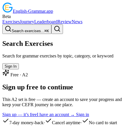
English
-
Grammar
.app
Beta
Exercises
Journey
Leaderboard
Review
News
Search exercises...
⌘
K
Search Exercises
Search for grammar exercises by topic, category, or keyword
Sign In
Free ·
A2
Sign up free to continue
This A2 set is free — create an account to save your progress and
keep your CEFR journey in one place.
Sign up — it’s free
I have an account → Sign in
7-day money-back
·
Cancel anytime
·
No card to start