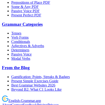
Prepositions of Place PDF
Some & Any PDF
Passive Voice PDF
Present Perfect PDF
Grammar Categories
Tenses
Verb Forms
Conditionals
Adjectives & Adverbs
Determiners
Passive Voice
Modal Verbs
From the Blog
Gamification: Points, Streaks & Badges
Present Simple Exercises Guide
Best Grammar Websites 2026
Beyond B2: What C1 Looks Like
English
-
Grammar
.app
About
Contact
Feedback
Pricing
Privacy