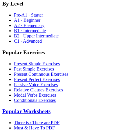
By Level
Pre-A1 · Starter
A1 · Beginner
A2 · Elementary
B1 · Intermediate
B2 · Upper Intermediate
C1 · Advanced
Popular Exercises
Present Simple Exercises
Past Simple Exercises
Present Continuous Exercises
Present Perfect Exercises
Passive Voice Exercises
Relative Clauses Exercises
Modal Verbs Exercises
Conditionals Exercises
Popular Worksheets
There is / There are PDF
Must & Have To PDF