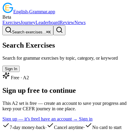
English
-
Grammar
.app
Beta
Exercises
Journey
Leaderboard
Review
News
Search exercises...
⌘
K
Search Exercises
Search for grammar exercises by topic, category, or keyword
Sign In
Free ·
A2
Sign up free to continue
This A2 set is free — create an account to save your progress and
keep your CEFR journey in one place.
Sign up — it’s free
I have an account → Sign in
7-day money-back
·
Cancel anytime
·
No card to start