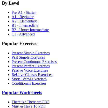
By Level
Pre-A1 · Starter
A1 · Beginner
A2 · Elementary
B1 · Intermediate
B2 · Upper Intermediate
C1 · Advanced
Popular Exercises
Present Simple Exercises
Past Simple Exercises
Present Continuous Exercises
Present Perfect Exercises
Passive Voice Exercises
Relative Clauses Exercises
Modal Verbs Exercises
Conditionals Exercises
Popular Worksheets
There is / There are PDF
Must & Have To PDF