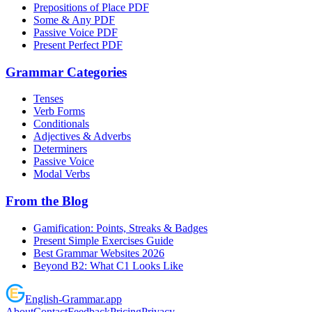
Prepositions of Place PDF
Some & Any PDF
Passive Voice PDF
Present Perfect PDF
Grammar Categories
Tenses
Verb Forms
Conditionals
Adjectives & Adverbs
Determiners
Passive Voice
Modal Verbs
From the Blog
Gamification: Points, Streaks & Badges
Present Simple Exercises Guide
Best Grammar Websites 2026
Beyond B2: What C1 Looks Like
English
-
Grammar
.app
About
Contact
Feedback
Pricing
Privacy