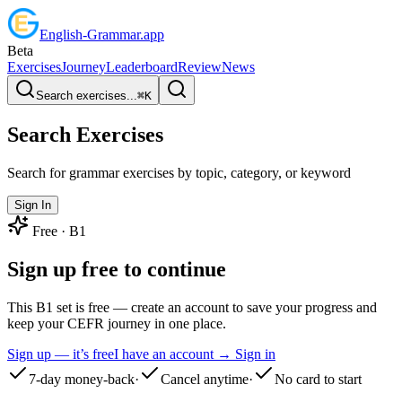
English
-
Grammar
.app
Beta
Exercises
Journey
Leaderboard
Review
News
Search exercises...
⌘
K
Search Exercises
Search for grammar exercises by topic, category, or keyword
Sign In
Free ·
B1
Sign up free to continue
This B1 set is free — create an account to save your progress and
keep your CEFR journey in one place.
Sign up — it’s free
I have an account → Sign in
7-day money-back
·
Cancel anytime
·
No card to start