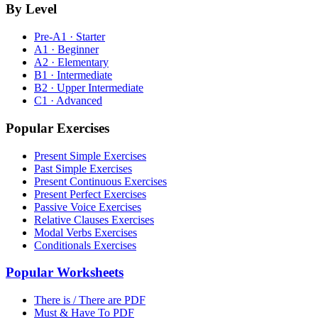
By Level
Pre-A1 · Starter
A1 · Beginner
A2 · Elementary
B1 · Intermediate
B2 · Upper Intermediate
C1 · Advanced
Popular Exercises
Present Simple Exercises
Past Simple Exercises
Present Continuous Exercises
Present Perfect Exercises
Passive Voice Exercises
Relative Clauses Exercises
Modal Verbs Exercises
Conditionals Exercises
Popular Worksheets
There is / There are PDF
Must & Have To PDF