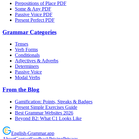
Prepositions of Place PDF
Some & Any PDF
Passive Voice PDF
Present Perfect PDF
Grammar Categories
Tenses
Verb Forms
Conditionals
Adjectives & Adverbs
Determiners
Passive Voice
Modal Verbs
From the Blog
Gamification: Points, Streaks & Badges
Present Simple Exercises Guide
Best Grammar Websites 2026
Beyond B2: What C1 Looks Like
English
-
Grammar
.app
About
Contact
Feedback
Pricing
Privacy