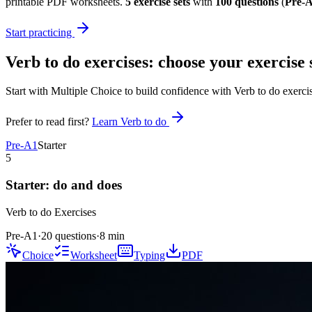
printable PDF worksheets.
5
exercise sets
with
100
questions
(
Pre-A
Start practicing
Verb to do exercises
: choose your exercise 
Start with Multiple Choice to build confidence with
Verb to do exerci
Prefer to read first?
Learn
Verb to do
Pre-A1
Starter
5
Starter: do and does
Verb to do
Exercises
Pre-A1
·
20 questions
·
8
min
Choice
Worksheet
Typing
PDF