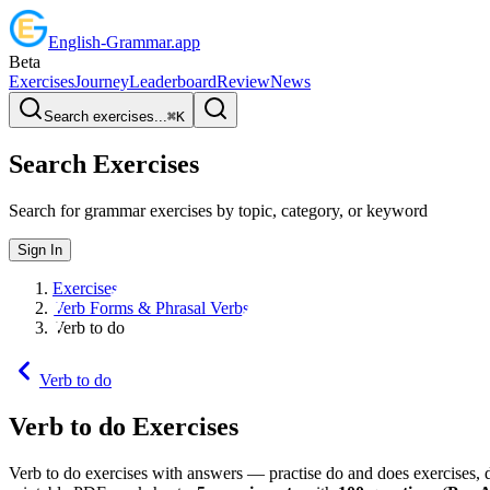
English
-
Grammar
.app
Beta
Exercises
Journey
Leaderboard
Review
News
Search exercises...
⌘
K
Search Exercises
Search for grammar exercises by topic, category, or keyword
Sign In
Exercises
Verb Forms & Phrasal Verbs
Verb to do
Verb to do
Verb to do
Exercises
Verb to do exercises with answers — practise do and does exercises, 