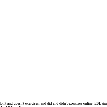
don't and doesn't exercises, and did and didn't exercises online. ESL 