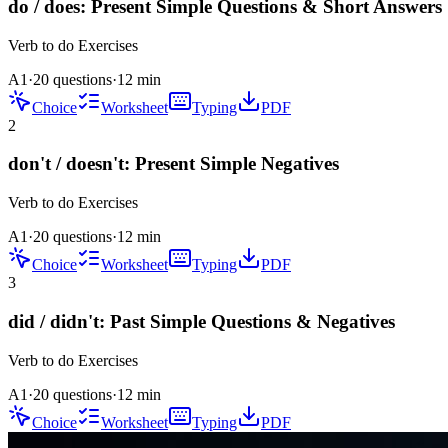
do / does: Present Simple Questions & Short Answers
Verb to do
Exercises
A1
·
20 questions
·
12
min
Choice
Worksheet
Typing
PDF
2
don't / doesn't: Present Simple Negatives
Verb to do
Exercises
A1
·
20 questions
·
12
min
Choice
Worksheet
Typing
PDF
3
did / didn't: Past Simple Questions & Negatives
Verb to do
Exercises
A1
·
20 questions
·
12
min
Choice
Worksheet
Typing
PDF