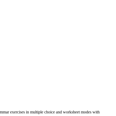
grammar exercises in multiple choice and worksheet modes with