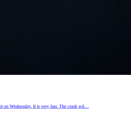
 hit on Wednesday. It is very fast. The crash wil…