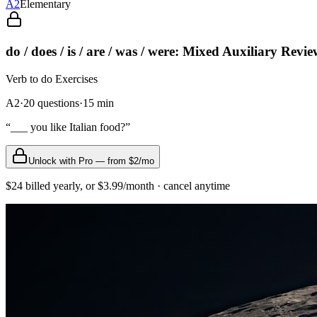
A2
Elementary
do / does / is / are / was / were: Mixed Auxiliary Revi
Verb to do
Exercises
A2
·
20
questions
·
15
min
“
___ you like Italian food?
”
Unlock with Pro — from $2/mo
$24 billed yearly, or $3.99/month · cancel anytime