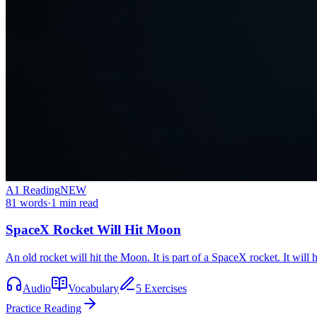
A1
Reading
NEW
81
words
·
1
min read
SpaceX Rocket Will Hit Moon
An old rocket will hit the Moon. It is part of a SpaceX rocket. It will
Audio
Vocabulary
5 Exercises
Practice Reading