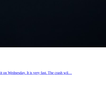
 hit on Wednesday. It is very fast. The crash wil…