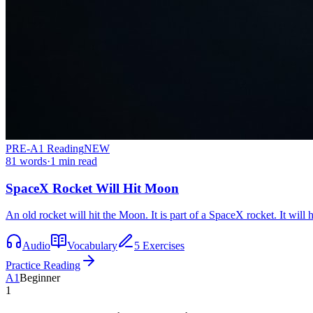
PRE-A1
Reading
NEW
81
words
·
1
min read
SpaceX Rocket Will Hit Moon
An old rocket will hit the Moon. It is part of a SpaceX rocket. It will
Audio
Vocabulary
5 Exercises
Practice Reading
A1
Beginner
1