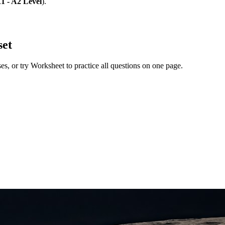
1 - A2 Level
)
.
set
ses
, or try Worksheet to practice all questions on one page.