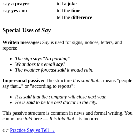
say
a prayer
tell a
joke
say
yes
/
no
tell the
time
tell the
difference
Special Uses of
Say
Written messages:
Say
is used for signs, notices, letters, and
reports:
The sign
says
"No parking".
What does the email
say
?
The weather forecast
said
it would rain.
Impersonal passive:
The structure
It is said that...
means "people
say that..." or "according to reports":
It is
said
that the company will close next year.
He is
said
to be the best doctor in the city.
This passive structure is common in news and formal writing. You
cannot use
told
here —
It is told that...
is incorrect.
👉
Practice Say vs Tell →