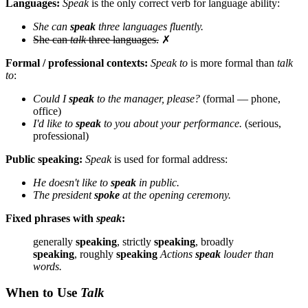
Languages:
Speak
is the only correct verb for language ability:
She can
speak
three languages fluently.
She can
talk
three languages.
✗
Formal / professional contexts:
Speak to
is more formal than
talk
to
:
Could I
speak
to the manager, please?
(formal — phone,
office)
I'd like to
speak
to you about your performance.
(serious,
professional)
Public speaking:
Speak
is used for formal address:
He doesn't like to
speak
in public.
The president
spoke
at the opening ceremony.
Fixed phrases with
speak
:
generally
speaking
, strictly
speaking
, broadly
speaking
, roughly
speaking
Actions
speak
louder than
words.
When to Use
Talk