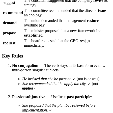
The consultant suggested that the company
revise
its
suggest
strategy.
The committee recommended that the director
issue
recommend
an apology.
The union demanded that management
restore
demand
overtime pay.
The minister proposed that a new framework
be
propose
established
.
The board requested that the CEO
resign
request
immediately.
Key Rules
No conjugation
— The verb stays in its base form even with
third-person singular subjects:
He insisted that she
be
present.
✓ (not
is
or
was
)
She recommended that he
apply
directly.
✓ (not
applies
)
Passive subjunctive
— Use
be + past participle
:
She proposed that the plan
be reviewed
before
implementation.
✓