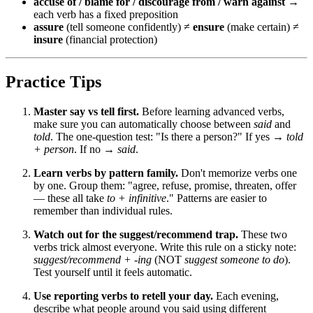
accuse of / blame for / discourage from / warn against
→
each verb has a fixed preposition
assure
(tell someone confidently) ≠
ensure
(make certain) ≠
insure
(financial protection)
Practice Tips
Master say vs tell first.
Before learning advanced verbs,
make sure you can automatically choose between
said
and
told
. The one-question test: "Is there a person?" If yes →
told
+ person
. If no →
said
.
Learn verbs by pattern family.
Don't memorize verbs one
by one. Group them: "agree, refuse, promise, threaten, offer
— these all take
to + infinitive
." Patterns are easier to
remember than individual rules.
Watch out for the suggest/recommend trap.
These two
verbs trick almost everyone. Write this rule on a sticky note:
suggest/recommend + -ing
(NOT
suggest someone to do
).
Test yourself until it feels automatic.
Use reporting verbs to retell your day.
Each evening,
describe what people around you said using different