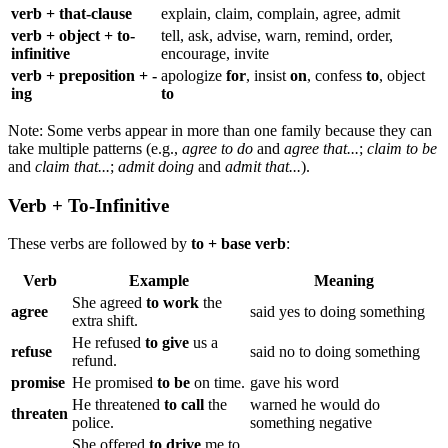
verb + that-clause
explain, claim, complain, agree, admit
verb + object + to-
tell, ask, advise, warn, remind, order,
infinitive
encourage, invite
verb + preposition + -
apologize
for
, insist
on
, confess
to
, object
ing
to
Note: Some verbs appear in more than one family because they can
take multiple patterns (e.g.,
agree to do
and
agree that...
;
claim to be
and
claim that...
;
admit doing
and
admit that...
).
Verb + To-Infinitive
These verbs are followed by
to + base verb
:
Verb
Example
Meaning
She agreed
to work
the
agree
said yes to doing something
extra shift.
He refused
to give
us a
refuse
said no to doing something
refund.
promise
He promised
to be
on time.
gave his word
He threatened
to call
the
warned he would do
threaten
police.
something negative
She offered
to drive
me to