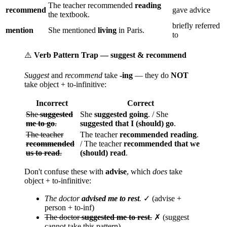
The teacher recommended
reading
recommend
gave advice
the textbook.
briefly referred
mention
She mentioned
living
in Paris.
to
⚠️
Verb Pattern Trap — suggest & recommend
Suggest
and
recommend
take
-ing
— they do
NOT
take object + to-infinitive:
Incorrect
Correct
She
suggested
She
suggested going
. / She
me to go
.
suggested that I (should) go
.
The teacher
The teacher
recommended reading
.
recommended
/ The teacher
recommended that we
us to read
.
(should) read
.
Don't confuse these with
advise
, which
does
take
object + to-infinitive:
The doctor
advised me to rest
.
✓ (advise +
person + to-inf)
The doctor
suggested me to rest
.
✗ (suggest
cannot take this pattern)