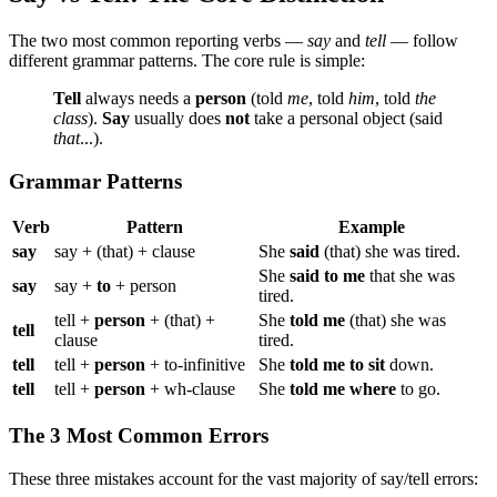
The two most common reporting verbs —
say
and
tell
— follow
different grammar patterns. The core rule is simple:
Tell
always needs a
person
(told
me
, told
him
, told
the
class
).
Say
usually does
not
take a personal object (said
that
...).
Grammar Patterns
Verb
Pattern
Example
say
say + (that) + clause
She
said
(that) she was tired.
She
said to me
that she was
say
say +
to
+ person
tired.
tell +
person
+ (that) +
She
told me
(that) she was
tell
clause
tired.
tell
tell +
person
+ to-infinitive
She
told me to sit
down.
tell
tell +
person
+ wh-clause
She
told me where
to go.
The 3 Most Common Errors
These three mistakes account for the vast majority of say/tell errors: