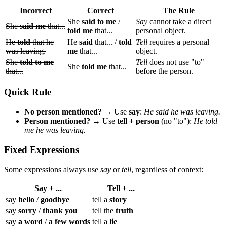
Incorrect
Correct
The Rule
She
said to me
/
Say
cannot take a direct
She
said me
that...
told me
that...
personal object.
He
told
that he
He
said
that... /
told
Tell
requires a personal
was leaving.
me
that...
object.
She
told to me
Tell
does not use "to"
She
told me
that...
that...
before the person.
Quick Rule
No person mentioned?
→ Use
say
:
He said he was leaving.
Person mentioned?
→ Use
tell + person
(no "to"):
He told
me he was leaving.
Fixed Expressions
Some expressions always use
say
or
tell
, regardless of context:
Say + ...
Tell + ...
say
hello
/
goodbye
tell a
story
say
sorry
/
thank you
tell the
truth
say
a word
/
a few words
tell a
lie