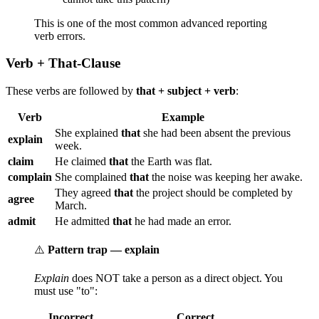
This is one of the most common advanced reporting
verb errors.
Verb + That-Clause
These verbs are followed by
that + subject + verb
:
Verb
Example
She explained
that
she had been absent the previous
explain
week.
claim
He claimed
that
the Earth was flat.
complain
She complained
that
the noise was keeping her awake.
They agreed
that
the project should be completed by
agree
March.
admit
He admitted
that
he had made an error.
⚠️
Pattern trap — explain
Explain
does NOT take a person as a direct object. You
must use "to":
Incorrect
Correct