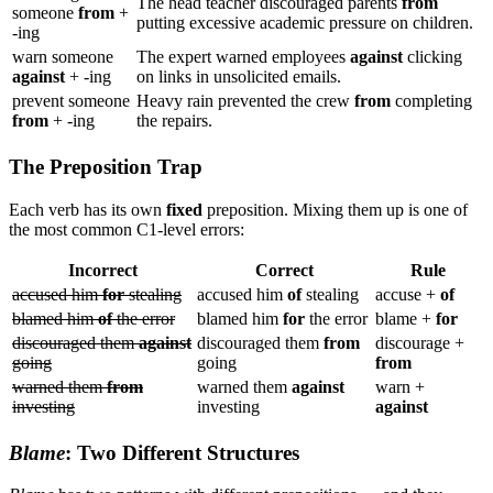
The head teacher discouraged parents
from
someone
from
+
putting excessive academic pressure on children.
-ing
warn someone
The expert warned employees
against
clicking
against
+ -ing
on links in unsolicited emails.
prevent someone
Heavy rain prevented the crew
from
completing
from
+ -ing
the repairs.
The Preposition Trap
Each verb has its own
fixed
preposition. Mixing them up is one of
the most common C1-level errors:
Incorrect
Correct
Rule
accused him
for
stealing
accused him
of
stealing
accuse +
of
blamed him
of
the error
blamed him
for
the error
blame +
for
discouraged them
against
discouraged them
from
discourage +
going
going
from
warned them
from
warned them
against
warn +
investing
investing
against
Blame
: Two Different Structures