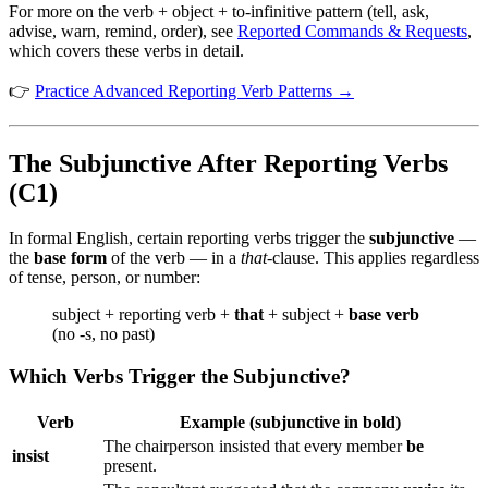
For more on the verb + object + to-infinitive pattern (tell, ask,
advise, warn, remind, order), see
Reported Commands & Requests
,
which covers these verbs in detail.
👉
Practice Advanced Reporting Verb Patterns →
The Subjunctive After Reporting Verbs
(C1)
In formal English, certain reporting verbs trigger the
subjunctive
—
the
base form
of the verb — in a
that
-clause. This applies regardless
of tense, person, or number:
subject + reporting verb +
that
+ subject +
base verb
(no -s, no past)
Which Verbs Trigger the Subjunctive?
Verb
Example (subjunctive in bold)
The chairperson insisted that every member
be
insist
present.