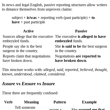
In news and legal English, passive reporting structures allow writers
to distance themselves from unproven claims:
subject +
is/was
+ reporting verb (past participle) +
to
have
+ past participle
Active
Passive
Sources allege that the executive
The executive
is alleged to have
embezzled funds.
embezzled
funds.
People say she is the best
She
is said to be
the best surgeon
surgeon in the country.
in the country.
Reports claim that negotiations
Negotiations
are reported to
have broken down.
have broken down
.
This structure works with:
alleged, said, reported, believed, thought,
known, understood, claimed, considered
.
Assure
vs
Ensure
vs
Insure
These three are frequently confused:
Verb
Meaning
Pattern
Example
Tell someone
assure +
She
assured me that