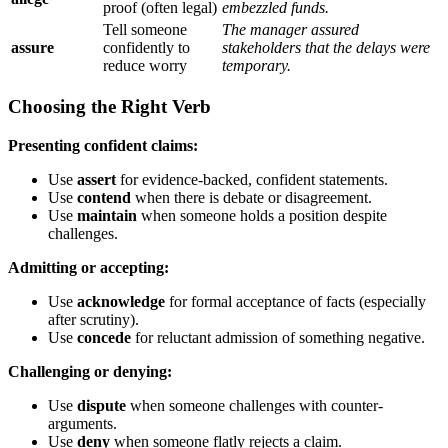
proof (often legal)
embezzled funds.
Tell someone
The manager assured
assure
confidently to
stakeholders that the delays were
reduce worry
temporary.
Choosing the Right Verb
Presenting confident claims:
Use
assert
for evidence-backed, confident statements.
Use
contend
when there is debate or disagreement.
Use
maintain
when someone holds a position despite
challenges.
Admitting or accepting:
Use
acknowledge
for formal acceptance of facts (especially
after scrutiny).
Use
concede
for reluctant admission of something negative.
Challenging or denying:
Use
dispute
when someone challenges with counter-
arguments.
Use
deny
when someone flatly rejects a claim.