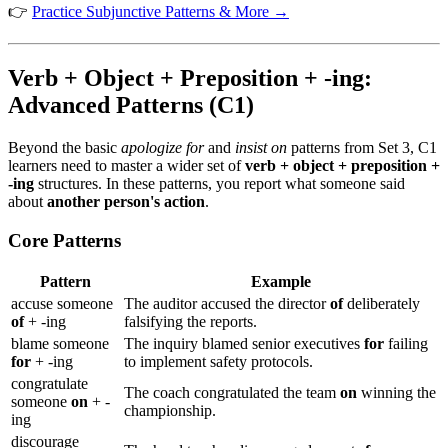
👉
Practice Subjunctive Patterns & More →
Verb + Object + Preposition + -ing:
Advanced Patterns (C1)
Beyond the basic
apologize for
and
insist on
patterns from Set 3, C1
learners need to master a wider set of
verb + object + preposition +
-ing
structures. In these patterns, you report what someone said
about
another person's action
.
Core Patterns
Pattern
Example
accuse someone
The auditor accused the director
of
deliberately
of
+ -ing
falsifying the reports.
blame someone
The inquiry blamed senior executives
for
failing
for
+ -ing
to implement safety protocols.
congratulate
The coach congratulated the team
on
winning the
someone
on
+ -
championship.
ing
discourage