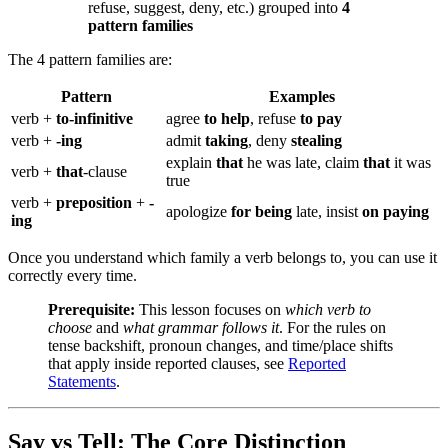
refuse, suggest, deny, etc.) grouped into
4
pattern families
The 4 pattern families are:
Pattern
Examples
verb +
to-infinitive
agree
to help
, refuse
to pay
verb +
-ing
admit
taking
, deny
stealing
explain
that
he was late, claim
that
it was
verb +
that
-clause
true
verb +
preposition
+
-
apologize
for being
late, insist
on paying
ing
Once you understand which family a verb belongs to, you can use it
correctly every time.
Prerequisite:
This lesson focuses on
which verb to
choose
and
what grammar follows it
. For the rules on
tense backshift, pronoun changes, and time/place shifts
that apply inside reported clauses, see
Reported
Statements
.
Say vs Tell: The Core Distinction