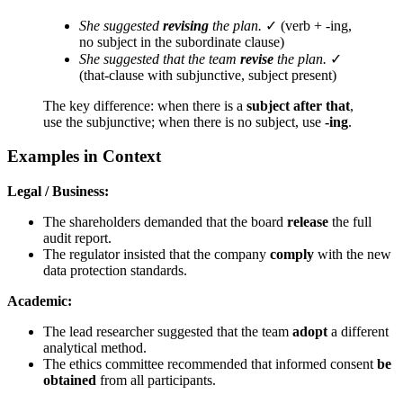
She suggested
revising
the plan.
✓ (verb + -ing,
no subject in the subordinate clause)
She suggested that the team
revise
the plan.
✓
(that-clause with subjunctive, subject present)
The key difference: when there is a
subject after that
,
use the subjunctive; when there is no subject, use
-ing
.
Examples in Context
Legal / Business:
The shareholders demanded that the board
release
the full
audit report.
The regulator insisted that the company
comply
with the new
data protection standards.
Academic:
The lead researcher suggested that the team
adopt
a different
analytical method.
The ethics committee recommended that informed consent
be
obtained
from all participants.