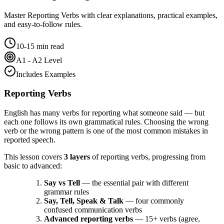
Master
Reporting Verbs
with clear explanations, practical examples,
and easy-to-follow rules.
10-15 min read
A1 - A2 Level
Includes Examples
Reporting Verbs
English has many verbs for reporting what someone said — but
each one follows its own grammatical rules. Choosing the wrong
verb or the wrong pattern is one of the most common mistakes in
reported speech.
This lesson covers
3 layers
of reporting verbs, progressing from
basic to advanced:
Say vs Tell
— the essential pair with different
grammar rules
Say, Tell, Speak & Talk
— four commonly
confused communication verbs
Advanced reporting verbs
— 15+ verbs (agree,