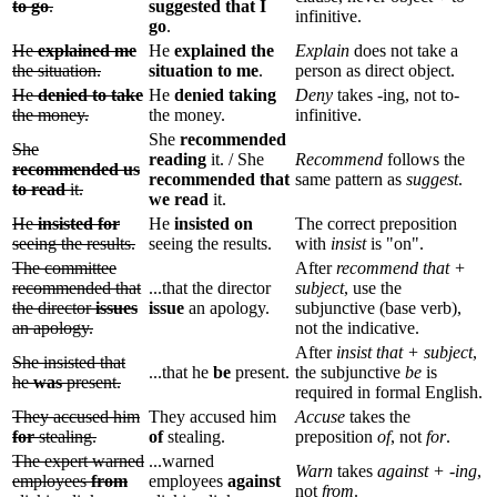
to go
.
suggested that I
infinitive.
go
.
He
explained me
He
explained the
Explain
does not take a
the situation.
situation to me
.
person as direct object.
He
denied to take
He
denied taking
Deny
takes -ing, not to-
the money.
the money.
infinitive.
She
recommended
She
reading
it. / She
Recommend
follows the
recommended us
recommended that
same pattern as
suggest
.
to read
it.
we read
it.
He
insisted for
He
insisted on
The correct preposition
seeing the results.
seeing the results.
with
insist
is "on".
The committee
After
recommend that +
recommended that
...that the director
subject
, use the
the director
issues
issue
an apology.
subjunctive (base verb),
an apology.
not the indicative.
After
insist that + subject
,
She insisted that
...that he
be
present.
the subjunctive
be
is
he
was
present.
required in formal English.
They accused him
They accused him
Accuse
takes the
for
stealing.
of
stealing.
preposition
of
, not
for
.
The expert warned
...warned
Warn
takes
against + -ing
,
employees
from
employees
against
not
from
.