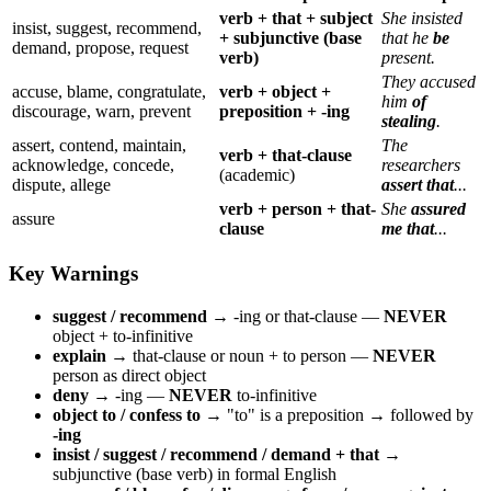
verb + that + subject
She insisted
insist, suggest, recommend,
+ subjunctive (base
that he
be
demand, propose, request
verb)
present.
They accused
accuse, blame, congratulate,
verb + object +
him
of
discourage, warn, prevent
preposition + -ing
stealing
.
assert, contend, maintain,
The
verb + that-clause
acknowledge, concede,
researchers
(academic)
dispute, allege
assert that
...
verb + person + that-
She
assured
assure
clause
me that
...
Key Warnings
suggest / recommend
→ -ing or that-clause —
NEVER
object + to-infinitive
explain
→ that-clause or noun + to person —
NEVER
person as direct object
deny
→ -ing —
NEVER
to-infinitive
object to / confess to
→ "to" is a preposition → followed by
-ing
insist / suggest / recommend / demand + that
→
subjunctive (base verb) in formal English