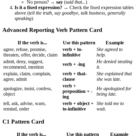
No person? →
say
(
said that...
)
Is it a fixed expression?
→ Check the fixed expression tables
above (
tell the truth, say goodbye, talk business, generally
speaking
)
Advanced Reporting Verb Pattern Card
If the verb is...
Use this pattern
Example
agree, refuse, promise,
verb + to-
She agreed to
threaten, offer, decide, claim
infinitive
help.
admit, deny, suggest,
He denied stealing
verb + -ing
recommend, mention
it.
explain, claim, complain,
verb + that-
She explained that
agree, admit
clause
she was late.
verb +
apologize, insist, confess,
He apologized for
preposition + -
object
being late.
ing
tell, ask, advise, warn,
verb + object +
She told me to
remind, order
to-infinitive
wait.
C1 Pattern Card
If the verb is...
Use this pattern
Example