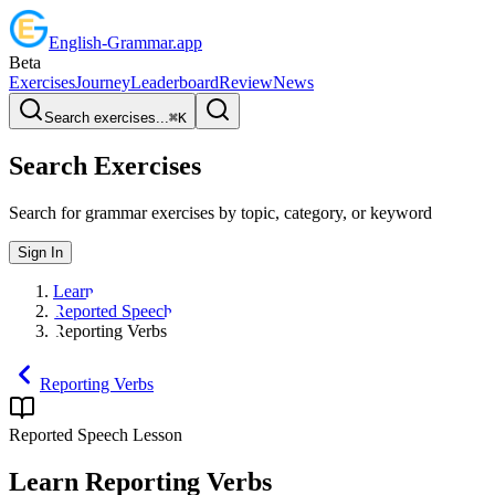
English
-
Grammar
.app
Beta
Exercises
Journey
Leaderboard
Review
News
Search exercises...
⌘
K
Search Exercises
Search for grammar exercises by topic, category, or keyword
Sign In
Learn
Reported Speech
Reporting Verbs
Reporting Verbs
Reported Speech
Lesson
Learn
Reporting Verbs