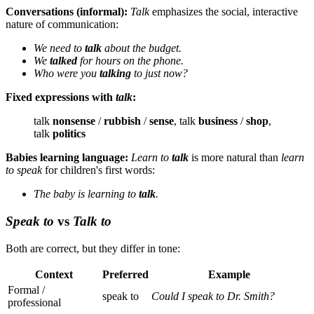
Conversations (informal):
Talk
emphasizes the social, interactive
nature of communication:
We need to
talk
about the budget.
We
talked
for hours on the phone.
Who were you
talking
to just now?
Fixed expressions with
talk
:
talk
nonsense
/
rubbish
/
sense
, talk
business
/
shop
,
talk
politics
Babies learning language:
Learn to
talk
is more natural than
learn
to speak
for children's first words:
The baby is learning to
talk
.
Speak to
vs
Talk to
Both are correct, but they differ in tone:
Context
Preferred
Example
Formal /
speak to
Could I speak to Dr. Smith?
professional