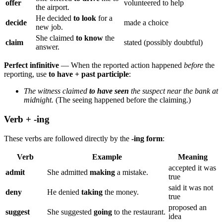
offer
volunteered to help
the airport.
He decided
to look
for a
decide
made a choice
new job.
She claimed
to know
the
claim
stated (possibly doubtful)
answer.
Perfect infinitive
— When the reported action happened
before
the
reporting, use
to have + past participle
:
The witness claimed
to have seen
the suspect near the bank at
midnight.
(The seeing happened before the claiming.)
Verb + -ing
These verbs are followed directly by the
-ing form
:
Verb
Example
Meaning
accepted it was
admit
She admitted
making
a mistake.
true
said it was not
deny
He denied
taking
the money.
true
proposed an
suggest
She suggested
going
to the restaurant.
idea