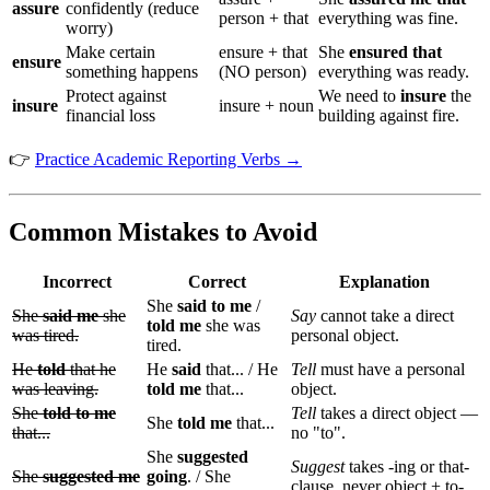
assure
confidently (reduce
person + that
everything was fine.
worry)
Make certain
ensure + that
She
ensured that
ensure
something happens
(NO person)
everything was ready.
Protect against
We need to
insure
the
insure
insure + noun
financial loss
building against fire.
👉
Practice Academic Reporting Verbs →
Common Mistakes to Avoid
Incorrect
Correct
Explanation
She
said to me
/
She
said me
she
Say
cannot take a direct
told me
she was
was tired.
personal object.
tired.
He
told
that he
He
said
that... / He
Tell
must have a personal
was leaving.
told me
that...
object.
She
told to me
Tell
takes a direct object —
She
told me
that...
that...
no "to".
She
suggested
Suggest
takes -ing or that-
She
suggested me
going
. / She
clause, never object + to-