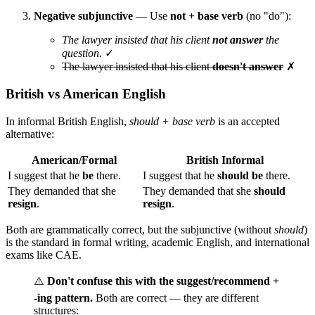
Negative subjunctive
— Use
not + base verb
(no "do"):
The lawyer insisted that his client
not answer
the
question.
✓
The lawyer insisted that his client
doesn't answer
✗
British vs American English
In informal British English,
should + base verb
is an accepted
alternative:
American/Formal
British Informal
I suggest that he
be
there.
I suggest that he
should be
there.
They demanded that she
They demanded that she
should
resign
.
resign
.
Both are grammatically correct, but the subjunctive (without
should
)
is the standard in formal writing, academic English, and international
exams like CAE.
⚠️
Don't confuse this with the suggest/recommend +
-ing pattern.
Both are correct — they are different
structures: