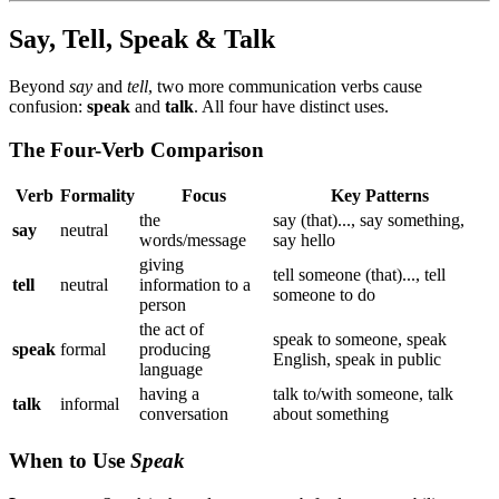
Say, Tell, Speak & Talk
Beyond
say
and
tell
, two more communication verbs cause
confusion:
speak
and
talk
. All four have distinct uses.
The Four-Verb Comparison
Verb
Formality
Focus
Key Patterns
the
say (that)..., say something,
say
neutral
words/message
say hello
giving
tell someone (that)..., tell
tell
neutral
information to a
someone to do
person
the act of
speak to someone, speak
speak
formal
producing
English, speak in public
language
having a
talk to/with someone, talk
talk
informal
conversation
about something
When to Use
Speak