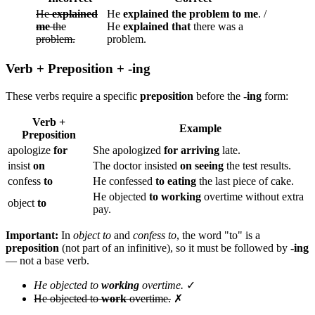
He
explained
He
explained the problem to me
. /
me
the
He
explained that
there was a
problem.
problem.
Verb + Preposition + -ing
These verbs require a specific
preposition
before the
-ing
form:
Verb +
Example
Preposition
apologize
for
She apologized
for arriving
late.
insist
on
The doctor insisted
on seeing
the test results.
confess
to
He confessed
to eating
the last piece of cake.
He objected
to working
overtime without extra
object
to
pay.
Important:
In
object to
and
confess to
, the word "to" is a
preposition
(not part of an infinitive), so it must be followed by
-ing
— not a base verb.
He objected to
working
overtime.
✓
He objected to
work
overtime.
✗