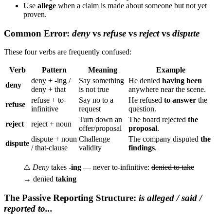
Use
allege
when a claim is made about someone but not yet
proven.
Common Error:
deny
vs
refuse
vs
reject
vs
dispute
These four verbs are frequently confused:
Verb
Pattern
Meaning
Example
deny + -ing /
Say something
He denied
having been
deny
deny + that
is not true
anywhere near the scene.
refuse + to-
Say no to a
He refused
to answer
the
refuse
infinitive
request
question.
Turn down an
The board rejected
the
reject
reject + noun
offer/proposal
proposal
.
dispute + noun
Challenge
The company disputed
the
dispute
/ that-clause
validity
findings
.
⚠️
Deny
takes
-ing
— never to-infinitive:
denied to take
→ denied
taking
The Passive Reporting Structure:
is alleged / said /
reported to...