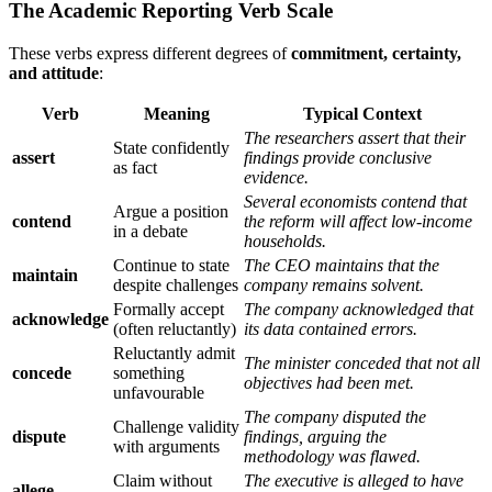
The Academic Reporting Verb Scale
These verbs express different degrees of
commitment, certainty,
and attitude
:
Verb
Meaning
Typical Context
The researchers assert that their
State confidently
assert
findings provide conclusive
as fact
evidence.
Several economists contend that
Argue a position
contend
the reform will affect low-income
in a debate
households.
Continue to state
The CEO maintains that the
maintain
despite challenges
company remains solvent.
Formally accept
The company acknowledged that
acknowledge
(often reluctantly)
its data contained errors.
Reluctantly admit
The minister conceded that not all
concede
something
objectives had been met.
unfavourable
The company disputed the
Challenge validity
dispute
findings, arguing the
with arguments
methodology was flawed.
Claim without
The executive is alleged to have
allege