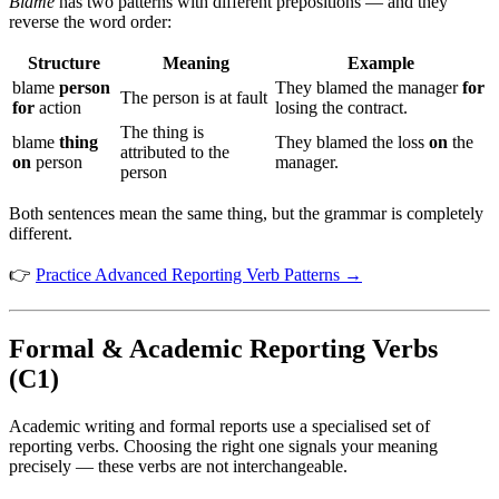
Blame
has two patterns with different prepositions — and they
reverse the word order:
Structure
Meaning
Example
blame
person
They blamed the manager
for
The person is at fault
for
action
losing the contract.
The thing is
blame
thing
They blamed the loss
on
the
attributed to the
on
person
manager.
person
Both sentences mean the same thing, but the grammar is completely
different.
👉
Practice Advanced Reporting Verb Patterns →
Formal & Academic Reporting Verbs
(C1)
Academic writing and formal reports use a specialised set of
reporting verbs. Choosing the right one signals your meaning
precisely — these verbs are not interchangeable.