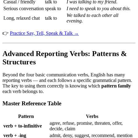
Casual / friendly
talk to
I was talking to my friend.
Serious conversation
speak to
I need to speak to you about this.
We talked to each other all
Long, relaxed chat
talk to
evening.
👉
Practice Say, Tell, Speak & Talk →
Advanced Reporting Verbs: Patterns &
Structures
Beyond the four basic communication verbs, English has many
reporting verbs — and each follows a specific grammatical pattern.
The key to using them correctly is knowing which
pattern family
each verb belongs to.
Master Reference Table
Pattern
Verbs
agree, refuse, promise, threaten, offer,
verb + to-infinitive
decide, claim
verb + -ing
admit, deny, suggest, recommend, mention