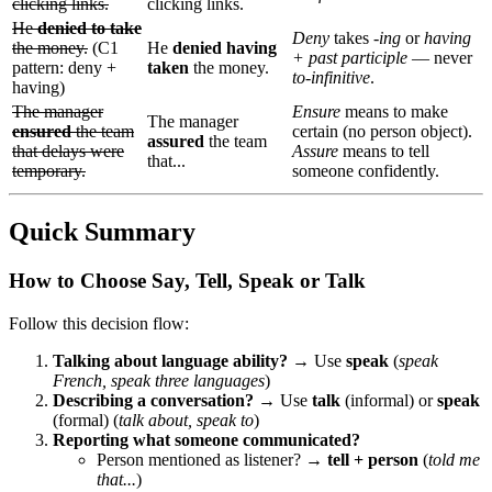
clicking links.
clicking links.
He
denied to take
Deny
takes
-ing
or
having
the money.
(C1
He
denied having
+ past participle
— never
pattern: deny +
taken
the money.
to-infinitive
.
having)
The manager
Ensure
means to make
The manager
ensured
the team
certain (no person object).
assured
the team
that delays were
Assure
means to tell
that...
temporary.
someone confidently.
Quick Summary
How to Choose Say, Tell, Speak or Talk
Follow this decision flow:
Talking about language ability?
→ Use
speak
(
speak
French, speak three languages
)
Describing a conversation?
→ Use
talk
(informal) or
speak
(formal) (
talk about, speak to
)
Reporting what someone communicated?
Person mentioned as listener? →
tell + person
(
told me
that...
)