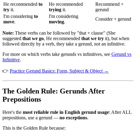
He recommended
to
He recommended
Recommend +
try
it.
trying
it.
gerund
I'm considering
to
I'm considering
Consider + gerund
move
.
moving
.
Note:
These verbs can be followed by "that + clause" (She
suggested
that we go
, He recommended
that we try
it), but when
followed directly by a verb, they take a gerund, not an infinitive.
For more on which verbs take gerunds vs infinitives, see
Gerund vs
Infinitive
.
👉
Practice Gerund Basics: Form, Subject & Object →
The Golden Rule: Gerunds After
Prepositions
Here's the
most reliable rule in English gerund usage
: After ALL
prepositions, use a gerund —
no exceptions
.
This is the Golden Rule because: