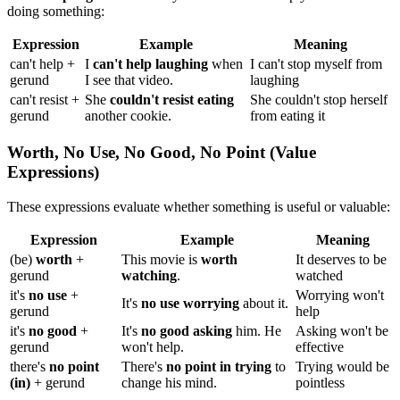
doing something:
Expression
Example
Meaning
can't help +
I
can't help laughing
when
I can't stop myself from
gerund
I see that video.
laughing
can't resist +
She
couldn't resist eating
She couldn't stop herself
gerund
another cookie.
from eating it
Worth, No Use, No Good, No Point (Value
Expressions)
These expressions evaluate whether something is useful or valuable:
Expression
Example
Meaning
(be)
worth
+
This movie is
worth
It deserves to be
gerund
watching
.
watched
it's
no use
+
Worrying won't
It's
no use worrying
about it.
gerund
help
it's
no good
+
It's
no good asking
him. He
Asking won't be
gerund
won't help.
effective
there's
no point
There's
no point in trying
to
Trying would be
(in)
+ gerund
change his mind.
pointless