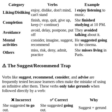
Category
Verbs
Example
enjoy, dislike, don't mind,
I
enjoy listening
to
Liking/Disliking
can't stand
music.
finish, stop, quit, give up,
She
finished
Completion
keep (= continue)
studying
at 10 PM.
avoid, delay, postpone, put
They
avoided
Avoidance
off
talking
about it.
Mental
consider, imagine, suggest,
He
suggested going
activities
recommend
to the cinema.
miss, risk, deny, admit,
She
misses living
in
Others
practice
Paris.
⚠️ The Suggest/Recommend Trap
Verbs like
suggest
,
recommend
,
consider
, and
advise
are
frequently tested because learners often make the mistake of using
an infinitive after them. These verbs
only take gerunds
when
followed directly by a verb:
❌ Incorrect
✅ Correct
Why
She suggested
to go
She suggested
going
Suggest + gerund
out.
out.