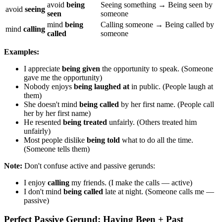
avoid
being
Seeing something → Being seen by
avoid
seeing
seen
someone
mind
being
Calling someone → Being called by
mind
calling
called
someone
Examples:
I appreciate
being given
the opportunity to speak. (Someone
gave me the opportunity)
Nobody enjoys
being laughed at
in public. (People laugh at
them)
She doesn't mind
being called
by her first name. (People call
her by her first name)
He resented
being treated
unfairly. (Others treated him
unfairly)
Most people dislike
being told
what to do all the time.
(Someone tells them)
Note:
Don't confuse active and passive gerunds:
I enjoy
calling
my friends. (I make the calls — active)
I don't mind
being called
late at night. (Someone calls me —
passive)
Perfect Passive Gerund: Having Been + Past