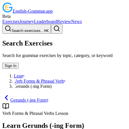
English
-
Grammar
.app
Beta
Exercises
Journey
Leaderboard
Review
News
Search exercises...
⌘
K
Search Exercises
Search for grammar exercises by topic, category, or keyword
Sign In
Learn
Verb Forms & Phrasal Verbs
Gerunds (-ing Form)
Gerunds (-ing Form)
Verb Forms & Phrasal Verbs
Lesson
Learn
Gerunds (-ing Form)