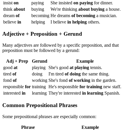
insist
on
paying
She insisted
on paying
for dinner.
think
about
buying
We're thinking
about buying
a house.
dream
of
becoming
He dreams
of becoming
a musician.
believe
in
helping
I believe
in helping
others.
Adjective + Preposition + Gerund
Many adjectives are followed by a specific preposition, and that
preposition must be followed by a gerund:
Adj + Prep
Gerund
Example
good
at
playing
She's good
at playing
tennis.
tired
of
doing
I'm tired
of doing
the same thing.
fond
of
working
She's fond
of working
in the garden.
responsible
for
training
He's responsible
for training
new staff.
interested
in
learning
They're interested
in learning
Spanish.
Common Prepositional Phrases
Some prepositional phrases are especially common:
Phrase
Example