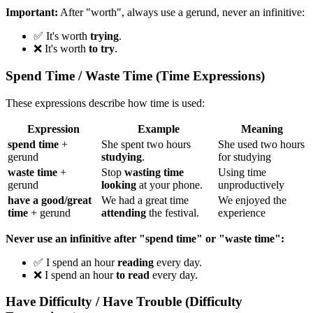
Important:
After "worth", always use a gerund, never an infinitive:
✅ It's worth
trying
.
❌ It's worth
to try
.
Spend Time / Waste Time (Time Expressions)
These expressions describe how time is used:
Expression
Example
Meaning
spend time
+
She spent two hours
She used two hours
gerund
studying
.
for studying
waste time
+
Stop
wasting time
Using time
gerund
looking
at your phone.
unproductively
have a good/great
We had a great time
We enjoyed the
time
+ gerund
attending
the festival.
experience
Never use an infinitive after "spend time" or "waste time":
✅ I spend an hour
reading
every day.
❌ I spend an hour
to read
every day.
Have Difficulty / Have Trouble (Difficulty