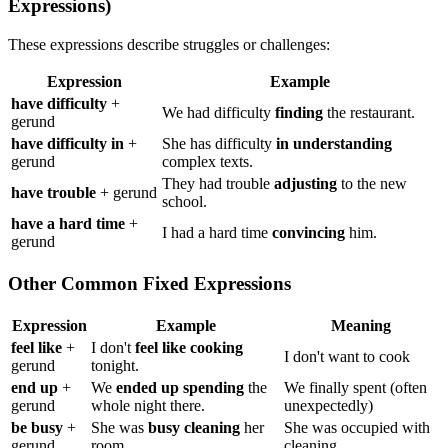
Expressions)
These expressions describe struggles or challenges:
Expression
Example
have difficulty
+
We had difficulty
finding
the restaurant.
gerund
have difficulty in
+
She has difficulty
in understanding
gerund
complex texts.
They had trouble
adjusting
to the new
have trouble
+ gerund
school.
have a hard time
+
I had a hard time
convincing
him.
gerund
Other Common Fixed Expressions
Expression
Example
Meaning
feel like
+
I don't
feel like cooking
I don't want to cook
gerund
tonight.
end up
+
We
ended up spending
the
We finally spent (often
gerund
whole night there.
unexpectedly)
be busy
+
She was
busy cleaning
her
She was occupied with
gerund
room.
cleaning