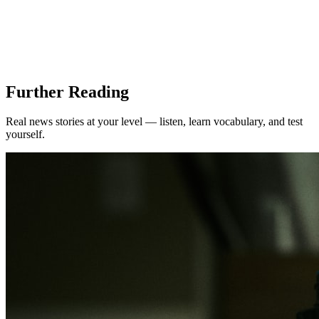
Further Reading
Real news stories at your level — listen, learn vocabulary, and test
yourself.