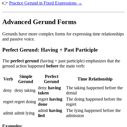
👉
Practice Gerund in Fixed Expressions →
Advanced Gerund Forms
Gerunds have more complex forms for expressing time relationships
and passive voice.
Perfect Gerund: Having + Past Participle
The
perfect gerund
(having + past participle) emphasizes that the
gerund action happened
before
the main verb:
Simple
Perfect
Verb
Time Relationship
Gerund
Gerund
deny
having
The taking happened before the
deny
deny taking
taken
denial
regret
having
The doing happened before the
regret
regret doing
done
regret
admit
having
The lying happened before the
admit
admit lying
lied
admission
Examples: