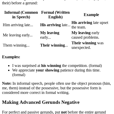
their) before a gerund:
Informal (Common
Formal (Written
Example
in Speech)
English)
His arriving
late upset
Him arriving late...
His arriving
late...
the team.
My leaving
My leaving
early
Me leaving early...
early...
caused problems.
Their winning
was
Them winning...
Their winning
...
unexpected.
Examples:
I was surprised at
his winning
the competition. (formal)
We appreciate
your showing
patience during this time.
(formal)
Note:
In informal speech, people often use the object pronoun (him,
me, them) instead of the possessive, but the possessive form is
considered more correct in formal writing.
Making Advanced Gerunds Negative
For perfect and passive gerunds, put
not
before the entire gerund