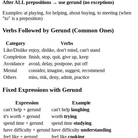
After ALL prepositions → use gerund (no exceptions)
Examples: at playing, for helping, about buying, to meeting (when
"to" is a preposition)
Verbs Followed by Gerund (Common Ones)
Category
Verbs
Like/Dislike
enjoy, dislike, don't mind, can't stand
Completion
finish, stop, quit, give up, keep
Avoidance
avoid, delay, postpone, put off
Mental
consider, imagine, suggest, recommend
Others
miss, risk, deny, admit, practice
Fixed Expressions with Gerund
Expression
Example
can't help + gerund
can't help
laughing
it's worth + gerund
worth
trying
spend time + gerund
spend time
studying
have difficulty + gerund
have difficulty
understanding
feel like + gerund
feel like
cooking