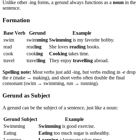
Unlike other -ing forms, a gerund always functions as a
noun
in the
sentence.
Formation
Base Verb
Gerund
Example
swim
swim
ming
Swimming
is my favorite hobby.
read
read
ing
She loves
reading
books.
cook
cook
ing
Cooking
takes time.
travel
travel
ling
They enjoy
travelling
abroad.
Spelling note:
Most verbs just add -ing, but verbs ending in -e drop
the e (make → making), and short verbs often double the final
consonant (swim → swimming, run → running).
Gerund as Subject
A gerund can be the subject of a sentence, just like a noun:
Gerund Subject
Example
Swimming
Swimming
is good exercise.
Eating
Eating
too much sugar is unhealthy.
Learning
Learning
a language takes time.