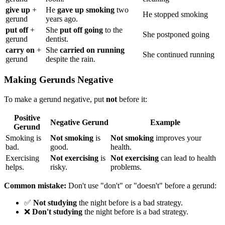
give up
+
He
gave up smoking
two
He stopped smoking
gerund
years ago.
put off
+
She
put off going
to the
She postponed going
gerund
dentist.
carry on
+
She
carried on running
She continued running
gerund
despite the rain.
Making Gerunds Negative
To make a gerund negative, put
not
before it:
Positive
Negative Gerund
Example
Gerund
Smoking is
Not smoking
is
Not smoking
improves your
bad.
good.
health.
Exercising
Not exercising
is
Not exercising
can lead to health
helps.
risky.
problems.
Common mistake:
Don't use "don't" or "doesn't" before a gerund:
✅
Not studying
the night before is a bad strategy.
❌
Don't studying
the night before is a bad strategy.