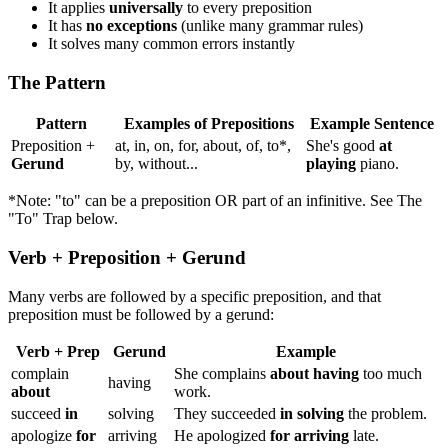
It applies
universally
to every preposition
It has
no exceptions
(unlike many grammar rules)
It solves many common errors instantly
The Pattern
Pattern
Examples of Prepositions
Example Sentence
Preposition +
at, in, on, for, about, of, to*,
She's good
at
Gerund
by, without...
playing
piano.
*Note: "to" can be a preposition OR part of an infinitive. See The
"To" Trap below.
Verb + Preposition + Gerund
Many verbs are followed by a specific preposition, and that
preposition must be followed by a gerund:
Verb + Prep
Gerund
Example
complain
She complains
about having
too much
having
about
work.
succeed
in
solving
They succeeded
in solving
the problem.
apologize
for
arriving
He apologized
for arriving
late.