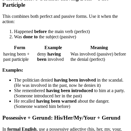
Participle
This combines both perfect and passive forms. Use it when the
action:
Happened
before
the main verb (perfect)
Was
done to
the subject (passive)
Form
Example
Meaning
having been +
deny
having
Was involved (passive) before
past participle
been
involved
the denial (perfect)
Examples:
The politician denied
having been involved
in the scandal.
(He was involved in the past, now he denies it)
She remembered
having been introduced
to him at a party.
(Someone introduced her in the past)
He recalled
having been warned
about the danger.
(Someone warned him before)
Possessive + Gerund: His/Her/My/Your + Gerund
In
formal English
, use a possessive adjective (his, her, my, your,