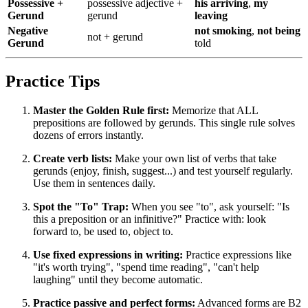
Possessive +
possessive adjective +
his arriving
,
my
Gerund
gerund
leaving
Negative
not smoking
,
not being
not + gerund
Gerund
told
Practice Tips
Master the Golden Rule first:
Memorize that ALL
prepositions are followed by gerunds. This single rule solves
dozens of errors instantly.
Create verb lists:
Make your own list of verbs that take
gerunds (enjoy, finish, suggest...) and test yourself regularly.
Use them in sentences daily.
Spot the "To" Trap:
When you see "to", ask yourself: "Is
this a preposition or an infinitive?" Practice with: look
forward to, be used to, object to.
Use fixed expressions in writing:
Practice expressions like
"it's worth trying", "spend time reading", "can't help
laughing" until they become automatic.
Practice passive and perfect forms:
Advanced forms are B2