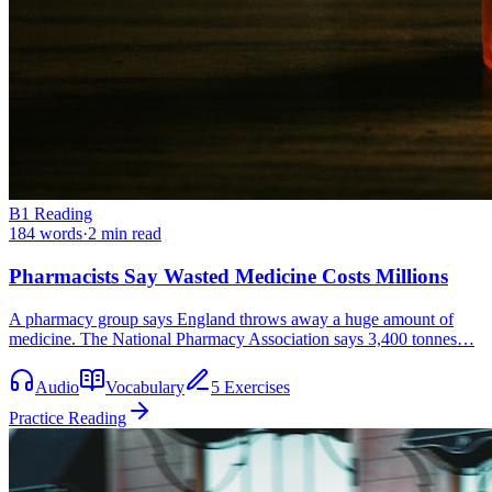
B1
Reading
184
words
·
2
min read
Pharmacists Say Wasted Medicine Costs Millions
A pharmacy group says England throws away a huge amount of
medicine. The National Pharmacy Association says 3,400 tonnes…
Audio
Vocabulary
5 Exercises
Practice Reading