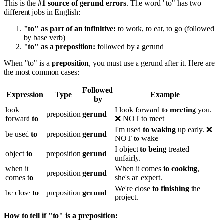
This is the
#1 source of gerund errors
. The word "to" has two
different jobs in English:
"to" as part of an infinitive:
to work, to eat, to go (followed
by base verb)
"to" as a preposition:
followed by a gerund
When "to" is a
preposition
, you must use a gerund after it. Here are
the most common cases:
Followed
Expression
Type
Example
by
look
I look forward
to meeting
you.
preposition
gerund
forward
to
❌ NOT to meet
I'm used
to waking
up early. ❌
be used
to
preposition
gerund
NOT to wake
I object
to being
treated
object
to
preposition
gerund
unfairly.
when it
When it comes
to cooking
,
preposition
gerund
comes
to
she's an expert.
We're close
to finishing
the
be close
to
preposition
gerund
project.
How to tell if "to" is a preposition: