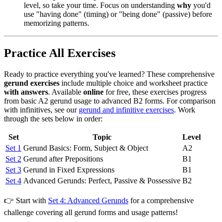
level, so take your time. Focus on understanding
why
you'd
use "having done" (timing) or "being done" (passive) before
memorizing patterns.
Practice All Exercises
Ready to practice everything you've learned? These comprehensive
gerund exercises
include multiple choice and worksheet practice
with answers
. Available
online
for free, these exercises progress
from basic A2 gerund usage to advanced B2 forms. For comparison
with infinitives, see our
gerund and infinitive exercises
. Work
through the sets below in order:
Set
Topic
Level
Set 1
Gerund Basics: Form, Subject & Object
A2
Set 2
Gerund after Prepositions
B1
Set 3
Gerund in Fixed Expressions
B1
Set 4
Advanced Gerunds: Perfect, Passive & Possessive
B2
👉 Start with
Set 4: Advanced Gerunds
for a comprehensive
challenge covering all gerund forms and usage patterns!