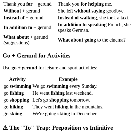
Thank you
for
+ gerund
Thank you
for helping
me.
Without
+ gerund
She left
without saying
goodbye.
Instead of
+ gerund
Instead of walking
, she took a taxi.
In addition to speaking
French, she
In addition to
+ gerund
speaks German.
What about
+ gerund
What about going
to the cinema?
(suggestions)
Go + Gerund for Activities
Use
go + gerund
for leisure and sport activities:
Activity
Example
go
swimming
We go
swimming
every Sunday.
go
fishing
He went
fishing
last weekend.
go
shopping
Let's go
shopping
tomorrow.
go
hiking
They went
hiking
in the mountains.
go
skiing
We're going
skiing
in December.
⚠️ The "To" Trap: Preposition vs Infinitive