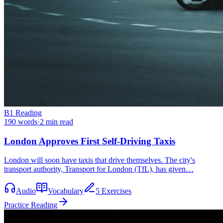
B1
Reading
190
words
·
2
min read
London Approves First Self-Driving Taxis
London will soon have taxis that drive themselves. The city's
transport authority, Transport for London (TfL), has given…
Audio
Vocabulary
5 Exercises
Practice Reading