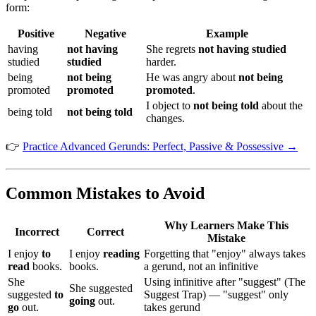
form:
Positive
Negative
Example
having
not having
She regrets
not having studied
studied
studied
harder.
being
not being
He was angry about
not being
promoted
promoted
promoted
.
I object to
not being told
about the
being told
not being told
changes.
👉
Practice Advanced Gerunds: Perfect, Passive & Possessive →
Common Mistakes to Avoid
Why Learners Make This
Incorrect
Correct
Mistake
I enjoy
to
I enjoy
reading
Forgetting that "enjoy" always takes
read
books.
books.
a gerund, not an infinitive
She
Using infinitive after "suggest" (The
She suggested
suggested
to
Suggest Trap) — "suggest" only
going
out.
go
out.
takes gerund