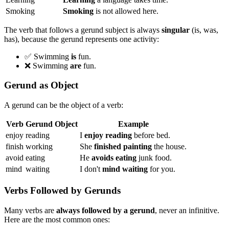
Smoking
Smoking
is not allowed here.
The verb that follows a gerund subject is always
singular
(is, was,
has), because the gerund represents one activity:
✅ Swimming
is
fun.
❌ Swimming
are
fun.
Gerund as Object
A gerund can be the object of a verb:
Verb
Gerund Object
Example
enjoy
reading
I
enjoy reading
before bed.
finish
working
She
finished painting
the house.
avoid
eating
He
avoids eating
junk food.
mind
waiting
I don't
mind waiting
for you.
Verbs Followed by Gerunds
Many verbs are
always followed by a gerund
, never an infinitive.
Here are the most common ones: