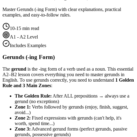
Master
Gerunds (-ing Form)
with clear explanations, practical
examples, and easy-to-follow rules.
10-15 min read
A1 - A2 Level
Includes Examples
Gerunds (-ing Form)
The
gerund
is the -ing form of a verb used as a noun. This essential
A2–B2 lesson covers everything you need to master gerunds in
English. To use gerunds correctly, you need to understand
1 Golden
Rule and 3 Main Zones
:
The Golden Rule:
After ALL prepositions → always use a
gerund (no exceptions)
Zone 1:
Verbs followed by gerunds (enjoy, finish, suggest,
avoid...)
Zone 2:
Fixed expressions with gerunds (can't help, it's
worth, spend time...)
Zone 3:
Advanced gerund forms (perfect gerunds, passive
gerunds, possessive gerunds)