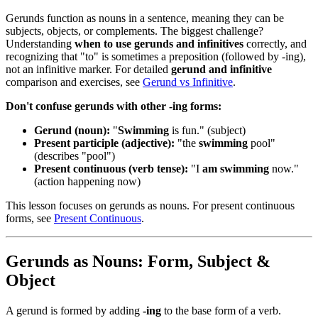
Gerunds function as nouns in a sentence, meaning they can be
subjects, objects, or complements. The biggest challenge?
Understanding
when to use gerunds and infinitives
correctly, and
recognizing that "to" is sometimes a preposition (followed by -ing),
not an infinitive marker. For detailed
gerund and infinitive
comparison and exercises, see
Gerund vs Infinitive
.
Don't confuse gerunds with other -ing forms:
Gerund (noun):
"
Swimming
is fun." (subject)
Present participle (adjective):
"the
swimming
pool"
(describes "pool")
Present continuous (verb tense):
"I
am swimming
now."
(action happening now)
This lesson focuses on gerunds as nouns. For present continuous
forms, see
Present Continuous
.
Gerunds as Nouns: Form, Subject &
Object
A gerund is formed by adding
-ing
to the base form of a verb.