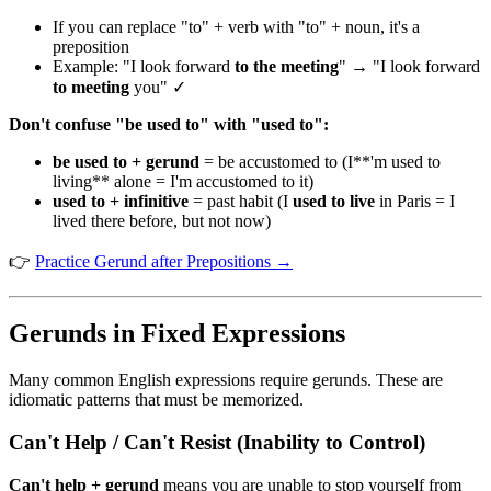
If you can replace "to" + verb with "to" + noun, it's a
preposition
Example: "I look forward
to the meeting
" → "I look forward
to meeting
you" ✓
Don't confuse "be used to" with "used to":
be used to + gerund
= be accustomed to (I**'m used to
living** alone = I'm accustomed to it)
used to + infinitive
= past habit (I
used to live
in Paris = I
lived there before, but not now)
👉
Practice Gerund after Prepositions →
Gerunds in Fixed Expressions
Many common English expressions require gerunds. These are
idiomatic patterns that must be memorized.
Can't Help / Can't Resist (Inability to Control)
Can't help + gerund
means you are unable to stop yourself from