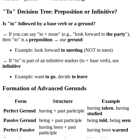
"To" Decision Tree: Preposition or Infinitive?
Is "to" followed by a base verb or a gerund?
→ If you can say "to + noun" (e.g., "look forward to
the party
"),
then "to" is a
preposition
→ use
gerund
Example: look forward
to meeting
(NOT to meet)
→ If "to" is part of an infinitive marker (to + base verb), use
infinitive
Example: want
to go
, decide
to leave
Formation of Advanced Gerunds
Form
Structure
Example
having
taken
, having
Perfect Gerund
having + past participle
studied
Passive Gerund
being + past participle
being
told
, being
seen
having been + past
Perfect Passive
having been
warned
participle