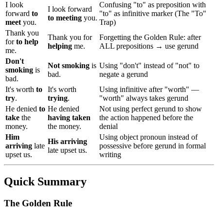
I look
Confusing "to" as preposition with
I look forward
forward
to
"to" as infinitive marker (The "To"
to meeting
you.
meet
you.
Trap)
Thank you
Thank you for
Forgetting the Golden Rule: after
for
to help
helping
me.
ALL prepositions → use gerund
me.
Don't
Not smoking
is
Using "don't" instead of "not" to
smoking
is
bad.
negate a gerund
bad.
It's worth
to
It's worth
Using infinitive after "worth" —
try
.
trying
.
"worth" always takes gerund
He denied
to
He denied
Not using perfect gerund to show
take
the
having taken
the action happened before the
money.
the money.
denial
Him
Using object pronoun instead of
His arriving
arriving
late
possessive before gerund in formal
late upset us.
upset us.
writing
Quick Summary
The Golden Rule