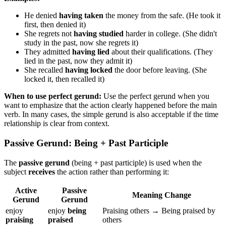
He denied
having taken
the money from the safe. (He took it
first, then denied it)
She regrets not
having studied
harder in college. (She didn't
study in the past, now she regrets it)
They admitted
having lied
about their qualifications. (They
lied in the past, now they admit it)
She recalled
having locked
the door before leaving. (She
locked it, then recalled it)
When to use perfect gerund:
Use the perfect gerund when you
want to emphasize that the action clearly happened before the main
verb. In many cases, the simple gerund is also acceptable if the time
relationship is clear from context.
Passive Gerund: Being + Past Participle
The
passive gerund
(being + past participle) is used when the
subject
receives
the action rather than performing it:
Active
Passive
Meaning Change
Gerund
Gerund
enjoy
enjoy
being
Praising others → Being praised by
praising
praised
others