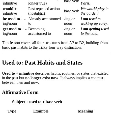
base verb
infinitive
longer true)
Paris.
would
+
Past repeated action
We
would play
in
base verb
infinitive
(nostalgic)
the garden.
be used to
+ -
Already accustomed
-ing or
I
am used to
ing/noun
to
noun
waking
up early.
get used to
+ -
Becoming
-ing or
I
am getting used
ing/noun
accustomed to
noun
to
the cold.
This lesson covers all four structures from A2 to B2, building from
basic past habits to the tricky four-way distinction.
Used to: Past Habits and States
Used to + infinitive
describes habits, routines, or states that existed
in the past but
no longer exist now
. It always implies a contrast
between then and now.
Affirmative Form
Subject + used to + base verb
Type
Example
Meaning