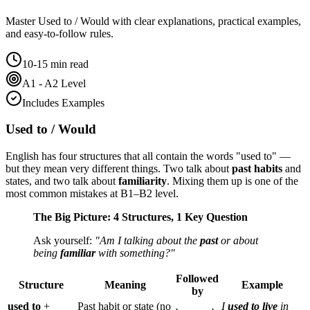
Master
Used to / Would
with clear explanations, practical examples,
and easy-to-follow rules.
10-15 min read
A1 - A2 Level
Includes Examples
Used to / Would
English has four structures that all contain the words "used to" —
but they mean very different things. Two talk about
past habits
and
states, and two talk about
familiarity
. Mixing them up is one of the
most common mistakes at B1–B2 level.
The Big Picture: 4 Structures, 1 Key Question
Ask yourself:
"Am I talking about the
past
or about
being
familiar
with something?"
Followed
Structure
Meaning
Example
by
used to
+
Past habit or state (no
I
used to live
in