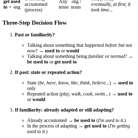
get used
Any
-ing /
accustomed
eventually, at first, it
to
+ -ing
tense
noun
(process)
took time...
Three-Step Decision Flow
Past or familiarity?
Talking about something that
happened before but not
now
? →
used to
or
would
Talking about something being
familiar or normal
? →
be used to
or
get used to
If past: state or repeated action?
State (
be, have, know, like, think, believe...
) →
used to
only
Repeated action (
play, walk, cook, swim...
) →
used to
or
would
If familiarity: already adapted or still adapting?
Already accustomed →
be used to
(
I'm used to it.
)
In the process of adapting →
get used to
(
I'm getting
used to it.
)