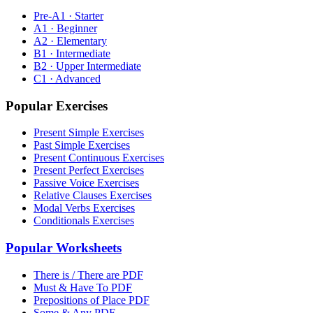
Pre-A1 · Starter
A1 · Beginner
A2 · Elementary
B1 · Intermediate
B2 · Upper Intermediate
C1 · Advanced
Popular Exercises
Present Simple Exercises
Past Simple Exercises
Present Continuous Exercises
Present Perfect Exercises
Passive Voice Exercises
Relative Clauses Exercises
Modal Verbs Exercises
Conditionals Exercises
Popular Worksheets
There is / There are PDF
Must & Have To PDF
Prepositions of Place PDF
Some & Any PDF