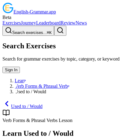
English
-
Grammar
.app
Beta
Exercises
Journey
Leaderboard
Review
News
Search exercises...
⌘
K
Search Exercises
Search for grammar exercises by topic, category, or keyword
Sign In
Learn
Verb Forms & Phrasal Verbs
Used to / Would
Used to / Would
Verb Forms & Phrasal Verbs
Lesson
Learn
Used to / Would