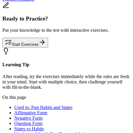
Ready to Practice?
Put your knowledge to the test with interactive exercises.
Start Exercises
Learning Tip
After reading, try the exercises immediately while the rules are fresh
in your mind. Start with multiple choice, then challenge yourself
with fill-in-the-blank.
On this page
Used to: Past Habits and States
Affirmative Form
Negative Form
Question Form
States vs Habits