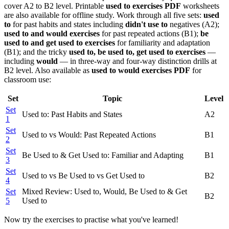
cover A2 to B2 level. Printable
used to exercises PDF
worksheets
are also available for offline study. Work through all five sets:
used
to
for past habits and states including
didn't use to
negatives (A2);
used to and would exercises
for past repeated actions (B1);
be
used to and get used to exercises
for familiarity and adaptation
(B1); and the tricky
used to, be used to, get used to exercises
—
including
would
— in three-way and four-way distinction drills at
B2 level. Also available as
used to would exercises PDF
for
classroom use:
Set
Topic
Level
Set
Used to: Past Habits and States
A2
1
Set
Used to vs Would: Past Repeated Actions
B1
2
Set
Be Used to & Get Used to: Familiar and Adapting
B1
3
Set
Used to vs Be Used to vs Get Used to
B2
4
Set
Mixed Review: Used to, Would, Be Used to & Get
B2
5
Used to
Now try the exercises to practise what you've learned!