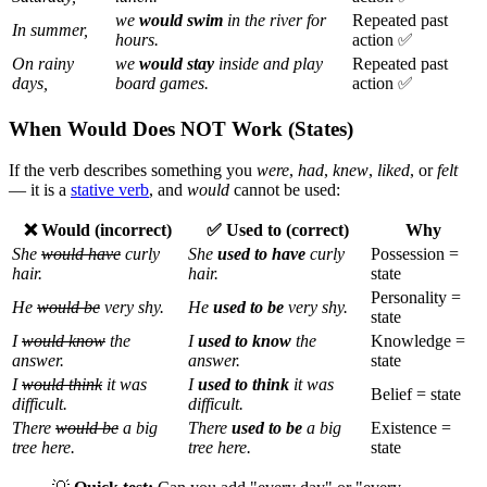
we
would swim
in the river for
Repeated past
In summer,
hours.
action ✅
On rainy
we
would stay
inside and play
Repeated past
days,
board games.
action ✅
When Would Does NOT Work (States)
If the verb describes something you
were
,
had
,
knew
,
liked
, or
felt
— it is a
stative verb
, and
would
cannot be used:
❌ Would (incorrect)
✅ Used to (correct)
Why
She
would have
curly
She
used to have
curly
Possession =
hair.
hair.
state
Personality =
He
would be
very shy.
He
used to be
very shy.
state
I
would know
the
I
used to know
the
Knowledge =
answer.
answer.
state
I
would think
it was
I
used to think
it was
Belief = state
difficult.
difficult.
There
would be
a big
There
used to be
a big
Existence =
tree here.
tree here.
state