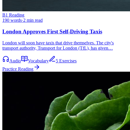
B1
Reading
190
words
·
2
min read
London Approves First Self-Driving Taxis
London will soon have taxis that drive themselves. The city's
transport authority, Transport for London (TfL), has given…
Audio
Vocabulary
5 Exercises
Practice Reading