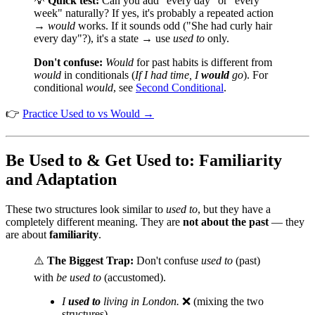
💡
Quick test:
Can you add "every day" or "every
week" naturally? If yes, it's probably a repeated action
→
would
works. If it sounds odd ("She had curly hair
every day"?), it's a state → use
used to
only.
Don't confuse:
Would
for past habits is different from
would
in conditionals (
If I had time, I
would
go
). For
conditional
would
, see
Second Conditional
.
👉
Practice Used to vs Would →
Be Used to & Get Used to: Familiarity
and Adaptation
These two structures look similar to
used to
, but they have a
completely different meaning. They are
not about the past
— they
are about
familiarity
.
⚠️
The Biggest Trap:
Don't confuse
used to
(past)
with
be used to
(accustomed).
I
used to
living in London.
❌ (mixing the two
structures)