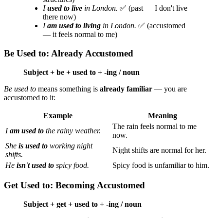
I
used to live
in London.
✅ (past — I don't live
there now)
I
am used to living
in London.
✅ (accustomed
— it feels normal to me)
Be Used to: Already Accustomed
Subject + be + used to + -ing / noun
Be used to
means something is
already familiar
— you are
accustomed to it:
Example
Meaning
The rain feels normal to me
I
am used to
the rainy weather.
now.
She
is used to
working night
Night shifts are normal for her.
shifts.
He
isn't used to
spicy food.
Spicy food is unfamiliar to him.
Get Used to: Becoming Accustomed
Subject + get + used to + -ing / noun