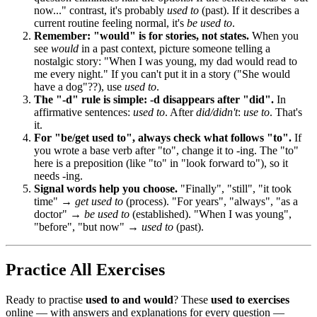
now..." contrast, it's probably
used to
(past). If it describes a
current routine feeling normal, it's
be used to
.
Remember: "would" is for stories, not states.
When you
see
would
in a past context, picture someone telling a
nostalgic story: "When I was young, my dad would read to
me every night." If you can't put it in a story ("She would
have a dog"??), use
used to
.
The "-d" rule is simple: -d disappears after "did".
In
affirmative sentences:
used to
. After
did/didn't
:
use to
. That's
it.
For "be/get used to", always check what follows "to".
If
you wrote a base verb after "to", change it to -ing. The "to"
here is a preposition (like "to" in "look forward to"), so it
needs -ing.
Signal words help you choose.
"Finally", "still", "it took
time" →
get used to
(process). "For years", "always", "as a
doctor" →
be used to
(established). "When I was young",
"before", "but now" →
used to
(past).
Practice All Exercises
Ready to practise
used to and would
? These
used to exercises
online — with answers and explanations for every question —