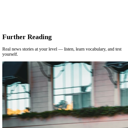
Further Reading
Real news stories at your level — listen, learn vocabulary, and test
yourself.