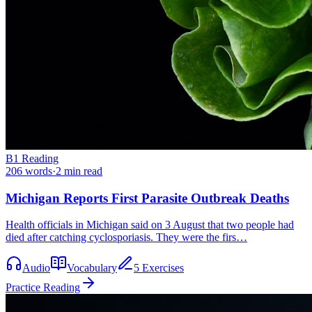
B1
Reading
206
words
·
2
min read
Michigan Reports First Parasite Outbreak Deaths
Health officials in Michigan said on 3 August that two people had
died after catching cyclosporiasis. They were the firs…
Audio
Vocabulary
5 Exercises
Practice Reading