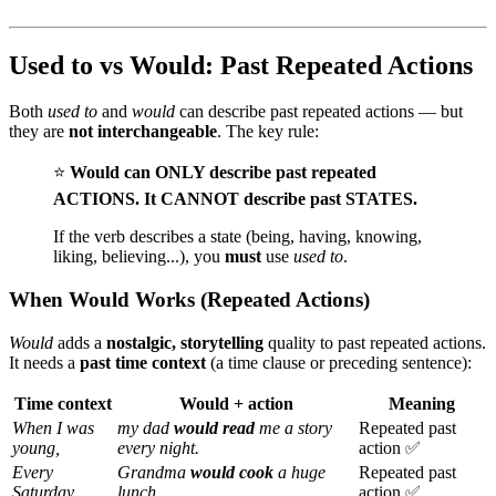
Used to vs Would: Past Repeated Actions
Both
used to
and
would
can describe past repeated actions — but
they are
not interchangeable
. The key rule:
⭐
Would can ONLY describe past repeated
ACTIONS. It CANNOT describe past STATES.
If the verb describes a state (being, having, knowing,
liking, believing...), you
must
use
used to
.
When Would Works (Repeated Actions)
Would
adds a
nostalgic, storytelling
quality to past repeated actions.
It needs a
past time context
(a time clause or preceding sentence):
Time context
Would + action
Meaning
When I was
my dad
would read
me a story
Repeated past
young,
every night.
action ✅
Every
Grandma
would cook
a huge
Repeated past
Saturday,
lunch.
action ✅