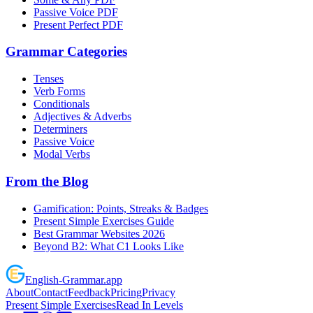
Passive Voice PDF
Present Perfect PDF
Grammar Categories
Tenses
Verb Forms
Conditionals
Adjectives & Adverbs
Determiners
Passive Voice
Modal Verbs
From the Blog
Gamification: Points, Streaks & Badges
Present Simple Exercises Guide
Best Grammar Websites 2026
Beyond B2: What C1 Looks Like
English
-
Grammar
.app
About
Contact
Feedback
Pricing
Privacy
Present Simple Exercises
Read In Levels