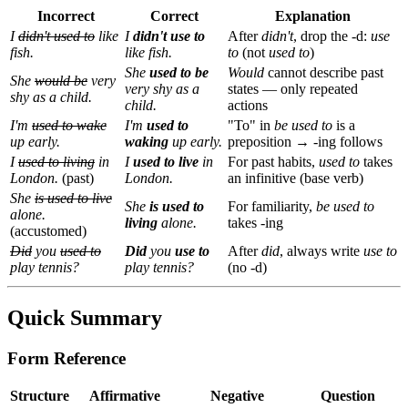
Incorrect
Correct
Explanation
I
didn't used to
like
I
didn't use to
After
didn't
, drop the -d:
use
fish.
like fish.
to
(not
used to
)
She
used to be
Would
cannot describe past
She
would be
very
very shy as a
states — only repeated
shy as a child.
child.
actions
I'm
used to wake
I'm
used to
"To" in
be used to
is a
up early.
waking
up early.
preposition → -ing follows
I
used to living
in
I
used to live
in
For past habits,
used to
takes
London.
(past)
London.
an infinitive (base verb)
She
is used to live
She
is used to
For familiarity,
be used to
alone.
living
alone.
takes -ing
(accustomed)
Did
you
used to
Did
you
use to
After
did
, always write
use to
play tennis?
play tennis?
(no -d)
Quick Summary
Form Reference
Structure
Affirmative
Negative
Question