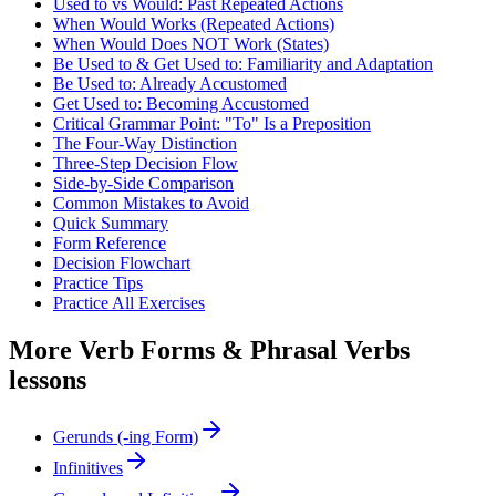
Used to vs Would: Past Repeated Actions
When Would Works (Repeated Actions)
When Would Does NOT Work (States)
Be Used to & Get Used to: Familiarity and Adaptation
Be Used to: Already Accustomed
Get Used to: Becoming Accustomed
Critical Grammar Point: "To" Is a Preposition
The Four-Way Distinction
Three-Step Decision Flow
Side-by-Side Comparison
Common Mistakes to Avoid
Quick Summary
Form Reference
Decision Flowchart
Practice Tips
Practice All Exercises
More
Verb Forms & Phrasal Verbs
lessons
Gerunds (-ing Form)
Infinitives