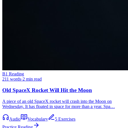
B1
Reading
211
words
·
2
min read
Old SpaceX Rocket Will Hit the Moon
A piece of an old SpaceX rocket will crash into the Moon on
Wednesday. It has floated in space for more than a year. Spa…
Audio
Vocabulary
5 Exercises
Practice Reading