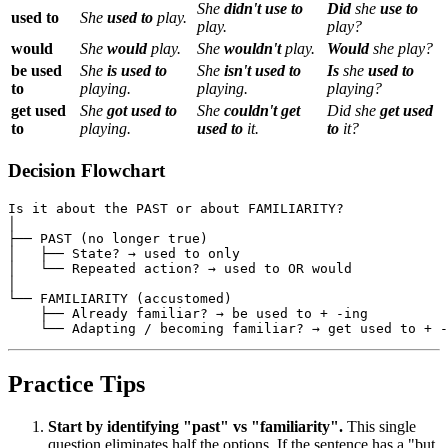
She
didn't use to
Did
she
use to
used to
She
used to
play.
play.
play?
would
She
would
play.
She
wouldn't
play.
Would
she play?
be used
She
is used to
She
isn't used to
Is
she
used to
to
playing.
playing.
playing?
get used
She
got used to
She
couldn't get
Did she
get used
to
playing.
used to
it.
to
it?
Decision Flowchart
Is it about the PAST or about FAMILIARITY?

│

├── PAST (no longer true)

│   ├── State? → used to only

│   └── Repeated action? → used to OR would

│

└── FAMILIARITY (accustomed)

    ├── Already familiar? → be used to + -ing

Practice Tips
Start by identifying "past" vs "familiarity".
This single
question eliminates half the options. If the sentence has a "but