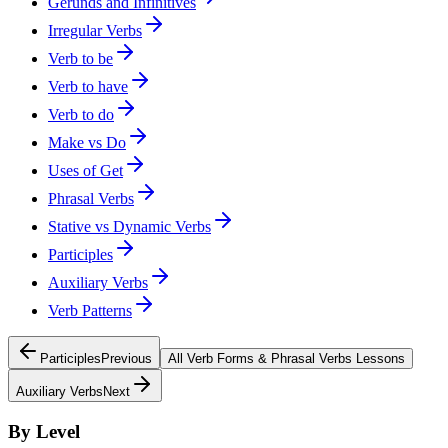
Gerunds and Infinitives
Irregular Verbs
Verb to be
Verb to have
Verb to do
Make vs Do
Uses of Get
Phrasal Verbs
Stative vs Dynamic Verbs
Participles
Auxiliary Verbs
Verb Patterns
Participles
Previous
All
Verb Forms & Phrasal Verbs
Lessons
Auxiliary Verbs
Next
By Level