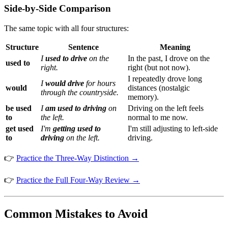
Side-by-Side Comparison
The same topic with all four structures:
Structure
Sentence
Meaning
I
used to drive
on the
In the past, I drove on the
used to
right.
right (but not now).
I repeatedly drove long
I
would drive
for hours
would
distances (nostalgic
through the countryside.
memory).
be used
I
am used to driving
on
Driving on the left feels
to
the left.
normal to me now.
get used
I'm
getting used to
I'm still adjusting to left-side
to
driving
on the left.
driving.
👉
Practice the Three-Way Distinction →
👉
Practice the Full Four-Way Review →
Common Mistakes to Avoid