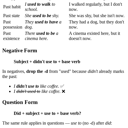
I
used to walk
to
I walked regularly, but I don't
Past habit
school.
now.
Past state
She
used to be
shy.
She was shy, but she isn't now.
Past
They
used to have
a
They had a dog, but they don't
possession
dog.
now.
Past
There
used to be
a
A cinema existed here, but it
existence
cinema here.
doesn't now.
Negative Form
Subject + didn't use to + base verb
In negatives,
drop the -d
from "used" because
didn't
already marks
the past:
I
didn't use to
like coffee.
✅
I
didn't used to
like coffee.
❌
Question Form
Did + subject + use to + base verb?
The same rule applies in questions —
use to
(no -d) after
did
: