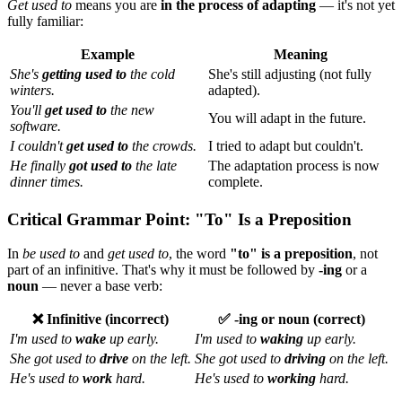
Get used to
means you are
in the process of adapting
— it's not yet
fully familiar:
Example
Meaning
She's
getting used to
the cold
She's still adjusting (not fully
winters.
adapted).
You'll
get used to
the new
You will adapt in the future.
software.
I couldn't
get used to
the crowds.
I tried to adapt but couldn't.
He finally
got used to
the late
The adaptation process is now
dinner times.
complete.
Critical Grammar Point: "To" Is a Preposition
In
be used to
and
get used to
, the word
"to" is a preposition
, not
part of an infinitive. That's why it must be followed by
-ing
or a
noun
— never a base verb:
❌ Infinitive (incorrect)
✅ -ing or noun (correct)
I'm used to
wake
up early.
I'm used to
waking
up early.
She got used to
drive
on the left.
She got used to
driving
on the left.
He's used to
work
hard.
He's used to
working
hard.