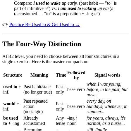
Compare:
I
used to wake
up early.
(past habit — "to" is
part of infinitive ✅) vs:
I
am used to waking
up early.
(accustomed — "to" is a preposition + -ing ✅)
👉
Practice Be Used to & Get Used to →
The Four-Way Distinction
At B2 level, you need to choose between all four structures in a
single exercise. Here is the master comparison:
Followed
Structure
Meaning
Time
Signal words
by
when I was young,
used to
+
Past habit/state
Past
base verb
before, in the past, but
inf.
(no longer true)
only
now...
Past repeated
every day, on
would
+
Past
action
base verb
Sundays, whenever, in
inf.
only
(nostalgic)
summer...
be used
Already
Any
-ing /
for years, always, it's
to
+ -ing
accustomed
tense
noun
normal, as a nurse...
Becoming
still, finally,