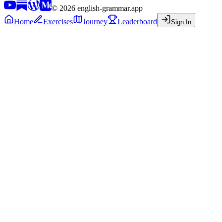
©
2026
english-grammar.app
Home
Exercises
Journey
Leaderboard
Sign In