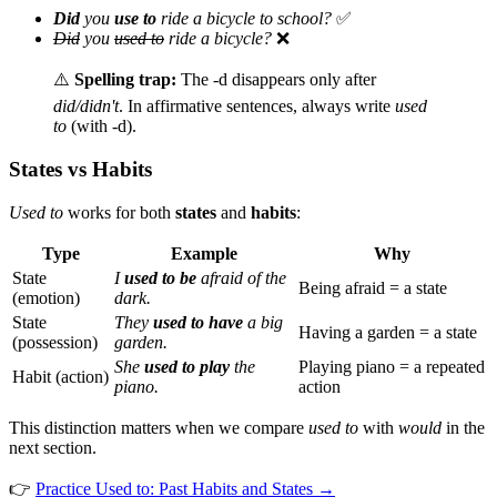
Did
you
use to
ride a bicycle to school?
✅
Did
you
used to
ride a bicycle?
❌
⚠️
Spelling trap:
The -d disappears only after
did/didn't
. In affirmative sentences, always write
used
to
(with -d).
States vs Habits
Used to
works for both
states
and
habits
:
Type
Example
Why
State
I
used to be
afraid of the
Being afraid = a state
(emotion)
dark.
State
They
used to have
a big
Having a garden = a state
(possession)
garden.
She
used to play
the
Playing piano = a repeated
Habit (action)
piano.
action
This distinction matters when we compare
used to
with
would
in the
next section.
👉
Practice Used to: Past Habits and States →