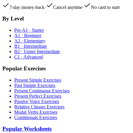
7-day money-back
·
Cancel anytime
·
No card to start
By Level
Pre-A1 · Starter
A1 · Beginner
A2 · Elementary
B1 · Intermediate
B2 · Upper Intermediate
C1 · Advanced
Popular Exercises
Present Simple Exercises
Past Simple Exercises
Present Continuous Exercises
Present Perfect Exercises
Passive Voice Exercises
Relative Clauses Exercises
Modal Verbs Exercises
Conditionals Exercises
Popular Worksheets