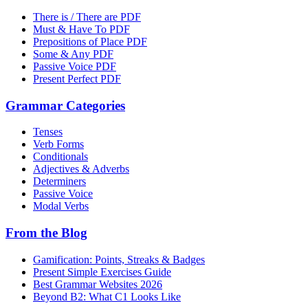
There is / There are PDF
Must & Have To PDF
Prepositions of Place PDF
Some & Any PDF
Passive Voice PDF
Present Perfect PDF
Grammar Categories
Tenses
Verb Forms
Conditionals
Adjectives & Adverbs
Determiners
Passive Voice
Modal Verbs
From the Blog
Gamification: Points, Streaks & Badges
Present Simple Exercises Guide
Best Grammar Websites 2026
Beyond B2: What C1 Looks Like