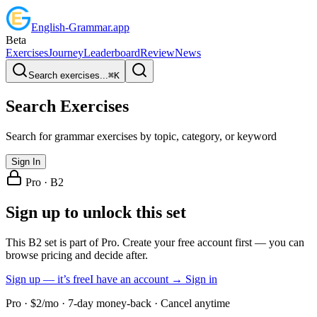
English
-
Grammar
.app
Beta
Exercises
Journey
Leaderboard
Review
News
Search exercises...
⌘
K
Search Exercises
Search for grammar exercises by topic, category, or keyword
Sign In
Pro ·
B2
Sign up to unlock this set
This B2 set is part of Pro. Create your free account first — you can
browse pricing and decide after.
Sign up — it’s free
I have an account → Sign in
Pro · $2/mo · 7-day money-back · Cancel anytime