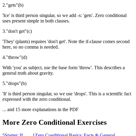
2
.
"
gets
"
(
b
)
'Ice' is third person singular, so we add -s: 'gets'. Zero conditional
uses present simple in both clauses.
3
.
"
don't get
"
(
c
)
'They' (plants) requires 'don't get'. Note the if-clause comes second
here, so no comma is needed.
4
.
"
throw
"
(
d
)
With 'you' as subject, use the base form 'throw'. This describes a
general truth about gravity.
5
.
"
drops
"
(
b
)
'It' is third person singular, so we use 'drops'. This is a scientific fact
expressed with the zero conditional.
... and
15
more explanations in the PDF
More
Zero Conditional
Exercises
5
Starter: If..., ...
1
Zero Conditional Basics: Facts & General