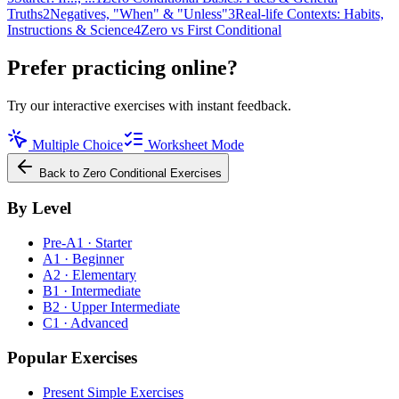
Truths
2
Negatives, "When" & "Unless"
3
Real-life Contexts: Habits,
Instructions & Science
4
Zero vs First Conditional
Prefer practicing online?
Try our interactive exercises with instant feedback.
Multiple Choice
Worksheet Mode
Back to
Zero Conditional
Exercises
By Level
Pre-A1 · Starter
A1 · Beginner
A2 · Elementary
B1 · Intermediate
B2 · Upper Intermediate
C1 · Advanced
Popular Exercises
Present Simple Exercises