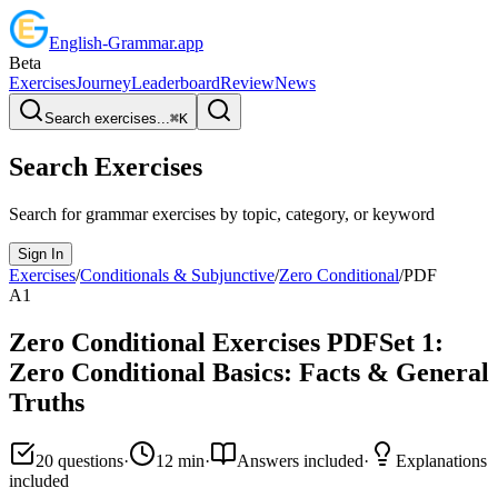
English
-
Grammar
.app
Beta
Exercises
Journey
Leaderboard
Review
News
Search exercises...
⌘
K
Search Exercises
Search for grammar exercises by topic, category, or keyword
Sign In
Exercises
/
Conditionals & Subjunctive
/
Zero Conditional
/
PDF
A1
Zero Conditional
Exercises PDF
Set
1
:
Zero Conditional Basics: Facts & General
Truths
20
questions
·
12
min
·
Answers included
·
Explanations
included