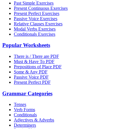
Past Simple Exercises
Present Continuous Exercises
Present Perfect Exercises
Passive Voice Exercises
Relative Clauses Exercises
Modal Verbs Exercises
Conditionals Exercises
Popular Worksheets
There is / There are PDF
Must & Have To PDF
Prepositions of Place PDF
Some & Any PDF
Passive Voice PDF
Present Perfect PDF
Grammar Categories
Tenses
Verb Forms
Conditionals
Adjectives & Adverbs
Determiners