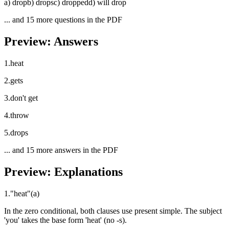
a
)
drop
b
)
drops
c
)
dropped
d
)
will drop
... and
15
more questions in the PDF
Preview: Answers
1
.
heat
2
.
gets
3
.
don't get
4
.
throw
5
.
drops
... and
15
more answers in the PDF
Preview: Explanations
1
.
"
heat
"
(
a
)
In the zero conditional, both clauses use present simple. The subject
'you' takes the base form 'heat' (no -s).