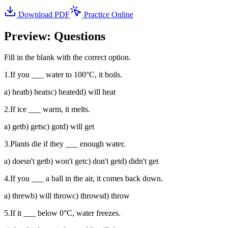
Download PDF
Practice Online
Preview: Questions
Fill in the blank with the correct option.
1
.
If you ___ water to 100°C, it boils.
a
)
heat
b
)
heats
c
)
heated
d
)
will heat
2
.
If ice ___ warm, it melts.
a
)
get
b
)
gets
c
)
got
d
)
will get
3
.
Plants die if they ___ enough water.
a
)
doesn't get
b
)
won't get
c
)
don't get
d
)
didn't get
4
.
If you ___ a ball in the air, it comes back down.
a
)
threw
b
)
will throw
c
)
throws
d
)
throw
5
.
If it ___ below 0°C, water freezes.