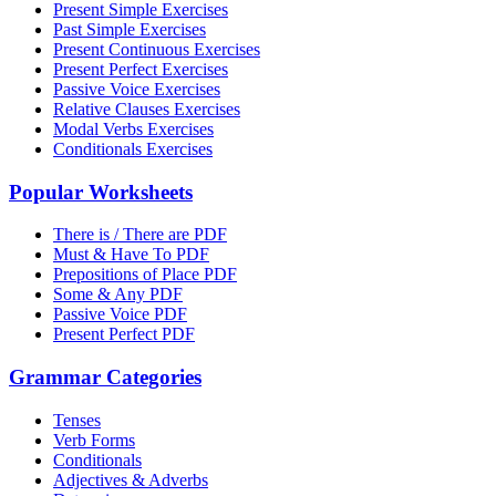
Present Simple Exercises
Past Simple Exercises
Present Continuous Exercises
Present Perfect Exercises
Passive Voice Exercises
Relative Clauses Exercises
Modal Verbs Exercises
Conditionals Exercises
Popular Worksheets
There is / There are PDF
Must & Have To PDF
Prepositions of Place PDF
Some & Any PDF
Passive Voice PDF
Present Perfect PDF
Grammar Categories
Tenses
Verb Forms
Conditionals
Adjectives & Adverbs