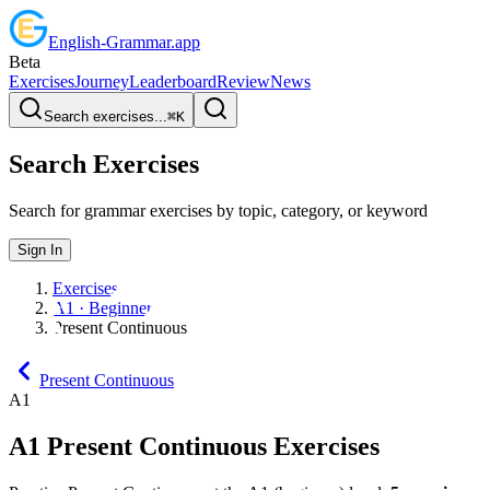
English
-
Grammar
.app
Beta
Exercises
Journey
Leaderboard
Review
News
Search exercises...
⌘
K
Search Exercises
Search for grammar exercises by topic, category, or keyword
Sign In
Exercises
A1 · Beginner
Present Continuous
Present Continuous
A1
A1
Present Continuous
Exercises