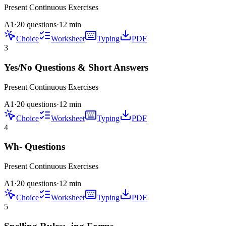
Present Continuous
Exercises
A1
·
20 questions
·
12
min
Choice
Worksheet
Typing
PDF
3
Yes/No Questions & Short Answers
Present Continuous
Exercises
A1
·
20 questions
·
12
min
Choice
Worksheet
Typing
PDF
4
Wh- Questions
Present Continuous
Exercises
A1
·
20 questions
·
12
min
Choice
Worksheet
Typing
PDF
5