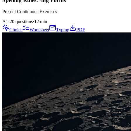
Spelling Rules: -ing Forms
Present Continuous
Exercises
A1
·
20 questions
·
12
min
Choice
Worksheet
Typing
PDF