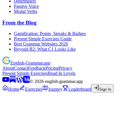
Determiners
Passive Voice
Modal Verbs
From the Blog
Gamification: Points, Streaks & Badges
Present Simple Exercises Guide
Best Grammar Websites 2026
Beyond B2: What C1 Looks Like
English
-
Grammar
.app
About
Contact
Feedback
Pricing
Privacy
Present Simple Exercises
Read In Levels
©
2026
english-grammar.app
Home
Exercises
Journey
Leaderboard
Sign In