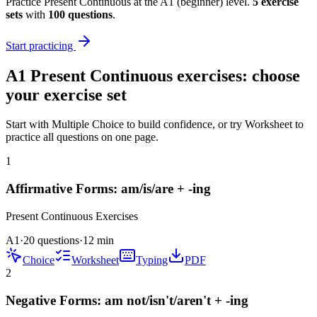
Practice
Present Continuous
at the
A1
(
beginner
) level.
5
exercise
sets
with
100
questions
.
Start practicing
A1
Present Continuous
exercises: choose
your exercise set
Start with Multiple Choice to build confidence, or try Worksheet to
practice all questions on one page.
1
Affirmative Forms: am/is/are + -ing
Present Continuous
Exercises
A1
·
20 questions
·
12
min
Choice
Worksheet
Typing
PDF
2
Negative Forms: am not/isn't/aren't + -ing