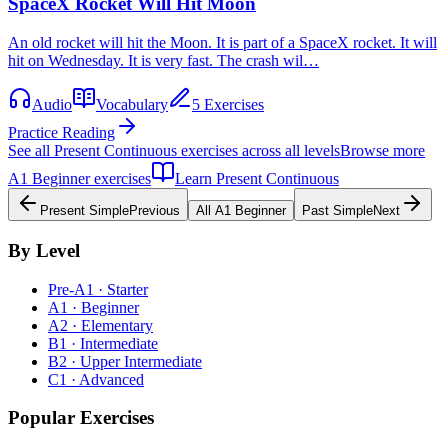
SpaceX Rocket Will Hit Moon
An old rocket will hit the Moon. It is part of a SpaceX rocket. It will
hit on Wednesday. It is very fast. The crash wil…
Audio
Vocabulary
5 Exercises
Practice Reading
See all
Present Continuous
exercises across all levels
Browse more
A1
Beginner
exercises
Learn
Present Continuous
Present Simple
Previous
All
A1
Beginner
Past Simple
Next
By Level
Pre-A1 · Starter
A1 · Beginner
A2 · Elementary
B1 · Intermediate
B2 · Upper Intermediate
C1 · Advanced
Popular Exercises