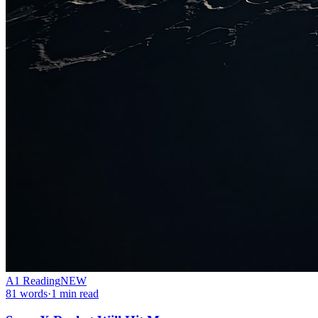
A1
Reading
NEW
81
words
·
1
min read