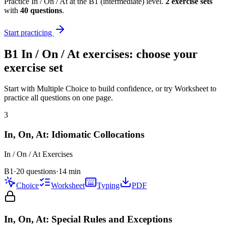
Practice
In / On / At
at the
B1
(
intermediate
) level.
2
exercise
sets
with
40
questions
.
Start practicing
B1
In / On / At
exercises: choose your
exercise set
Start with Multiple Choice to build confidence, or try Worksheet to
practice all questions on one page.
3
In, On, At: Idiomatic Collocations
In / On / At
Exercises
B1
·
20 questions
·
14
min
Choice
Worksheet
Typing
PDF
In, On, At: Special Rules and Exceptions