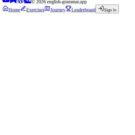
©
2026
english-grammar.app
Home
Exercises
Journey
Leaderboard
Sign In