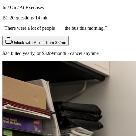
In / On / At
Exercises
B1
·
20
questions
·
14
min
“
There were a lot of people ___ the bus this morning.
”
Unlock with Pro — from $2/mo
$24 billed yearly, or $3.99/month · cancel anytime