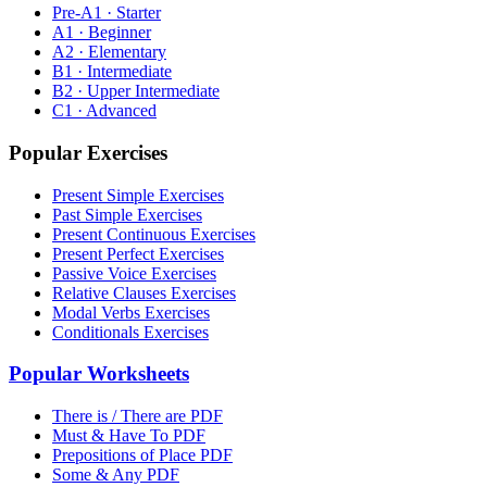
Pre-A1 · Starter
A1 · Beginner
A2 · Elementary
B1 · Intermediate
B2 · Upper Intermediate
C1 · Advanced
Popular Exercises
Present Simple Exercises
Past Simple Exercises
Present Continuous Exercises
Present Perfect Exercises
Passive Voice Exercises
Relative Clauses Exercises
Modal Verbs Exercises
Conditionals Exercises
Popular Worksheets
There is / There are PDF
Must & Have To PDF
Prepositions of Place PDF
Some & Any PDF