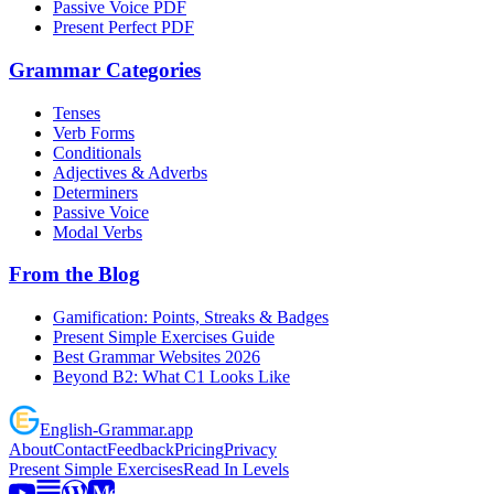
Passive Voice PDF
Present Perfect PDF
Grammar Categories
Tenses
Verb Forms
Conditionals
Adjectives & Adverbs
Determiners
Passive Voice
Modal Verbs
From the Blog
Gamification: Points, Streaks & Badges
Present Simple Exercises Guide
Best Grammar Websites 2026
Beyond B2: What C1 Looks Like
English
-
Grammar
.app
About
Contact
Feedback
Pricing
Privacy
Present Simple Exercises
Read In Levels