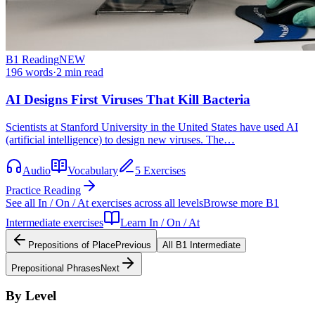
B1
Reading
NEW
196
words
·
2
min read
AI Designs First Viruses That Kill Bacteria
Scientists at Stanford University in the United States have used AI
(artificial intelligence) to design new viruses. The…
Audio
Vocabulary
5 Exercises
Practice Reading
See all
In / On / At
exercises across all levels
Browse more
B1
Intermediate
exercises
Learn
In / On / At
Prepositions of Place
Previous
All
B1
Intermediate
Prepositional Phrases
Next
By Level