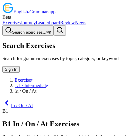
English
-
Grammar
.app
Beta
Exercises
Journey
Leaderboard
Review
News
Search exercises...
⌘
K
Search Exercises
Search for grammar exercises by topic, category, or keyword
Sign In
Exercises
B1 · Intermediate
In / On / At
In / On / At
B1
B1
In / On / At
Exercises