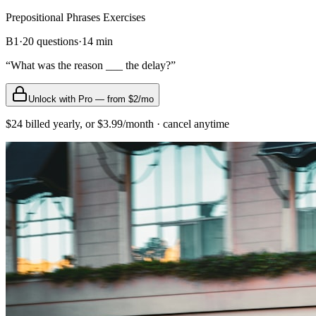
Prepositional Phrases
Exercises
B1
·
20
questions
·
14
min
“
What was the reason ___ the delay?
”
Unlock with Pro — from $2/mo
$24 billed yearly, or $3.99/month · cancel anytime