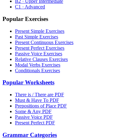
B2 · Upper Intermediate
C1 · Advanced
Popular Exercises
Present Simple Exercises
Past Simple Exercises
Present Continuous Exercises
Present Perfect Exercises
Passive Voice Exercises
Relative Clauses Exercises
Modal Verbs Exercises
Conditionals Exercises
Popular Worksheets
There is / There are PDF
Must & Have To PDF
Prepositions of Place PDF
Some & Any PDF
Passive Voice PDF
Present Perfect PDF
Grammar Categories