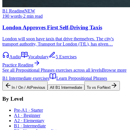
B1
Reading
NEW
190
words
·
2
min read
London Approves First Self-Driving Taxis
London will soon have taxis that drive themselves. The city's
transport authority, Transport for London (TfL), has given…
Audio
Vocabulary
5 Exercises
Practice Reading
See all
Prepositional Phrases
exercises across all levels
Browse more
B1
Intermediate
exercises
Learn
Prepositional Phrases
In / On / At
Previous
All
B1
Intermediate
To vs For
Next
By Level
Pre-A1 · Starter
A1 · Beginner
A2 · Elementary
B1 · Intermediate