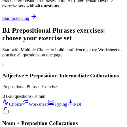
Practice
Prepositional Phrases
at the
B1
(
intermediate
) level.
2
exercise
sets
with
40
questions
.
Start practicing
B1
Prepositional Phrases
exercises:
choose your exercise set
Start with Multiple Choice to build confidence, or try Worksheet to
practice all questions on one page.
2
Adjective + Preposition: Intermediate Collocations
Prepositional Phrases
Exercises
B1
·
20 questions
·
14
min
Choice
Worksheet
Typing
PDF
Noun + Preposition Collocations