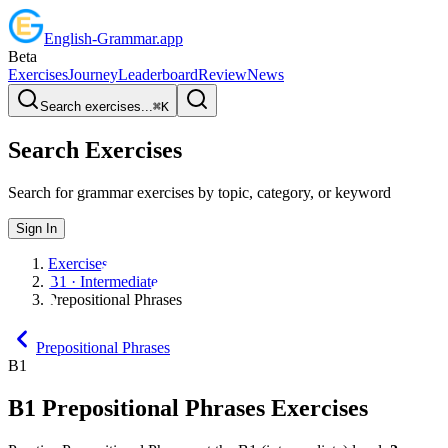
English
-
Grammar
.app
Beta
Exercises
Journey
Leaderboard
Review
News
Search exercises...
⌘
K
Search Exercises
Search for grammar exercises by topic, category, or keyword
Sign In
Exercises
B1 · Intermediate
Prepositional Phrases
Prepositional Phrases
B1
B1
Prepositional Phrases
Exercises