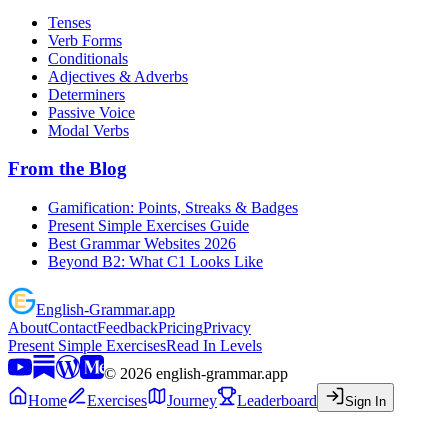
Tenses
Verb Forms
Conditionals
Adjectives & Adverbs
Determiners
Passive Voice
Modal Verbs
From the Blog
Gamification: Points, Streaks & Badges
Present Simple Exercises Guide
Best Grammar Websites 2026
Beyond B2: What C1 Looks Like
English
-
Grammar
.app
About
Contact
Feedback
Pricing
Privacy
Present Simple Exercises
Read In Levels
©
2026
english-grammar.app
Home
Exercises
Journey
Leaderboard
Sign In