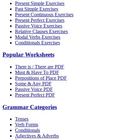
Present Simple Exercises
Past Simple Exercises
Present Continuous Exercises
Present Perfect Exercises
Passive Voice Exercises
Relative Clauses Exercises
Modal Verbs Exercises
Conditionals Exercises
Popular Worksheets
There is / There are PDF
Must & Have To PDF
Prepositions of Place PDF
Some & Any PDF
Passive Voice PDF
Present Perfect PDF
Grammar Categories
Tenses
Verb Forms
Conditionals
Adjectives & Adverbs