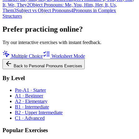
It, We, They
2
Object Pronouns: Me, You, Him, Her, It, Us,
Them
3
Subject vs Object Pronouns
4
Pronouns in Complex
Structures
Prefer practicing online?
Try our interactive exercises with instant feedback.
Multiple Choice
Worksheet Mode
Back to
Personal Pronouns
Exercises
By Level
Pre-A1 · Starter
A1 · Beginner
A2 · Elementary
B1 · Intermediate
B2 · Upper Intermediate
C1 · Advanced
Popular Exercises