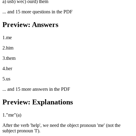
a
)
us
b
)
we
c
)
our
d
)
them
... and
15
more questions in the PDF
Preview: Answers
1
.
me
2
.
him
3
.
them
4
.
her
5
.
us
... and
15
more answers in the PDF
Preview: Explanations
1
.
"
me
"
(
a
)
After the verb 'help', we need the object pronoun 'me' (not the
subject pronoun 'I').