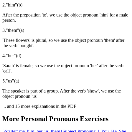
2
.
"
him
"
(
b
)
After the preposition 'to', we use the object pronoun 'him' for a male
person.
3
.
"
them
"
(
a
)
'These flowers' is plural, so we use the object pronoun 'them' after
the verb 'bought'.
4
.
"
her
"
(
d
)
'Sarah' is female, so we use the object pronoun 'her' after the verb
'call'.
5
.
"
us
"
(
a
)
The speaker is part of a group. After the verb 'show', we use the
object pronoun 'us'.
... and
15
more explanations in the PDF
More
Personal Pronouns
Exercises
5
Starter: me, him, her, us, them
1
Subject Pronouns: I, You, He, She,