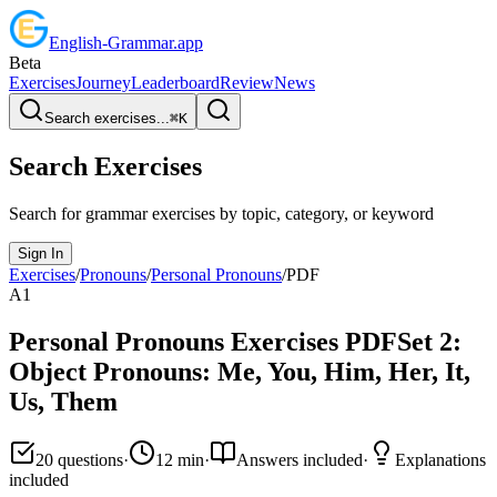
English
-
Grammar
.app
Beta
Exercises
Journey
Leaderboard
Review
News
Search exercises...
⌘
K
Search Exercises
Search for grammar exercises by topic, category, or keyword
Sign In
Exercises
/
Pronouns
/
Personal Pronouns
/
PDF
A1
Personal Pronouns
Exercises PDF
Set
2
:
Object Pronouns: Me, You, Him, Her, It,
Us, Them
20
questions
·
12
min
·
Answers included
·
Explanations
included