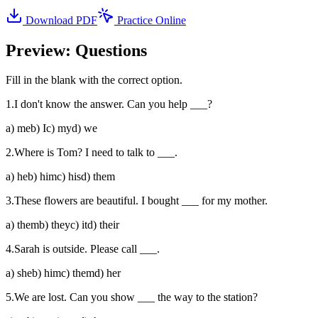
Download PDF
Practice Online
Preview: Questions
Fill in the blank with the correct option.
1
.
I don't know the answer. Can you help ___?
a
)
me
b
)
I
c
)
my
d
)
we
2
.
Where is Tom? I need to talk to ___.
a
)
he
b
)
him
c
)
his
d
)
them
3
.
These flowers are beautiful. I bought ___ for my mother.
a
)
them
b
)
they
c
)
it
d
)
their
4
.
Sarah is outside. Please call ___.
a
)
she
b
)
him
c
)
them
d
)
her
5
.
We are lost. Can you show ___ the way to the station?