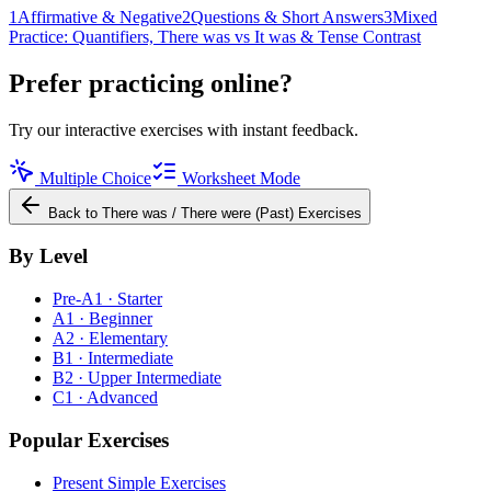
1
Affirmative & Negative
2
Questions & Short Answers
3
Mixed
Practice: Quantifiers, There was vs It was & Tense Contrast
Prefer practicing online?
Try our interactive exercises with instant feedback.
Multiple Choice
Worksheet Mode
Back to
There was / There were (Past)
Exercises
By Level
Pre-A1 · Starter
A1 · Beginner
A2 · Elementary
B1 · Intermediate
B2 · Upper Intermediate
C1 · Advanced
Popular Exercises
Present Simple Exercises