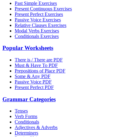
Past Simple Exercises
Present Continuous Exercises
Present Perfect Exercises
Passive Voice Exercises
Relative Clauses Exercises
Modal Verbs Exercises
Conditionals Exercises
Popular Worksheets
There is / There are PDF
Must & Have To PDF
Prepositions of Place PDF
Some & Any PDF
Passive Voice PDF
Present Perfect PDF
Grammar Categories
Tenses
Verb Forms
Conditionals
Adjectives & Adverbs
Determiners