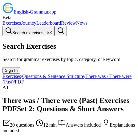
English
-
Grammar
.app
Beta
Exercises
Journey
Leaderboard
Review
News
Search exercises...
⌘
K
Search Exercises
Search for grammar exercises by topic, category, or keyword
Sign In
Exercises
/
Questions & Sentence Structure
/
There was / There were
(Past)
/
PDF
A1
There was / There were (Past)
Exercises
PDF
Set
2
:
Questions & Short Answers
20
questions
·
12
min
·
Answers included
·
Explanations
included