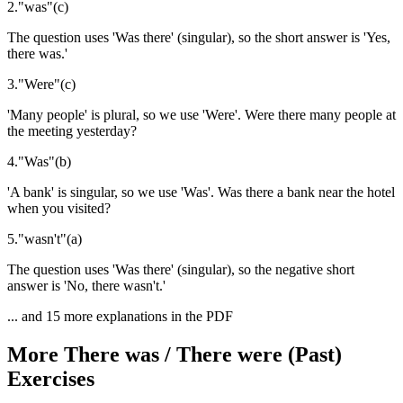
2
.
"
was
"
(
c
)
The question uses 'Was there' (singular), so the short answer is 'Yes,
there was.'
3
.
"
Were
"
(
c
)
'Many people' is plural, so we use 'Were'. Were there many people at
the meeting yesterday?
4
.
"
Was
"
(
b
)
'A bank' is singular, so we use 'Was'. Was there a bank near the hotel
when you visited?
5
.
"
wasn't
"
(
a
)
The question uses 'Was there' (singular), so the negative short
answer is 'No, there wasn't.'
... and
15
more explanations in the PDF
More
There was / There were (Past)
Exercises