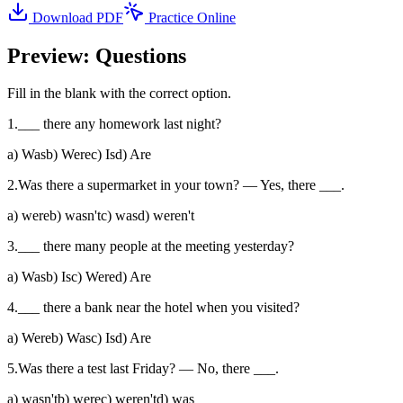
Download PDF
Practice Online
Preview: Questions
Fill in the blank with the correct option.
1
.
___ there any homework last night?
a
)
Was
b
)
Were
c
)
Is
d
)
Are
2
.
Was there a supermarket in your town? — Yes, there ___.
a
)
were
b
)
wasn't
c
)
was
d
)
weren't
3
.
___ there many people at the meeting yesterday?
a
)
Was
b
)
Is
c
)
Were
d
)
Are
4
.
___ there a bank near the hotel when you visited?
a
)
Were
b
)
Was
c
)
Is
d
)
Are
5
.
Was there a test last Friday? — No, there ___.
a
)
wasn't
b
)
were
c
)
weren't
d
)
was