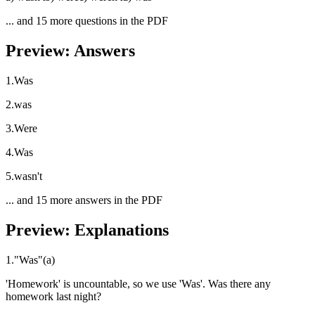
... and
15
more questions in the PDF
Preview: Answers
1
.
Was
2
.
was
3
.
Were
4
.
Was
5
.
wasn't
... and
15
more answers in the PDF
Preview: Explanations
1
.
"
Was
"
(
a
)
'Homework' is uncountable, so we use 'Was'. Was there any
homework last night?