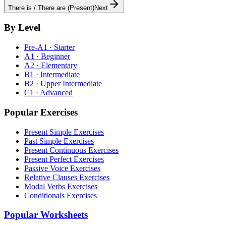
There is / There are (Present)
Next
By Level
Pre-A1 · Starter
A1 · Beginner
A2 · Elementary
B1 · Intermediate
B2 · Upper Intermediate
C1 · Advanced
Popular Exercises
Present Simple Exercises
Past Simple Exercises
Present Continuous Exercises
Present Perfect Exercises
Passive Voice Exercises
Relative Clauses Exercises
Modal Verbs Exercises
Conditionals Exercises
Popular Worksheets