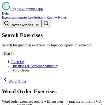
English
-
Grammar
.app
Beta
Exercises
Journey
Leaderboard
Review
News
Search exercises...
⌘
K
Search Exercises
Search for grammar exercises by topic, category, or keyword
Sign In
Exercises
Questions & Sentence Structure
Word Order
Word Order
Word Order
Exercises
Word order exercises online with answers — practise English SVO