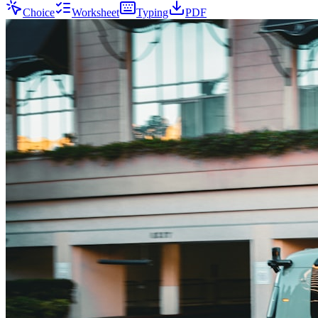
Choice
Worksheet
Typing
PDF