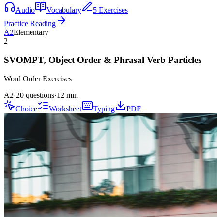
Audio
Vocabulary
5 Exercises
Practice Reading
A2
Elementary
2
SVOMPT, Object Order & Phrasal Verb Particles
Word Order
Exercises
A2
·
20 questions
·
12
min
Choice
Worksheet
Typing
PDF