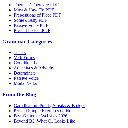
There is / There are PDF
Must & Have To PDF
Prepositions of Place PDF
Some & Any PDF
Passive Voice PDF
Present Perfect PDF
Grammar Categories
Tenses
Verb Forms
Conditionals
Adjectives & Adverbs
Determiners
Passive Voice
Modal Verbs
From the Blog
Gamification: Points, Streaks & Badges
Present Simple Exercises Guide
Best Grammar Websites 2026
Beyond B2: What C1 Looks Like