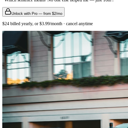
Unlock with Pro — from $2/mo
$24 billed yearly, or $3.99/month · cancel anytime