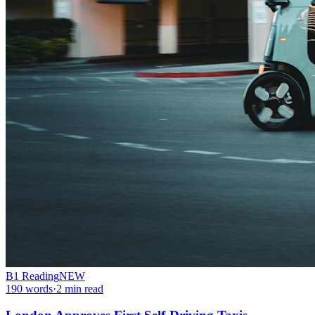
B1
Reading
NEW
190
words
·
2
min read