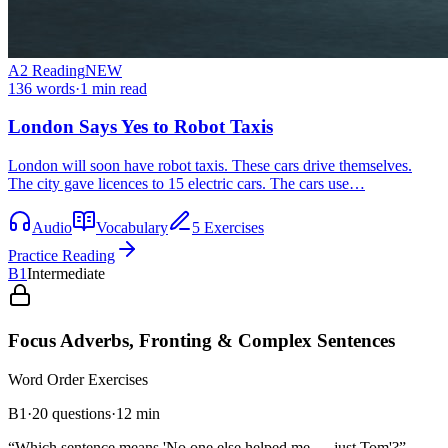
A2
Reading
NEW
136
words
·
1
min read
London Says Yes to Robot Taxis
London will soon have robot taxis. These cars drive themselves.
The city gave licences to 15 electric cars. The cars use…
Audio
Vocabulary
5 Exercises
Practice Reading
B1
Intermediate
Focus Adverbs, Fronting & Complex Sentences
Word Order
Exercises
B1
·
20
questions
·
12
min
“
Which sentence means 'No one else helped me — just Tom'?
”