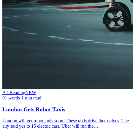
A1
Reading
NEW
91
words
·
1
min read
London Gets Robot Taxis
London will get robot taxis soon. These taxis drive themselves. The
city said yes to 15 electric cars. Uber will run the…