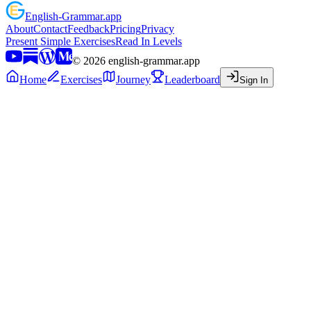
English
-
Grammar
.app
About
Contact
Feedback
Pricing
Privacy
Present Simple Exercises
Read In Levels
©
2026
english-grammar.app
Home
Exercises
Journey
Leaderboard
Sign In