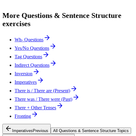
More
Questions & Sentence Structure
exercises
Wh- Questions
Yes/No Questions
Tag Questions
Indirect Questions
Inversion
Imperatives
There is / There are (Present)
There was / There were (Past)
There + Other Tenses
Fronting
Imperatives
Previous
All
Questions & Sentence Structure
Topics