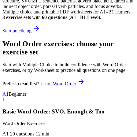
structure, SVOMPT sentence patterns, adverb placement, direct and
indirect object order, phrasal verb particles, and focus adverbs.
Multiple choice and printable PDF worksheets for A1–B1 learners.
3
exercise sets
with
60
questions
(
A1 - B1 Level
)
.
Start practicing
Word Order exercises
: choose your
exercise set
Start with Multiple Choice to build confidence with
Word Order
exercises
, or try Worksheet to practice all questions on one page.
Prefer to read first?
Learn
Word Order
A1
Beginner
1
Basic Word Order: SVO, Enough & Too
Word Order
Exercises
A1
·
20 questions
·
12
min