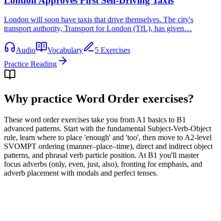
London Approves First Self-Driving Taxis
London will soon have taxis that drive themselves. The city's
transport authority, Transport for London (TfL), has given…
Audio
Vocabulary
5 Exercises
Practice Reading
Why practice
Word Order exercises
?
These word order exercises take you from A1 basics to B1
advanced patterns. Start with the fundamental Subject-Verb-Object
rule, learn where to place 'enough' and 'too', then move to A2-level
SVOMPT ordering (manner–place–time), direct and indirect object
patterns, and phrasal verb particle position. At B1 you'll master
focus adverbs (only, even, just, also), fronting for emphasis, and
adverb placement with modals and perfect tenses.