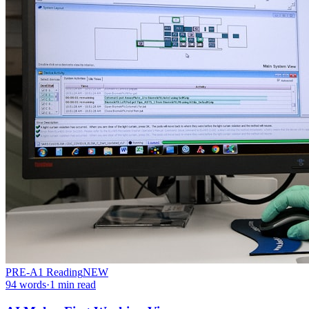
PRE-A1
Reading
NEW
94
words
·
1
min read