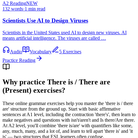
A2
Reading
NEW
132
words
·
1
min read
Scientists Use AI to Design Viruses
Scientists in the United States used AI to design new viruses. AI
means artificial intelligence. The viruses are called …
Audio
Vocabulary
5 Exercises
Practice Reading
Why practice
There is / There are
(Present) exercises
?
These online grammar exercises help you master the 'there is / there
are' structure from the ground up. Start with basic affirmative
sentences at A1 level, including the contraction 'there's', then learn to
make negatives and questions with isn't/aren't and Is there/Are there.
At A2 level, you'll combine 'there is/are' with quantifiers like some,
any, much, many, and a lot of, and learn to tell apart 'there is' and 'it
is' — two structures that ESL learners often confuse.