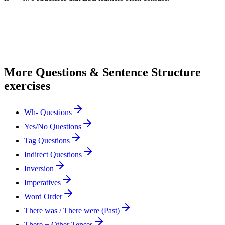
More
Questions & Sentence Structure
exercises
Wh- Questions
Yes/No Questions
Tag Questions
Indirect Questions
Inversion
Imperatives
Word Order
There was / There were (Past)
There + Other Tenses