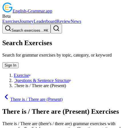
English
-
Grammar
.app
Beta
Exercises
Journey
Leaderboard
Review
News
Search exercises...
⌘
K
Search Exercises
Search for grammar exercises by topic, category, or keyword
Sign In
Exercises
Questions & Sentence Structure
There is / There are (Present)
There is / There are (Present)
There is / There are (Present)
Exercises
There is / There are (there's / there are) grammar exercises with