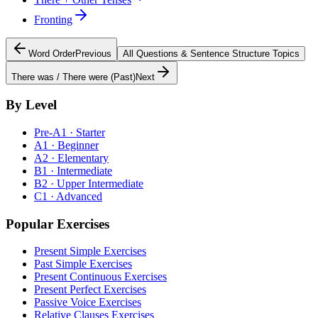
Fronting
Word Order
Previous
All
Questions & Sentence Structure
Topics
There was / There were (Past)
Next
By Level
Pre-A1 · Starter
A1 · Beginner
A2 · Elementary
B1 · Intermediate
B2 · Upper Intermediate
C1 · Advanced
Popular Exercises
Present Simple Exercises
Past Simple Exercises
Present Continuous Exercises
Present Perfect Exercises
Passive Voice Exercises
Relative Clauses Exercises