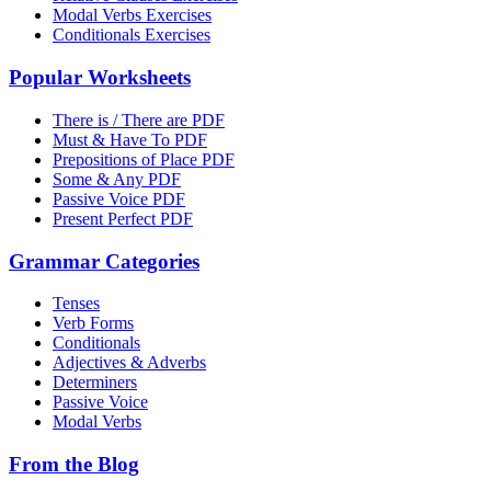
Modal Verbs Exercises
Conditionals Exercises
Popular Worksheets
There is / There are PDF
Must & Have To PDF
Prepositions of Place PDF
Some & Any PDF
Passive Voice PDF
Present Perfect PDF
Grammar Categories
Tenses
Verb Forms
Conditionals
Adjectives & Adverbs
Determiners
Passive Voice
Modal Verbs
From the Blog