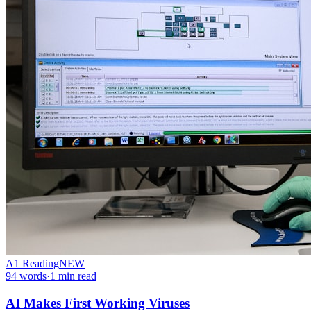
A1
Reading
NEW
94
words
·
1
min read
AI Makes First Working Viruses