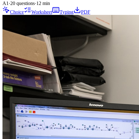
A1
·
20 questions
·
12
min
Choice
Worksheet
Typing
PDF