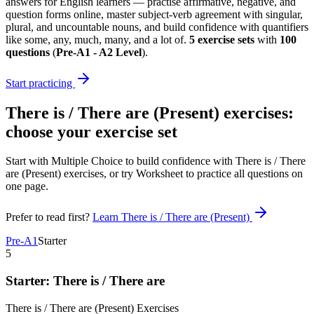
answers for English learners — practise affirmative, negative, and
question forms online, master subject-verb agreement with singular,
plural, and uncountable nouns, and build confidence with quantifiers
like some, any, much, many, and a lot of.
5
exercise sets
with
100
questions
(
Pre-A1 - A2 Level
)
.
Start practicing
There is / There are (Present) exercises
:
choose your exercise set
Start with Multiple Choice to build confidence with
There is / There
are (Present) exercises
, or try Worksheet to practice all questions on
one page.
Prefer to read first?
Learn
There is / There are (Present)
Pre-A1
Starter
5
Starter: There is / There are
There is / There are (Present)
Exercises