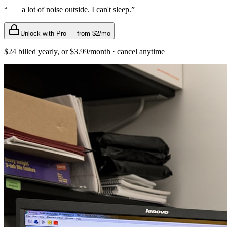
“
___ a lot of noise outside. I can't sleep.
”
Unlock with Pro — from $2/mo
$24 billed yearly, or $3.99/month · cancel anytime