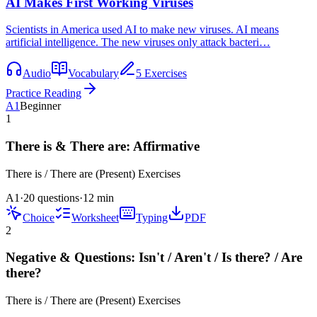
AI Makes First Working Viruses
Scientists in America used AI to make new viruses. AI means
artificial intelligence. The new viruses only attack bacteri…
Audio
Vocabulary
5 Exercises
Practice Reading
A1
Beginner
1
There is & There are: Affirmative
There is / There are (Present)
Exercises
A1
·
20 questions
·
12
min
Choice
Worksheet
Typing
PDF
2
Negative & Questions: Isn't / Aren't / Is there? / Are
there?
There is / There are (Present)
Exercises