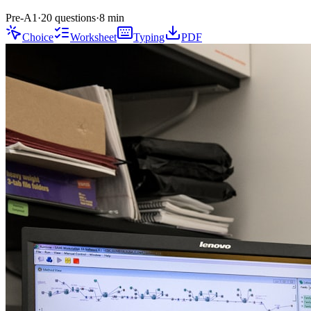
Pre-A1
·
20 questions
·
8
min
Choice
Worksheet
Typing
PDF