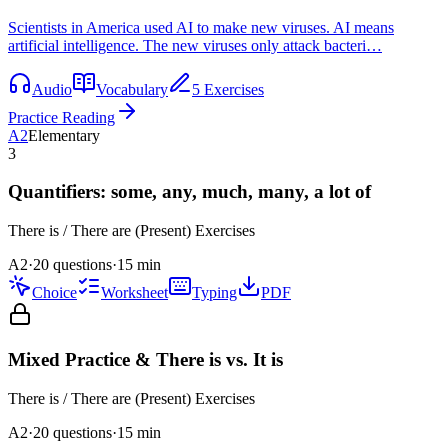
Scientists in America used AI to make new viruses. AI means
artificial intelligence. The new viruses only attack bacteri…
Audio
Vocabulary
5 Exercises
Practice Reading
A2
Elementary
3
Quantifiers: some, any, much, many, a lot of
There is / There are (Present)
Exercises
A2
·
20 questions
·
15
min
Choice
Worksheet
Typing
PDF
Mixed Practice & There is vs. It is
There is / There are (Present)
Exercises
A2
·
20
questions
·
15
min