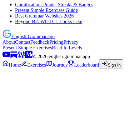
Gamification: Points, Streaks & Badges
Present Simple Exercises Guide
Best Grammar Websites 2026
Beyond B2: What C1 Looks Like
English
-
Grammar
.app
About
Contact
Feedback
Pricing
Privacy
Present Simple Exercises
Read In Levels
©
2026
english-grammar.app
Home
Exercises
Journey
Leaderboard
Sign In