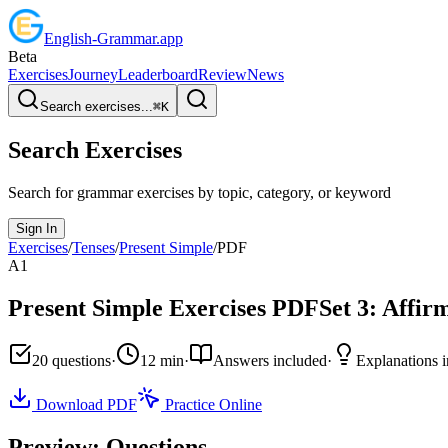
English
-
Grammar
.app
Beta
Exercises
Journey
Leaderboard
Review
News
Search exercises...
⌘
K
Search Exercises
Search for grammar exercises by topic, category, or keyword
Sign In
Exercises
/
Tenses
/
Present Simple
/
PDF
A1
Present Simple
Exercises PDF
Set
3
:
Affirm
20
questions
·
12
min
·
Answers included
·
Explanations 
Download PDF
Practice Online
Preview: Questions