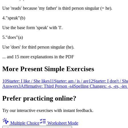
Use 'reads' because 'my father' is third person singular (= he).
4
.
"
speak
"
(
b
)
Use the base form 'speak' with 'I'.
5
.
"
does
"
(
a
)
Use 'does' for third person singular (he).
... and
15
more explanations in the PDF
More
Present Simple
Exercises
10
Starter: I like / She likes
11
Starter: am / is / are
12
Starter: I don't / Sh
Answers
3
Affirmative: Third Person -s
4
Spelling Changes: -s, -es, -ies
Prefer practicing online?
Try our interactive exercises with instant feedback.
Multiple Choice
Worksheet Mode