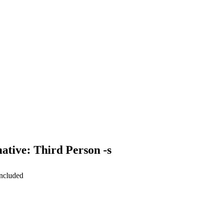
ative: Third Person -s
included