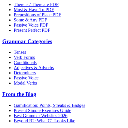
There is / There are PDF
Must & Have To PDF
Prepositions of Place PDF
Some & Any PDF
Passive Voice PDF
Present Perfect PDF
Grammar Categories
Tenses
Verb Forms
Conditionals
Adjectives & Adverbs
Determiners
Passive Voice
Modal Verbs
From the Blog
Gamification: Points, Streaks & Badges
Present Simple Exercises Guide
Best Grammar Websites 2026
Beyond B2: What C1 Looks Like