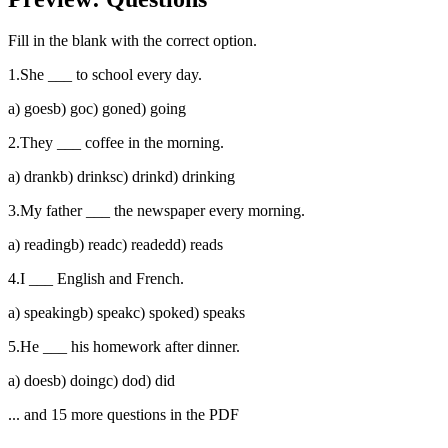
Fill in the blank with the correct option.
1
.
She ___ to school every day.
a
)
goes
b
)
go
c
)
gone
d
)
going
2
.
They ___ coffee in the morning.
a
)
drank
b
)
drinks
c
)
drink
d
)
drinking
3
.
My father ___ the newspaper every morning.
a
)
reading
b
)
read
c
)
readed
d
)
reads
4
.
I ___ English and French.
a
)
speaking
b
)
speak
c
)
spoke
d
)
speaks
5
.
He ___ his homework after dinner.
a
)
does
b
)
doing
c
)
do
d
)
did
... and
15
more questions in the PDF