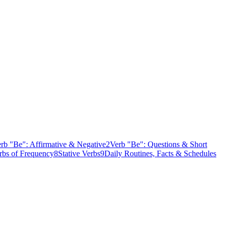
rb "Be": Affirmative & Negative
2
Verb "Be": Questions & Short
bs of Frequency
8
Stative Verbs
9
Daily Routines, Facts & Schedules