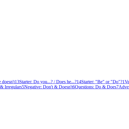
e doesn't
13
Starter: Do you...? / Does he...?
14
Starter: "Be" or "Do"?
1
Ve
 & Irregulars
5
Negative: Don't & Doesn't
6
Questions: Do & Does
7
Adver