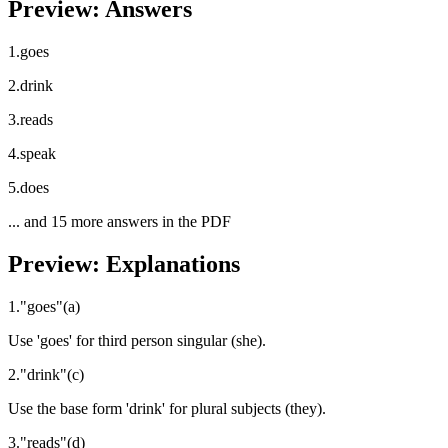
Preview: Answers
1
.
goes
2
.
drink
3
.
reads
4
.
speak
5
.
does
... and
15
more answers in the PDF
Preview: Explanations
1
.
"
goes
"
(
a
)
Use 'goes' for third person singular (she).
2
.
"
drink
"
(
c
)
Use the base form 'drink' for plural subjects (they).
3
.
"
reads
"
(
d
)