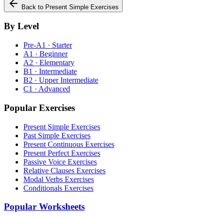
Back to
Present Simple
Exercises
By Level
Pre-A1 · Starter
A1 · Beginner
A2 · Elementary
B1 · Intermediate
B2 · Upper Intermediate
C1 · Advanced
Popular Exercises
Present Simple Exercises
Past Simple Exercises
Present Continuous Exercises
Present Perfect Exercises
Passive Voice Exercises
Relative Clauses Exercises
Modal Verbs Exercises
Conditionals Exercises
Popular Worksheets