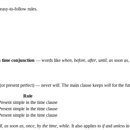
easy-to-follow rules.
a
time conjunction
— words like
when
,
before
,
after
,
until
,
as soon as
(or present perfect) — never
will
. The main clause keeps
will
for the fu
Rule
Present simple in the time clause
Present simple in the time clause
Present simple in the time clause
ill, as soon as, once, by the time, while
. It also applies to
if
and
unless
i