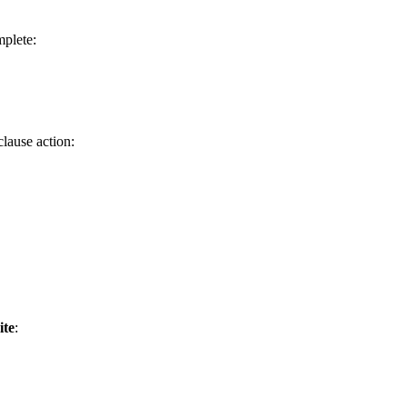
mplete:
lause action:
ite
: