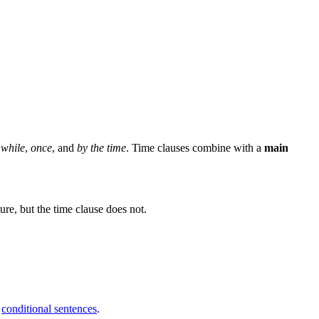
,
while
,
once
, and
by the time
. Time clauses combine with a
main
ture, but the time clause does not.
n
conditional sentences
.