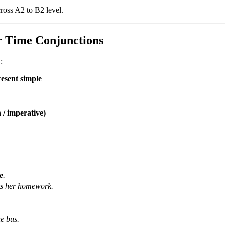
ross A2 to B2 level.
r Time Conjunctions
:
resent simple
 / imperative)
e
.
s
her homework.
he bus.