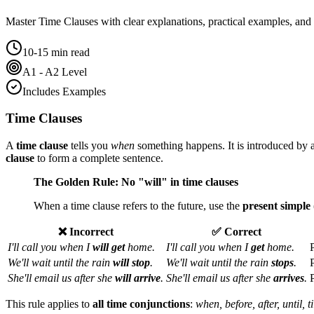
Master
Time Clauses
with clear explanations, practical examples, and 
10-15 min read
A1 - A2 Level
Includes Examples
Time Clauses
A
time clause
tells you
when
something happens. It is introduced by 
clause
to form a complete sentence.
The Golden Rule: No "will" in time clauses
When a time clause refers to the future, use the
present simple
❌ Incorrect
✅ Correct
I'll call you when I
will get
home.
I'll call you when I
get
home.
We'll wait until the rain
will stop
.
We'll wait until the rain
stops
.
She'll email us after she
will arrive
.
She'll email us after she
arrives
.
This rule applies to
all time conjunctions
:
when, before, after, until, t