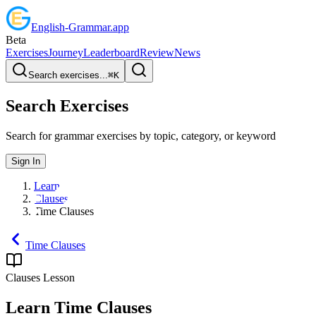
English
-
Grammar
.app
Beta
Exercises
Journey
Leaderboard
Review
News
Search exercises...
⌘
K
Search Exercises
Search for grammar exercises by topic, category, or keyword
Sign In
Learn
Clauses
Time Clauses
Time Clauses
Clauses
Lesson
Learn
Time Clauses