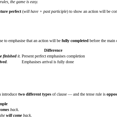
rules, the game is easy.
uture perfect
(
will have + past participle
) to show an action will be co
use to emphasise that an action will be
fully completed
before the main c
Difference
e finished
it.
Present perfect emphasises completion
ived
.
Emphasises arrival is fully done
 introduce
two different types
of clause — and the tense rule is
oppos
mple
comes
back.
she
will come
back.