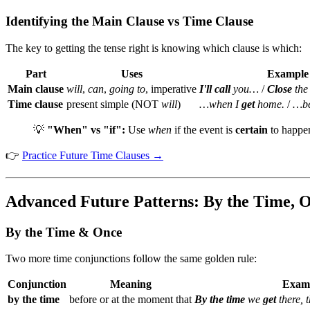
Identifying the Main Clause vs Time Clause
The key to getting the tense right is knowing which clause is which:
Part
Uses
Example
Main clause
will
,
can
,
going to
, imperative
I'll call
you…
/
Close
the
Time clause
present simple (NOT
will
)
…when I
get
home.
/
…be
💡
"When" vs "if":
Use
when
if the event is
certain
to happe
👉
Practice Future Time Clauses →
Advanced Future Patterns: By the Time, O
By the Time & Once
Two more time conjunctions follow the same golden rule:
Conjunction
Meaning
Exam
by the time
before or at the moment that
By the time
we
get
there, 