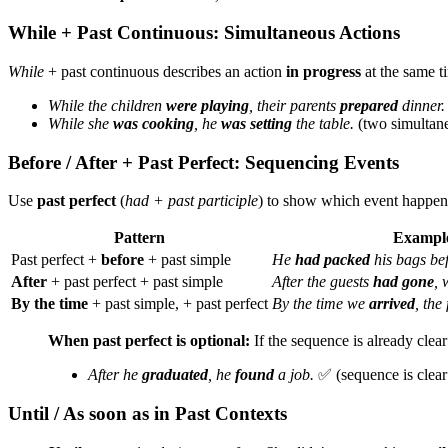
While + Past Continuous: Simultaneous Actions
While
+ past continuous describes an action
in progress
at the same t
While the children
were playing
, their parents
prepared
dinner.
While she
was cooking
, he
was setting
the table.
(two simultane
Before / After + Past Perfect: Sequencing Events
Use
past perfect
(
had + past participle
) to show which event happe
Pattern
Exampl
Past perfect +
before
+ past simple
He
had packed
his bags bef
After
+ past perfect + past simple
After the guests
had gone
,
By the time
+ past simple, + past perfect
By the time we
arrived
, the
When past perfect is optional:
If the sequence is already clea
After he
graduated
, he
found
a job.
✅ (sequence is clear
Until / As soon as in Past Contexts