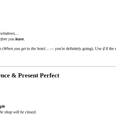
 windows…
fore you
leave
.
n (
When you get to the hotel…
— you're definitely going). Use
if
if the 
nce & Present Perfect
ple
the shop will be closed.