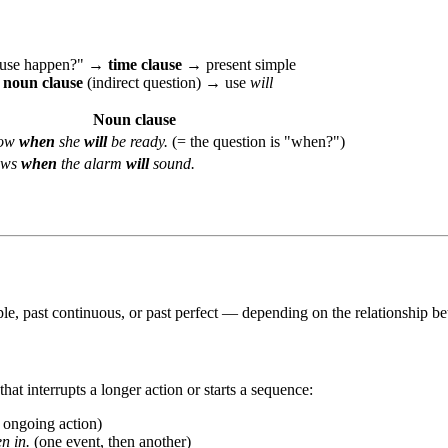
clause happen?" →
time clause
→ present simple
→
noun clause
(indirect question) → use
will
Noun clause
now
when
she
will
be ready.
(= the question is "when?")
ows
when
the alarm
will
sound.
e, past continuous, or past perfect — depending on the relationship be
at interrupts a longer action or starts a sequence:
 ongoing action)
n in.
(one event, then another)