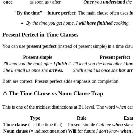
once
as soon as / after
Once
you
understand
the 
"By the time" + future perfect:
The main clause often uses
f
By the time you get home, I
will have finished
cooking.
Present Perfect in Time Clauses
You can use
present perfect
(instead of present simple) in a time cla
Present simple
Present perfect
I'll lend you the book after I
finish
it.
I'll lend you the book after I
hav
She'll email us once she
arrives
.
She'll email us once she
has arr
Both are correct. Present perfect adds emphasis on completion.
⚠️ The Time Clause vs Noun Clause Trap
This is one of the trickiest distinctions at B1 level. The word
when
can
Type
Rule
Exa
Time clause
(= at the time that)
Present simple
Call me
when
she
Noun clause
(= indirect question)
Will
for future
I don't know
when