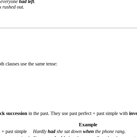
everyone
had left
.
ts rushed out.
th clauses use the same tense:
ck succession
in the past. They use past perfect + past simple with
inv
Example
n
+ past simple
Hardly
had
she sat down
when
the phone rang.