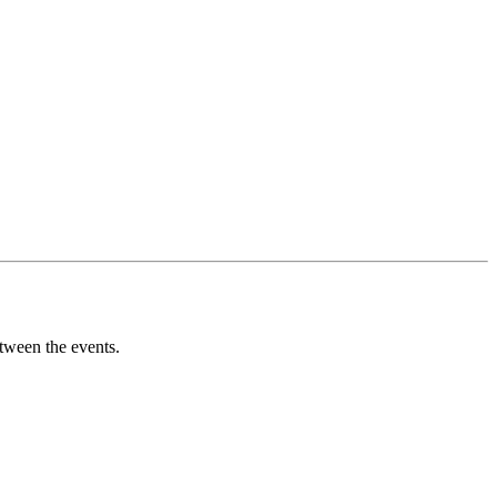
tween the events.