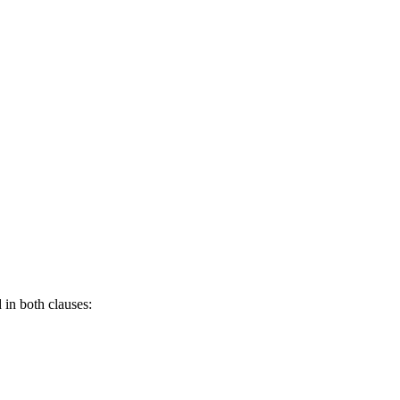
 in both clauses: