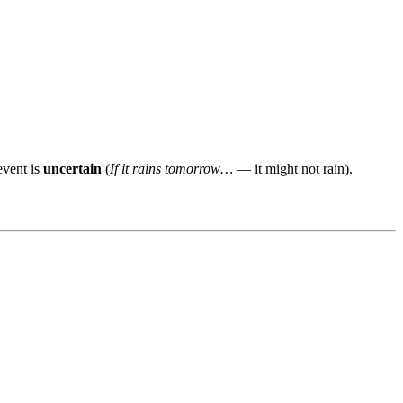
event is
uncertain
(
If it rains tomorrow…
— it might not rain).