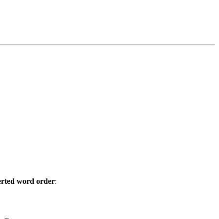
erted word order
: