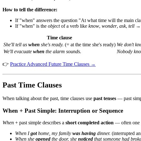
How to tell the difference:
If "when" answers the question "At what time will the main 
If "when" is the
object
of a verb like
know
,
wonder
,
ask
,
tell
Time clause
She'll tell us
when
she's ready.
(= at the time she's ready)
We don't k
We'll evacuate
when
the alarm sounds.
Nobody kn
👉
Practice Advanced Future Time Clauses →
Past Time Clauses
When talking about the past, time clauses use
past tenses
— past simpl
When + Past Simple: Interruption or Sequence
When
+ past simple describes a
short completed action
— often one th
When I
got
home, my family
was having
dinner.
(interrupted an
When she
opened
the door, she
noticed
that someone had broke