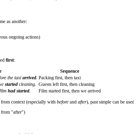
ime as another:
ous ongoing actions)
ned
first
:
e
Sequence
ore the taxi
arrived
.
Packing first, then taxi
 we
started
cleaning.
Guests left first, then cleaning
 film
had started
.
Film started first, then we arrived
r from context (especially with
before
and
after
), past simple can be used
 from "after")