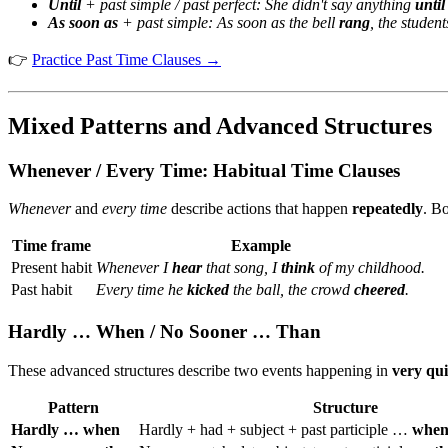
Until
+ past simple / past perfect:
She didn't say anything
until
As soon as
+ past simple:
As soon as the bell
rang
, the studen
👉
Practice Past Time Clauses →
Mixed Patterns and Advanced Structures
Whenever / Every Time: Habitual Time Clauses
Whenever
and
every time
describe actions that happen
repeatedly
. Bo
Time frame
Example
Present habit
Whenever I
hear
that song, I
think
of my childhood.
Past habit
Every time he
kicked
the ball, the crowd
cheered
.
Hardly … When / No Sooner … Than
These advanced structures describe two events happening in
very qui
Pattern
Structure
Hardly … when
Hardly + had + subject + past participle …
whe