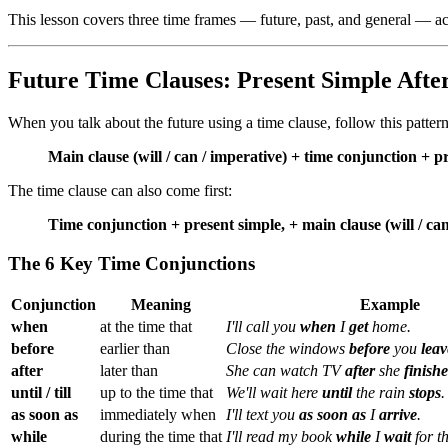
This lesson covers three time frames — future, past, and general — ac
Future Time Clauses: Present Simple Afte
When you talk about the future using a time clause, follow this pattern
Main clause (will / can / imperative) + time conjunction + p
The time clause can also come first:
Time conjunction + present simple, + main clause (will / can
The 6 Key Time Conjunctions
Conjunction
Meaning
Example
when
at the time that
I'll call you
when
I
get
home.
before
earlier than
Close the windows
before
you
leav
after
later than
She can watch TV
after
she
finishe
until / till
up to the time that
We'll wait here
until
the rain
stops
.
as soon as
immediately when
I'll text you
as soon as
I
arrive
.
while
during the time that
I'll read my book
while
I
wait
for t