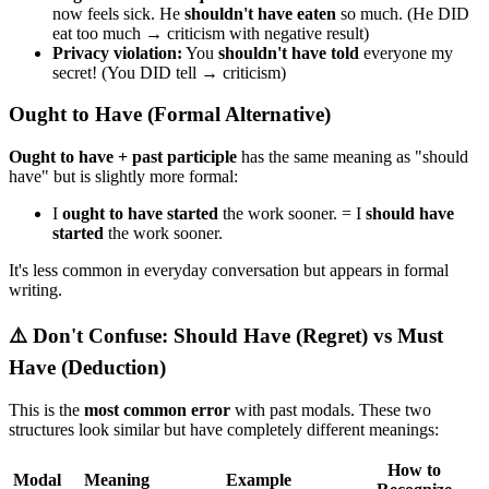
now feels sick. He
shouldn't have eaten
so much. (He DID
eat too much → criticism with negative result)
Privacy violation:
You
shouldn't have told
everyone my
secret! (You DID tell → criticism)
Ought to Have (Formal Alternative)
Ought to have + past participle
has the same meaning as "should
have" but is slightly more formal:
I
ought to have started
the work sooner. = I
should have
started
the work sooner.
It's less common in everyday conversation but appears in formal
writing.
⚠️ Don't Confuse: Should Have (Regret) vs Must
Have (Deduction)
This is the
most common error
with past modals. These two
structures look similar but have completely different meanings:
How to
Modal
Meaning
Example