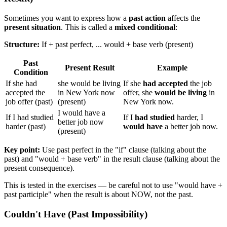
Sometimes you want to express how a
past action
affects the
present situation
. This is called a
mixed conditional
:
Structure:
If + past perfect, ... would + base verb (present)
Past
Present Result
Example
Condition
If she had
she would be living
If she
had accepted
the job
accepted the
in New York now
offer, she
would be living
in
job offer (past)
(present)
New York now.
I would have a
If I had studied
If I
had studied
harder, I
better job now
harder (past)
would have
a better job now.
(present)
Key point:
Use past perfect in the "if" clause (talking about the
past) and "would + base verb" in the result clause (talking about the
present consequence).
This is tested in the exercises — be careful not to use "would have +
past participle" when the result is about NOW, not the past.
Couldn't Have (Past Impossibility)