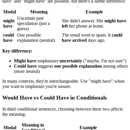
have" and "might have" are possible, but there's a subtle difference:
Modal
Meaning
Example
Uncertain past
might
She didn't answer. She
might have
speculation (just a
have
left
her phone at home.
guess)
could
One possible
The email went to spam. It
could
have
explanation (neutral)
have arrived
days ago.
Key difference:
Might have
emphasizes
uncertainty
("maybe, I'm not sure")
Could have
suggests
one possible explanation
among others
(more neutral)
In many contexts, they're interchangeable. Use "might have" when
you want to emphasize you're unsure.
Would Have vs Could Have in Conditionals
In third conditional sentences, choosing between these two affects
the meaning:
Meaning in
Modal
Example