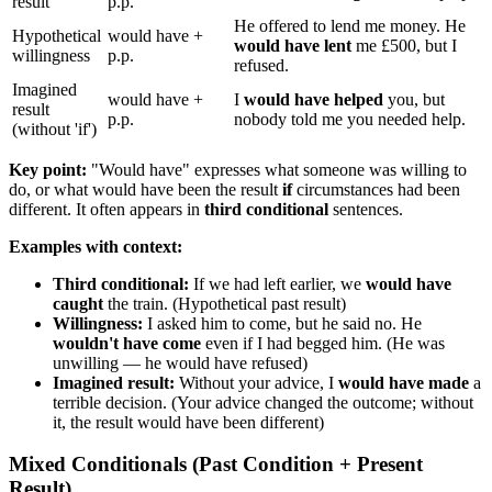
result
p.p.
He offered to lend me money. He
Hypothetical
would have +
would have lent
me £500, but I
willingness
p.p.
refused.
Imagined
would have +
I
would have helped
you, but
result
p.p.
nobody told me you needed help.
(without 'if')
Key point:
"Would have" expresses what someone was willing to
do, or what would have been the result
if
circumstances had been
different. It often appears in
third conditional
sentences.
Examples with context:
Third conditional:
If we had left earlier, we
would have
caught
the train. (Hypothetical past result)
Willingness:
I asked him to come, but he said no. He
wouldn't have come
even if I had begged him. (He was
unwilling — he would have refused)
Imagined result:
Without your advice, I
would have made
a
terrible decision. (Your advice changed the outcome; without
it, the result would have been different)
Mixed Conditionals (Past Condition + Present
Result)