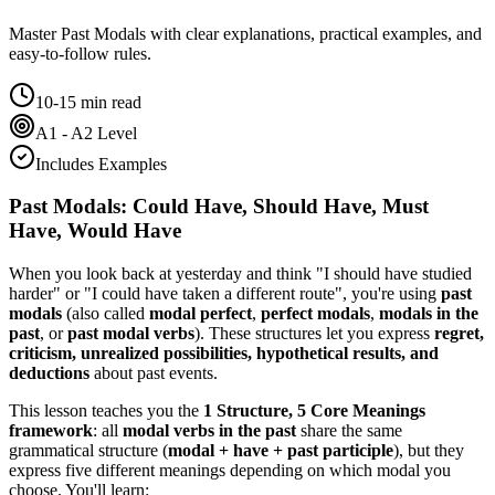
Master
Past Modals
with clear explanations, practical examples, and
easy-to-follow rules.
10-15 min read
A1 - A2 Level
Includes Examples
Past Modals: Could Have, Should Have, Must
Have, Would Have
When you look back at yesterday and think "I should have studied
harder" or "I could have taken a different route", you're using
past
modals
(also called
modal perfect
,
perfect modals
,
modals in the
past
, or
past modal verbs
). These structures let you express
regret,
criticism, unrealized possibilities, hypothetical results, and
deductions
about past events.
This lesson teaches you the
1 Structure, 5 Core Meanings
framework
: all
modal verbs in the past
share the same
grammatical structure (
modal + have + past participle
), but they
express five different meanings depending on which modal you
choose. You'll learn: