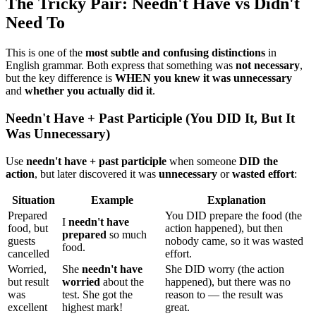
The Tricky Pair: Needn't Have vs Didn't
Need To
This is one of the
most subtle and confusing distinctions
in
English grammar. Both express that something was
not necessary
,
but the key difference is
WHEN you knew it was unnecessary
and
whether you actually did it
.
Needn't Have + Past Participle (You DID It, But It
Was Unnecessary)
Use
needn't have + past participle
when someone
DID the
action
, but later discovered it was
unnecessary
or
wasted effort
:
Situation
Example
Explanation
Prepared
You DID prepare the food (the
I
needn't have
food, but
action happened), but then
prepared
so much
guests
nobody came, so it was wasted
food.
cancelled
effort.
Worried,
She
needn't have
She DID worry (the action
but result
worried
about the
happened), but there was no
was
test. She got the
reason to — the result was
excellent
highest mark!
great.