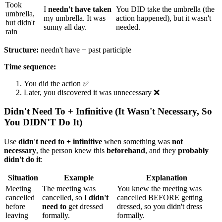
Took
I
needn't have taken
You DID take the umbrella (the
umbrella,
my umbrella. It was
action happened), but it wasn't
but didn't
sunny all day.
needed.
rain
Structure:
needn't have + past participle
Time sequence:
You did the action ✅
Later, you discovered it was unnecessary ❌
Didn't Need To + Infinitive (It Wasn't Necessary, So
You DIDN'T Do It)
Use
didn't need to + infinitive
when something was
not
necessary
, the person knew this
beforehand
, and they
probably
didn't do it
:
Situation
Example
Explanation
Meeting
The meeting was
You knew the meeting was
cancelled
cancelled, so I
didn't
cancelled BEFORE getting
before
need to
get dressed
dressed, so you didn't dress
leaving
formally.
formally.