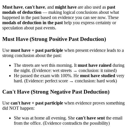
Must have
,
can't have
, and
might have
are also used as
past
modals of deduction
— making logical conclusions about what
happened in the past based on evidence you can see now. These
modals of deduction in the past
help you express certainty or
speculation about past events.
Must Have (Strong Positive Past Deduction)
Use
must have + past participle
when present evidence leads to a
strong conclusion about the past:
The streets are wet this morning. It
must have rained
during
the night. (Evidence: wet streets → conclusion: it rained)
He passed the exam with 100%. He
must have studied
very
hard. (Evidence: perfect score → conclusion: hard work)
Can't Have (Strong Negative Past Deduction)
Use
can't have + past participle
when evidence proves something
did NOT happen:
She was at home all evening. She
can't have sent
the email
from the office. (Evidence contradicts the possibility)