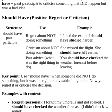
have + past participle
to criticise something that DID happen but
was a bad idea.
Should Have (Positive Regret or Criticism)
Structure
Use
Example
should have
Regret about NOT
I failed the exam. I
should
+ past
doing something
have studied
harder.
participle
Criticism about NOT
She missed the flight. She
doing something
should have left
earlier.
Past advice (what
You
should have checked
the
was the right thing to
weather forecast before
do)
leaving.
Key point:
Use "should have" when someone did NOT do
something, but it was the right or advisable thing to do. Now you
regret it or criticise the decision.
Examples with context:
Regret (personal):
I forgot my umbrella and got soaked. I
should have checked
the weather forecast. (I didn't check →
regret)