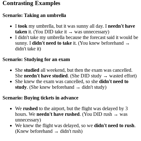
Contrasting Examples
Scenario: Taking an umbrella
I
took
my umbrella, but it was sunny all day. I
needn't have
taken
it. (You DID take it → was unnecessary)
I didn't take my umbrella because the forecast said it would be
sunny. I
didn't need to take
it. (You knew beforehand →
didn't take it)
Scenario: Studying for an exam
She
studied
all weekend, but then the exam was cancelled.
She
needn't have studied
. (She DID study → wasted effort)
She knew the exam was cancelled, so she
didn't need to
study
. (She knew beforehand → didn't study)
Scenario: Buying tickets in advance
We
rushed
to the airport, but the flight was delayed by 3
hours. We
needn't have rushed
. (You DID rush → was
unnecessary)
We knew the flight was delayed, so we
didn't need to rush
.
(Knew beforehand → didn't rush)