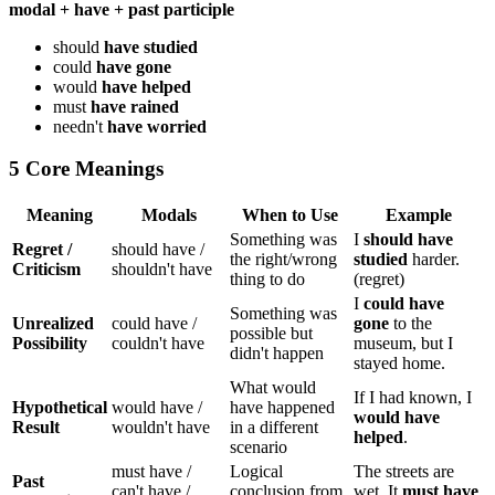
modal + have + past participle
should
have studied
could
have gone
would
have helped
must
have rained
needn't
have worried
5 Core Meanings
Meaning
Modals
When to Use
Example
Something was
I
should have
Regret /
should have /
the right/wrong
studied
harder.
Criticism
shouldn't have
thing to do
(regret)
I
could have
Something was
Unrealized
could have /
gone
to the
possible but
Possibility
couldn't have
museum, but I
didn't happen
stayed home.
What would
If I had known, I
Hypothetical
would have /
have happened
would have
Result
wouldn't have
in a different
helped
.
scenario
must have /
Logical
The streets are
Past
can't have /
conclusion from
wet. It
must have