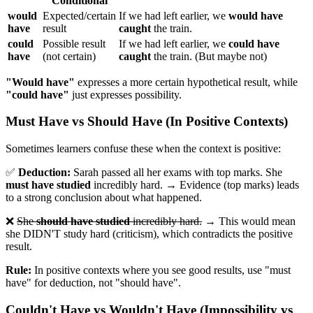
Conditional
would
Expected/certain
If we had left earlier, we
would have
have
result
caught
the train.
could
Possible result
If we had left earlier, we
could have
have
(not certain)
caught
the train. (But maybe not)
"Would have"
expresses a more certain hypothetical result, while
"could have"
just expresses possibility.
Must Have vs Should Have (In Positive Contexts)
Sometimes learners confuse these when the context is positive:
✅
Deduction:
Sarah passed all her exams with top marks. She
must have studied
incredibly hard. → Evidence (top marks) leads
to a strong conclusion about what happened.
❌
She
should have studied
incredibly hard.
→ This would mean
she DIDN'T study hard (criticism), which contradicts the positive
result.
Rule:
In positive contexts where you see good results, use "must
have" for deduction, not "should have".
Couldn't Have vs Wouldn't Have (Impossibility vs