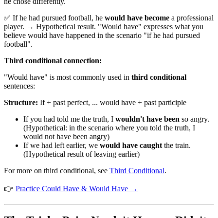
he chose differently.
✅ If he had pursued football, he
would have become
a professional
player. → Hypothetical result. "Would have" expresses what you
believe would have happened in the scenario "if he had pursued
football".
Third conditional connection:
"Would have" is most commonly used in
third conditional
sentences:
Structure:
If + past perfect, ... would have + past participle
If you had told me the truth, I
wouldn't have been
so angry.
(Hypothetical: in the scenario where you told the truth, I
would not have been angry)
If we had left earlier, we
would have caught
the train.
(Hypothetical result of leaving earlier)
For more on third conditional, see
Third Conditional
.
👉
Practice Could Have & Would Have →