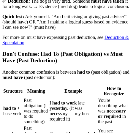
✅
Deduction:
The dog is very tired. Someone
must have taken
it
for a long walk. → Evidence (tired dog) leads to logical conclusion.
Quick test:
Ask yourself: "Am I criticising or giving past advice?"
(should have) OR "Am I making a logical guess based on evidence
I can see now?" (must have)
For more on must have expressing past deduction, see
Deduction &
Speculation
.
Don't Confuse: Had To (Past Obligation) vs Must
Have (Past Deduction)
Another common confusion is between
had to
(past obligation) and
must have
(past deduction):
How to
Structure
Meaning
Example
Recognize
Past
You're
I
had to work
late
obligation (I
describing what
had to
+
yesterday. (It was
was required
was
necessary
base verb
necessary — my boss
to do
or required
in
required it)
something)
the past
Past
You see