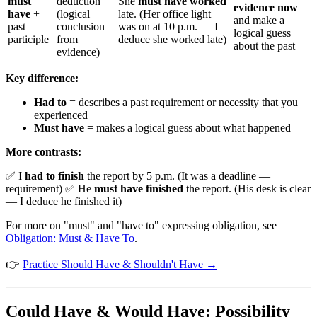
must
deduction
She
must have worked
evidence now
have
+
(logical
late. (Her office light
and make a
past
conclusion
was on at 10 p.m. — I
logical guess
participle
from
deduce she worked late)
about the past
evidence)
Key difference:
Had to
= describes a past requirement or necessity that you
experienced
Must have
= makes a logical guess about what happened
More contrasts:
✅ I
had to finish
the report by 5 p.m. (It was a deadline —
requirement) ✅ He
must have finished
the report. (His desk is clear
— I deduce he finished it)
For more on "must" and "have to" expressing obligation, see
Obligation: Must & Have To
.
👉
Practice Should Have & Shouldn't Have →
Could Have & Would Have: Possibility