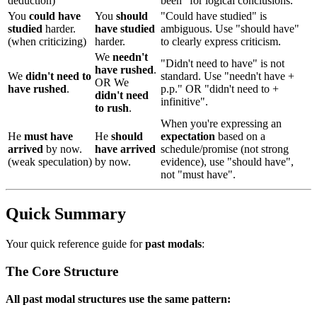
deduction)
been" for logical conclusions.
You
could have
You
should
"Could have studied" is
studied
harder.
have studied
ambiguous. Use "should have"
(when criticizing)
harder.
to clearly express criticism.
We
needn't
"Didn't need to have" is not
have rushed
.
We
didn't need to
standard. Use "needn't have +
OR We
have rushed
.
p.p." OR "didn't need to +
didn't need
infinitive".
to rush
.
When you're expressing an
He
must have
He
should
expectation
based on a
arrived
by now.
have arrived
schedule/promise (not strong
(weak speculation)
by now.
evidence), use "should have",
not "must have".
Quick Summary
Your quick reference guide for
past modals
:
The Core Structure
All past modal structures use the same pattern: