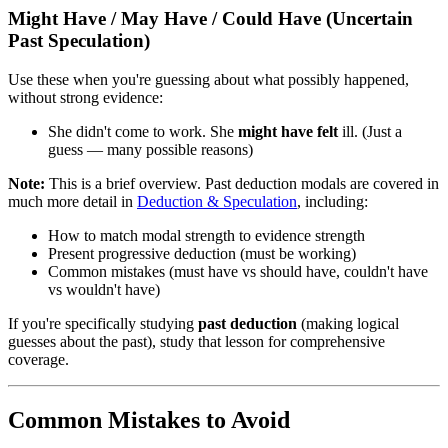
Might Have / May Have / Could Have (Uncertain
Past Speculation)
Use these when you're guessing about what possibly happened,
without strong evidence:
She didn't come to work. She
might have felt
ill. (Just a
guess — many possible reasons)
Note:
This is a brief overview. Past deduction modals are covered in
much more detail in
Deduction & Speculation
, including:
How to match modal strength to evidence strength
Present progressive deduction (must be working)
Common mistakes (must have vs should have, couldn't have
vs wouldn't have)
If you're specifically studying
past deduction
(making logical
guesses about the past), study that lesson for comprehensive
coverage.
Common Mistakes to Avoid