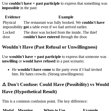
Use
couldn't have + past participle
to express that something was
impossible
in the past:
Evidence
Example
Physical
The restaurant was fully booked. We
couldn't have
impossibility
got
a table even if we had arrived earlier.
Locked
The door was locked from the inside. The thief
door
couldn't have entered
through the door.
Wouldn't Have (Past Refusal or Unwillingness)
Use
wouldn't have + past participle
to express that someone was
unwilling
or
would have refused
in a past scenario:
He
wouldn't have come
to the party even if I had invited
him. He hates crowds. (Strong unwillingness)
⚠️ Don't Confuse: Could Have (Possibility) vs Would
Have (Hypothetical Result)
This is a common confusion point. The key difference:
Modal
Meaning
When to Use
Example