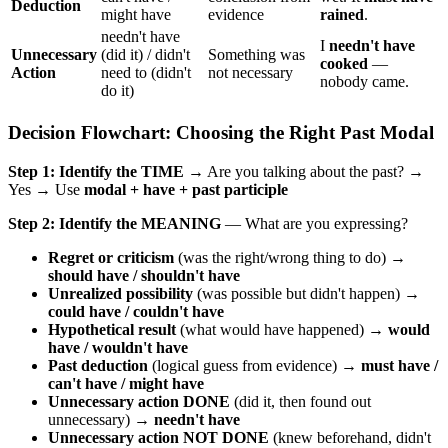
Deduction
might have
evidence
rained
.
needn't have
I
needn't have
Unnecessary
(did it) / didn't
Something was
cooked
—
Action
need to (didn't
not necessary
nobody came.
do it)
Decision Flowchart: Choosing the Right Past Modal
Step 1: Identify the TIME
→ Are you talking about the past? →
Yes → Use
modal + have + past participle
Step 2: Identify the MEANING
— What are you expressing?
Regret or criticism
(was the right/wrong thing to do) →
should have / shouldn't have
Unrealized possibility
(was possible but didn't happen) →
could have / couldn't have
Hypothetical result
(what would have happened) →
would
have / wouldn't have
Past deduction
(logical guess from evidence) →
must have /
can't have / might have
Unnecessary action DONE
(did it, then found out
unnecessary) →
needn't have
Unnecessary action NOT DONE
(knew beforehand, didn't