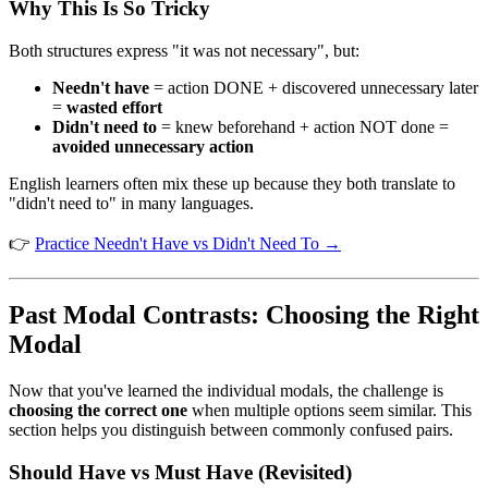
Why This Is So Tricky
Both structures express "it was not necessary", but:
Needn't have
= action DONE + discovered unnecessary later
=
wasted effort
Didn't need to
= knew beforehand + action NOT done =
avoided unnecessary action
English learners often mix these up because they both translate to
"didn't need to" in many languages.
👉
Practice Needn't Have vs Didn't Need To →
Past Modal Contrasts: Choosing the Right
Modal
Now that you've learned the individual modals, the challenge is
choosing the correct one
when multiple options seem similar. This
section helps you distinguish between commonly confused pairs.
Should Have vs Must Have (Revisited)