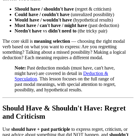
Should have / shouldn't have
(regret & criticism)
Could have / couldn't have
(unrealized possibility)
Would have / wouldn't have
(hypothetical results)
Must have / can't have / might have
(past deduction)
Needn't have
vs
didn't need to
(the tricky pair)
The core skill is
meaning selection
— choosing the right modal
verb based on what you want to express: Are you regretting
something? Talking about a missed possibility? Making a logical
deduction? Each meaning requires a different modal.
Note:
Past deduction modals (must have, can't have,
might have) are covered in detail in
Deduction &
Speculation
. This lesson focuses on the full range of
past modal meanings, with special attention to regret,
possibility, and hypothetical results.
Should Have & Shouldn't Have: Regret
and Criticism
Use
should have + past participle
to express regret, criticism, or
past advice about something that did NOT happen, and
shouldn't