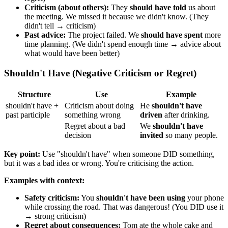
Criticism (about others):
They
should have told
us about
the meeting. We missed it because we didn't know. (They
didn't tell → criticism)
Past advice:
The project failed. We
should have spent
more
time planning. (We didn't spend enough time → advice about
what would have been better)
Shouldn't Have (Negative Criticism or Regret)
Structure
Use
Example
shouldn't have +
Criticism about doing
He
shouldn't have
past participle
something wrong
driven
after drinking.
Regret about a bad
We
shouldn't have
decision
invited
so many people.
Key point:
Use "shouldn't have" when someone DID something,
but it was a bad idea or wrong. You're criticising the action.
Examples with context:
Safety criticism:
You
shouldn't have been using
your phone
while crossing the road. That was dangerous! (You DID use it
→ strong criticism)
Regret about consequences:
Tom ate the whole cake and