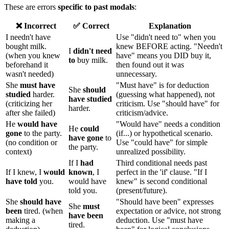
These are errors
specific to past modals
:
❌ Incorrect
✅ Correct
Explanation
I needn't have
Use "didn't need to" when you
bought milk.
knew BEFORE acting. "Needn't
I
didn't need
(when you knew
have" means you DID buy it,
to
buy milk.
beforehand it
then found out it was
wasn't needed)
unnecessary.
She
must have
"Must have" is for deduction
She
should
studied
harder.
(guessing what happened), not
have studied
(criticizing her
criticism. Use "should have" for
harder.
after she failed)
criticism/advice.
He
would have
"Would have" needs a condition
He
could
gone
to the party.
(if...) or hypothetical scenario.
have gone
to
(no condition or
Use "could have" for simple
the party.
context)
unrealized possibility.
If I
had
Third conditional needs past
If I knew, I
would
known
, I
perfect in the 'if' clause. "If I
have told
you.
would have
knew" is second conditional
told you.
(present/future).
She
should have
"Should have been" expresses
She
must
been
tired. (when
expectation or advice, not strong
have been
making a
deduction. Use "must have
tired.