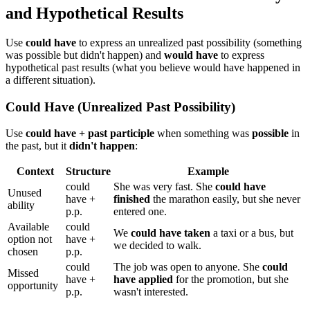
and Hypothetical Results
Use
could have
to express an unrealized past possibility (something
was possible but didn't happen) and
would have
to express
hypothetical past results (what you believe would have happened in
a different situation).
Could Have (Unrealized Past Possibility)
Use
could have + past participle
when something was
possible
in
the past, but it
didn't happen
:
Context
Structure
Example
could
She was very fast. She
could have
Unused
have +
finished
the marathon easily, but she never
ability
p.p.
entered one.
Available
could
We
could have taken
a taxi or a bus, but
option not
have +
we decided to walk.
chosen
p.p.
could
The job was open to anyone. She
could
Missed
have +
have applied
for the promotion, but she
opportunity
p.p.
wasn't interested.