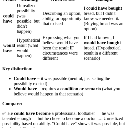
Unrealized
I
could have bought
possibility
Describing an option,
bread, but I didn't
could
(was
ability, or opportunity
know we needed it.
have
possible, but
that existed
(Buying bread was an
didn't
option)
happen)
Expressing what you
If I had known, I
Hypothetical
believe would have
would have bought
would
result (what
been the result IF
bread. (Hypothetical
have
would
circumstances were
result in a different
happen)
different
scenario)
Key distinction:
Could have
= it was possible (neutral, just stating the
possibility existed)
Would have
= requires a
condition or scenario
(what you
believe would happen in that scenario)
Compare:
✅ He
could have become
a professional footballer — he was
talented enough — but he chose to become a doctor. → Unrealized
possibility based on ability. "Could have" shows it was possible, but