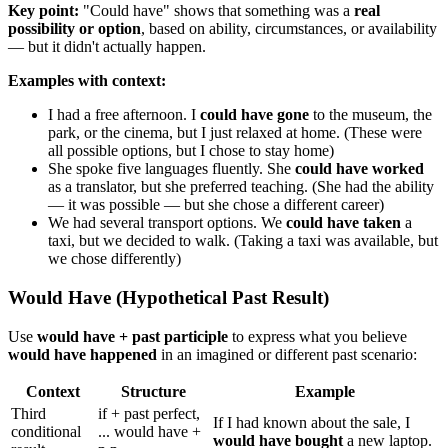
Key point:
"Could have" shows that something was a
real
possibility or option
, based on ability, circumstances, or availability
— but it didn't actually happen.
Examples with context:
I had a free afternoon. I
could have gone
to the museum, the
park, or the cinema, but I just relaxed at home. (These were
all possible options, but I chose to stay home)
She spoke five languages fluently. She
could have worked
as a translator, but she preferred teaching. (She had the ability
— it was possible — but she chose a different career)
We had several transport options. We
could have taken
a
taxi, but we decided to walk. (Taking a taxi was available, but
we chose differently)
Would Have (Hypothetical Past Result)
Use
would have + past participle
to express what you believe
would have happened
in an imagined or different past scenario:
Context
Structure
Example
Third
if + past perfect,
If I had known about the sale, I
conditional
... would have +
would have bought
a new laptop.