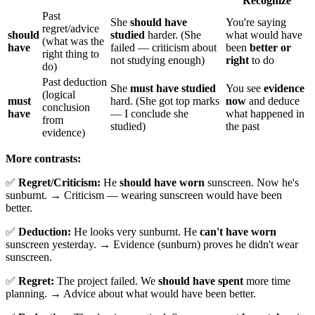
Recognize
Past
She
should have
You're saying
regret/advice
should
studied
harder. (She
what would have
(what was the
have
failed — criticism about
been
better or
right thing to
not studying enough)
right
to do
do)
Past deduction
She
must have studied
You see
evidence
(logical
must
hard. (She got top marks
now
and deduce
conclusion
have
— I conclude she
what happened in
from
studied)
the past
evidence)
More contrasts:
✅
Regret/Criticism:
He
should have worn
sunscreen. Now he's
sunburnt. → Criticism — wearing sunscreen would have been
better.
✅
Deduction:
He looks very sunburnt. He
can't have worn
sunscreen yesterday. → Evidence (sunburn) proves he didn't wear
sunscreen.
✅
Regret:
The project failed. We
should have spent
more time
planning. → Advice about what would have been better.