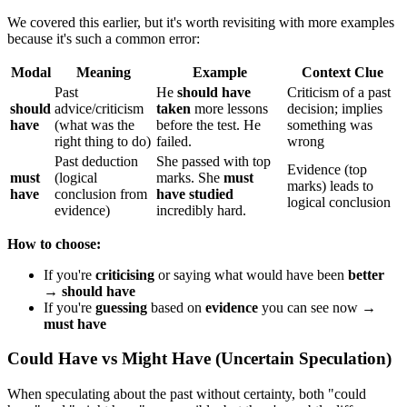
We covered this earlier, but it's worth revisiting with more examples
because it's such a common error:
Modal
Meaning
Example
Context Clue
Past
He
should have
Criticism of a past
should
advice/criticism
taken
more lessons
decision; implies
have
(what was the
before the test. He
something was
right thing to do)
failed.
wrong
Past deduction
She passed with top
Evidence (top
must
(logical
marks. She
must
marks) leads to
have
conclusion from
have studied
logical conclusion
evidence)
incredibly hard.
How to choose:
If you're
criticising
or saying what would have been
better
→
should have
If you're
guessing
based on
evidence
you can see now →
must have
Could Have vs Might Have (Uncertain Speculation)
When speculating about the past without certainty, both "could