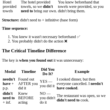
Hotel
The hotel provided
You knew beforehand that
provided
towels, so we
didn't
towels were provided, so you
towels
need to
bring our own.
didn't bring them.
Structure:
didn't need to + infinitive (base form)
Time sequence:
You knew it wasn't necessary beforehand ✅
You probably didn't do the action ❌
The Critical Timeline Difference
The key is
when you found out
it was unnecessary:
Did You
Modal
Timeline
Example
Do It?
needn't
Found out
I cooked dinner, but then
YES —
have
+
AFTER you
everyone cancelled. I
needn't
you did it
p.p.
did it
have cooked
.
didn't
Knew
NO —
The restaurant was open, so we
need to
BEFORE
you didn't
didn't need to
cook.
+ inf.
acting
do it