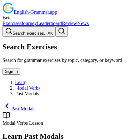
English
-
Grammar
.app
Beta
Exercises
Journey
Leaderboard
Review
News
Search exercises...
⌘
K
Search Exercises
Search for grammar exercises by topic, category, or keyword
Sign In
Learn
Modal Verbs
Past Modals
Past Modals
Modal Verbs
Lesson
Learn
Past Modals