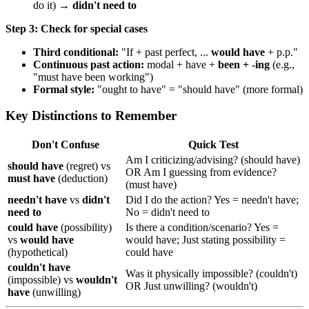
do it) →
didn't need to
Step 3: Check for special cases
Third conditional:
"If + past perfect, ...
would have
+ p.p."
Continuous past action:
modal + have +
been + -ing
(e.g.,
"must have been working")
Formal style:
"ought to have" = "should have" (more formal)
Key Distinctions to Remember
Don't Confuse
Quick Test
Am I criticizing/advising? (should have)
should have
(regret) vs
OR Am I guessing from evidence?
must have
(deduction)
(must have)
needn't have
vs
didn't
Did I do the action? Yes = needn't have;
need to
No = didn't need to
could have
(possibility)
Is there a condition/scenario? Yes =
vs
would have
would have; Just stating possibility =
(hypothetical)
could have
couldn't have
Was it physically impossible? (couldn't)
(impossible) vs
wouldn't
OR Just unwilling? (wouldn't)
have
(unwilling)