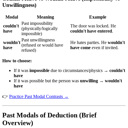
Unwillingness)
Modal
Meaning
Example
Past impossibility
couldn't
The door was locked. He
(physically/logically
have
couldn't have entered
.
impossible)
Past unwillingness
wouldn't
He hates parties. He
wouldn't
(refused or would have
have
have come
even if invited.
refused)
How to choose:
If it was
impossible
due to circumstances/physics →
couldn't
have
If it was possible but the person was
unwilling
→
wouldn't
have
👉
Practice Past Modal Contrasts →
Past Modals of Deduction (Brief
Overview)