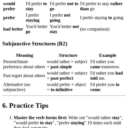
would
I'd prefer
to
I'd prefer
not to
I'd prefer to stay
rather
prefer
stay
go
than
go
I prefer
I prefer
not
prefer
I prefer staying
to
going
staying
going
You'd better
You'd better
not
had better
(no comparison)
go
stay
Subjunctive Structures (B2)
Meaning
Structure
Example
Present/future
would rather + subject
I'd rather you
preference about others
+
past simple
came
tomorrow.
would rather + subject
I'd rather you
had
Past regret about others
+
past perfect
told
me.
Alternative (no
would prefer + object
I'd prefer you
to
subjunctive)
+
to-infinitive
come
.
6. Practice Tips
Master the verb forms first:
Write out "would rather
stay
",
"would prefer
to stay
", "prefer
staying
" 10 times each until
they feel automatic.