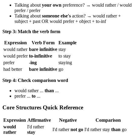
Talking about
your own
preference? → would rather / would
prefer / prefer
Talking about
someone else's
action? → would rather +
subject + past OR would prefer + object + to-inf
Step 3: Match the verb form
Expression
Verb Form
Example
would rather
bare infinitive
stay
would prefer
to-infinitive
to stay
prefer
-ing
staying
had better
bare infinitive
go
Step 4: Check comparison word
would rather ...
than
...
prefer ...
to
...
Core Structures Quick Reference
Expression
Affirmative
Negative
Comparison
would
I'd rather
I'd rather
not go
I'd rather stay
than
go
rather
stay