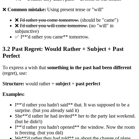
❌
Common mistake:
Using present tense or "will"
❌
I'd rather you come tomorrow.
(should be "came")
❌
I'd rather you will come tomorrow.
(no "will" in
subjunctive)
✅ I**'d rather you came** tomorrow.
3.2 Past Regret: Would Rather + Subject + Past
Perfect
To express a wish that
something in the past had been different
(regret), use:
Structure:
would rather +
subject
+
past perfect
Examples:
I**'d rather you hadn't said** that. It was supposed to be a
surprise. (but you already said it)
She**'d rather he had invited** her to the party last weekend.
(but he didn't)
I**'d rather you hadn't opened** the window. Now the room
is freezing. (but you did)
We**'d rather they had told** us about the change of plans