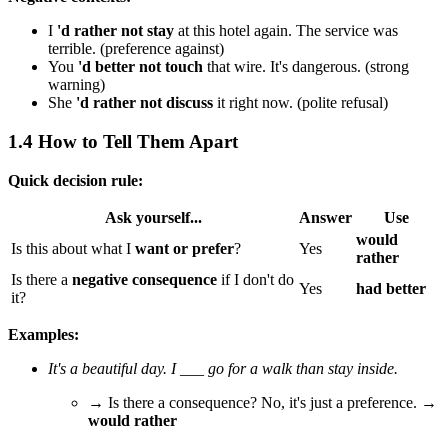
I
'd rather not stay
at this hotel again. The service was
terrible. (preference against)
You
'd better not touch
that wire. It's dangerous. (strong
warning)
She
'd rather not discuss
it right now. (polite refusal)
1.4 How to Tell Them Apart
Quick decision rule:
Ask yourself...
Answer
Use
would
Is this about what I
want or prefer
?
Yes
rather
Is there a
negative consequence
if I don't do
Yes
had better
it?
Examples:
It's a beautiful day. I ___ go for a walk than stay inside.
→ Is there a consequence? No, it's just a preference. →
would rather