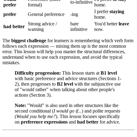
to-infinitive
prefer
formal)
home.
I prefer
staying
prefer
General preference
-ing
home.
Strong advice /
bare
You'd better
leave
had better
warning
infinitive
now.
The
biggest challenge
for learners is remembering which verb form
follows each expression — mixing them up is the most common
error. This lesson will help you master the structural differences,
understand when to use each expression, and avoid the typical
mistakes.
Difficulty progression:
This lesson starts at
B1 level
with basic preference and advice structures (Sections 1-
2), then progresses to
B2 level
with the subjunctive use
of "would rather" when talking about other people's
actions (Section 3).
Note:
"Would" is also used in other structures like the
second conditional (
I would go if...
) and polite requests
(
Would you help me?
). This lesson focuses specifically
on
preference expressions
and
had better
for advice.