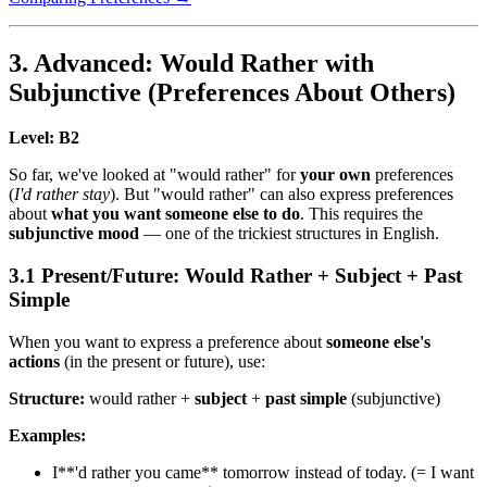
3. Advanced: Would Rather with
Subjunctive (Preferences About Others)
Level: B2
So far, we've looked at "would rather" for
your own
preferences
(
I'd rather stay
). But "would rather" can also express preferences
about
what you want someone else to do
. This requires the
subjunctive mood
— one of the trickiest structures in English.
3.1 Present/Future: Would Rather + Subject + Past
Simple
When you want to express a preference about
someone else's
actions
(in the present or future), use:
Structure:
would rather +
subject
+
past simple
(subjunctive)
Examples:
I**'d rather you came** tomorrow instead of today. (= I want