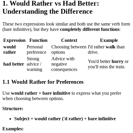
1. Would Rather vs Had Better:
Understanding the Difference
These two expressions look similar and both use the same verb form
(bare infinitive), but they have
completely different functions
:
Expression
Function
Context
Example
would
Personal
Choosing between
I'd rather
walk
than
rather
preference
options
drive.
Strong
Advice with
You'd better
hurry
or
had better
advice /
negative
you'll miss the train.
warning
consequences
1.1 Would Rather for Preferences
Use
would rather + bare infinitive
to express what you prefer
when choosing between options.
Structure:
Subject + would rather ('d rather) + bare infinitive
Examples: