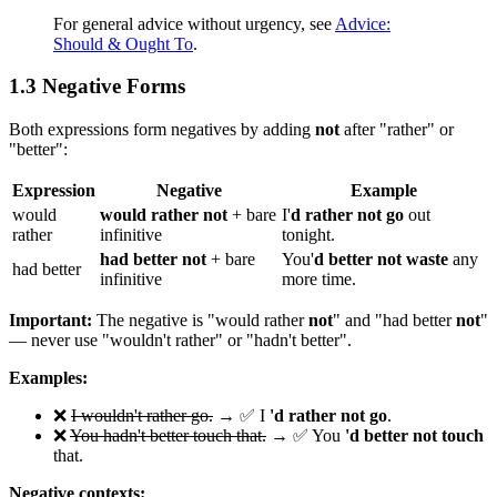
For general advice without urgency, see
Advice:
Should & Ought To
.
1.3 Negative Forms
Both expressions form negatives by adding
not
after "rather" or
"better":
Expression
Negative
Example
would
would rather not
+ bare
I'
d rather not go
out
rather
infinitive
tonight.
had better not
+ bare
You'
d better not waste
any
had better
infinitive
more time.
Important:
The negative is "would rather
not
" and "had better
not
"
— never use "wouldn't rather" or "hadn't better".
Examples:
❌
I wouldn't rather go.
→ ✅ I
'd rather not go
.
❌
You hadn't better touch that.
→ ✅ You
'd better not touch
that.
Negative contexts: