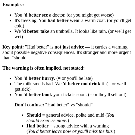
Examples:
You
'd better see
a doctor. (or you might get worse)
It's freezing. You
had better wear
a warm coat. (or you'll get
cold)
We
'd better take
an umbrella. It looks like rain. (or we'll get
wet)
Key point:
"Had better" is
not just advice
— it carries a warning
about possible negative consequences. It's stronger and more urgent
than "should".
The warning is often implied, not stated:
You
'd better hurry
. (= or you'll be late)
The milk smells bad. We
'd better not drink
it. (= or we'll
get sick)
You
'd better book
your tickets soon. (= or they'll sell out)
Don't confuse:
"Had better" vs "should"
Should
= general advice, polite and mild (
You
should exercise more.
)
Had better
= strong advice with a warning
(
You'd better leave now or you'll miss the bus.
)