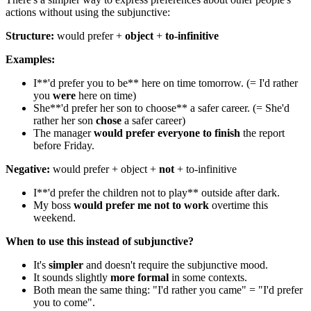
actions without using the subjunctive:
Structure:
would prefer +
object
+
to-infinitive
Examples:
I**'d prefer you to be** here on time tomorrow. (= I'd rather
you
were
here on time)
She**'d prefer her son to choose** a safer career. (= She'd
rather her son
chose
a safer career)
The manager
would prefer everyone to finish
the report
before Friday.
Negative:
would prefer + object +
not
+ to-infinitive
I**'d prefer the children not to play** outside after dark.
My boss
would prefer me not to work
overtime this
weekend.
When to use this instead of subjunctive?
It's
simpler
and doesn't require the subjunctive mood.
It sounds slightly
more formal
in some contexts.
Both mean the same thing: "I'd rather you came" = "I'd prefer
you to come".