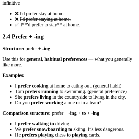
infinitive
❌
I'd prefer stay at home.
❌
I'd prefer staying at home.
✅ I**'d prefer to stay** at home.
2.4 Prefer + -ing
Structure:
prefer +
-ing
Use this for
general, habitual preferences
— what you generally
like more.
Examples:
I
prefer cooking
at home to eating out. (general habit)
Tom
prefers running
to swimming. (general preference)
She
prefers living
in the countryside to living in the city.
Do you
prefer working
alone or in a team?
Comparison structure:
prefer +
-ing
+
to
+
-ing
I
prefer walking to
driving.
We
prefer snowboarding to
skiing. It's less dangerous.
He
prefers playing
chess
to playing
cards.