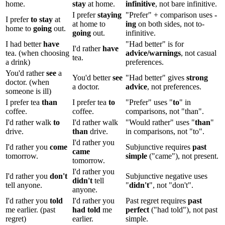
home.
stay
at home.
infinitive
, not bare infinitive.
I prefer
staying
"Prefer" + comparison uses
-
I prefer
to stay
at
at home to
ing
on both sides, not to-
home to
going
out.
going
out.
infinitive.
I had better
have
"Had better" is for
I'd rather
have
tea. (when choosing
advice/warnings
, not casual
tea.
a drink)
preferences.
You'd rather
see
a
You'd better
see
"Had better" gives
strong
doctor. (when
a doctor.
advice
, not preferences.
someone is ill)
I prefer tea
than
I prefer tea
to
"Prefer" uses "
to
" in
coffee.
coffee.
comparisons, not "than".
I'd rather walk
to
I'd rather walk
"Would rather" uses "
than
"
drive.
than
drive.
in comparisons, not "to".
I'd rather you
I'd rather you
come
Subjunctive requires
past
came
tomorrow.
simple
("came"), not present.
tomorrow.
I'd rather you
I'd rather you
don't
Subjunctive negative uses
didn't
tell
tell anyone.
"
didn't
", not "don't".
anyone.
I'd rather you
told
I'd rather you
Past regret requires
past
me earlier. (past
had told
me
perfect
("had told"), not past
regret)
earlier.
simple.