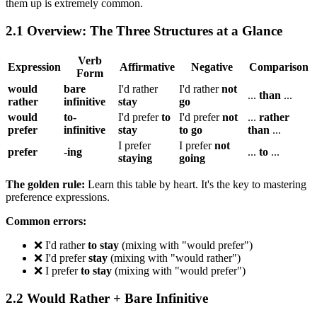
them up is extremely common.
2.1 Overview: The Three Structures at a Glance
Verb
Expression
Affirmative
Negative
Comparison
Form
would
bare
I'd rather
I'd rather
not
...
than
...
rather
infinitive
stay
go
would
to-
I'd prefer
to
I'd prefer
not
...
rather
prefer
infinitive
stay
to go
than
...
I prefer
I prefer
not
prefer
-ing
...
to
...
staying
going
The golden rule:
Learn this table by heart. It's the key to mastering
preference expressions.
Common errors:
❌ I'd rather
to stay
(mixing with "would prefer")
❌ I'd prefer
stay
(mixing with "would rather")
❌ I prefer
to stay
(mixing with "would prefer")
2.2 Would Rather + Bare Infinitive