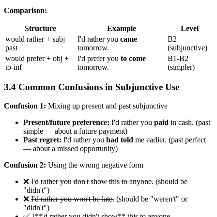
Comparison:
Structure
Example
Level
would rather + subj +
I'd rather you
came
B2
past
tomorrow.
(subjunctive)
would prefer + obj +
I'd prefer you
to come
B1-B2
to-inf
tomorrow.
(simpler)
3.4 Common Confusions in Subjunctive Use
Confusion 1:
Mixing up present and past subjunctive
Present/future preference:
I'd rather you
paid
in cash. (past
simple — about a future payment)
Past regret:
I'd rather you
had told
me earlier. (past perfect
— about a missed opportunity)
Confusion 2:
Using the wrong negative form
❌
I'd rather you don't show this to anyone.
(should be
"didn't")
❌
I'd rather you won't be late.
(should be "weren't" or
"didn't")
✅ I**'d rather you didn't show** this to anyone.