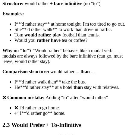
Structure:
would rather +
bare infinitive
(no "to")
Examples:
I**'d rather stay** at home tonight. I'm too tired to go out.
She**'d rather walk** to work than drive in traffic.
Tom
would rather play
football than tennis.
Would you
rather have
tea or coffee?
Why no "to"?
"Would rather" behaves like a modal verb —
modals are always followed by the bare infinitive (can go, must
leave, would rather stay).
Comparison structure:
would rather ...
than
...
I**'d rather walk than** take the bus.
He**'d rather stay** at a hotel
than
stay with relatives.
❌
Common mistake:
Adding "to" after "would rather"
❌
I'd rather to go home.
✅ I**'d rather go** home.
2.3 Would Prefer + To-Infinitive