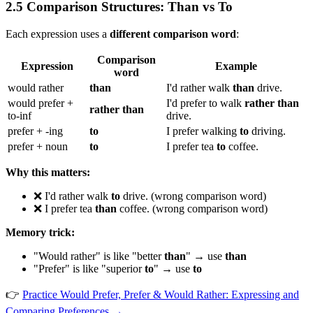
2.5 Comparison Structures: Than vs To
Each expression uses a
different comparison word
:
Comparison
Expression
Example
word
would rather
than
I'd rather walk
than
drive.
would prefer +
I'd prefer to walk
rather than
rather than
to-inf
drive.
prefer + -ing
to
I prefer walking
to
driving.
prefer + noun
to
I prefer tea
to
coffee.
Why this matters:
❌ I'd rather walk
to
drive. (wrong comparison word)
❌ I prefer tea
than
coffee. (wrong comparison word)
Memory trick:
"Would rather" is like "better
than
" → use
than
"Prefer" is like "superior
to
" → use
to
👉
Practice Would Prefer, Prefer & Would Rather: Expressing and
Comparing Preferences →