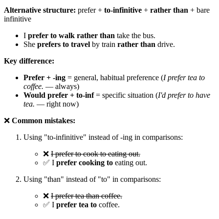
Alternative structure:
prefer +
to-infinitive
+
rather than
+ bare
infinitive
I
prefer to walk rather than
take the bus.
She
prefers to travel
by train
rather than
drive.
Key difference:
Prefer + -ing
= general, habitual preference (
I prefer tea to
coffee.
— always)
Would prefer + to-inf
= specific situation (
I'd prefer to have
tea.
— right now)
❌
Common mistakes:
Using "to-infinitive" instead of -ing in comparisons:
❌
I prefer to cook to eating out.
✅ I
prefer cooking to
eating out.
Using "than" instead of "to" in comparisons:
❌
I prefer tea than coffee.
✅ I
prefer tea to
coffee.