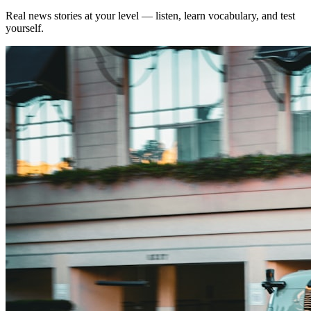
Real news stories at your level — listen, learn vocabulary, and test
yourself.