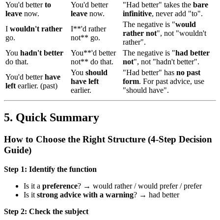
You'd better
to
You'd better
"Had better" takes the
bare
leave
now.
leave
now.
infinitive
, never add "to".
The negative is "
would
I
wouldn't rather
I**'d rather
rather not
", not "wouldn't
go.
not** go.
rather".
You
hadn't better
You**'d better
The negative is "
had better
do that.
not** do that.
not
", not "hadn't better".
You
should
"Had better" has
no past
You'd better
have
have left
form
. For past advice, use
left
earlier. (past)
earlier.
"should have".
5. Quick Summary
How to Choose the Right Structure (4-Step Decision
Guide)
Step 1: Identify the function
Is it a
preference
? → would rather / would prefer / prefer
Is it
strong advice with a warning
? → had better
Step 2: Check the subject