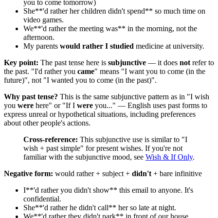
you to come tomorrow)
She**'d rather her children didn't spend** so much time on
video games.
We**'d rather the meeting was** in the morning, not the
afternoon.
My parents
would rather I studied
medicine at university.
Key point:
The past tense here is
subjunctive
— it does
not
refer to
the past. "I'd rather you
came
" means "I want you to come (in the
future)", not "I wanted you to come (in the past)".
Why past tense?
This is the same subjunctive pattern as in "I wish
you
were
here" or "If I
were
you..." — English uses past forms to
express unreal or hypothetical situations, including preferences
about other people's actions.
Cross-reference:
This subjunctive use is similar to "I
wish + past simple" for present wishes. If you're not
familiar with the subjunctive mood, see
Wish & If Only
.
Negative form:
would rather + subject +
didn't
+ bare infinitive
I**'d rather you didn't show** this email to anyone. It's
confidential.
She**'d rather he didn't call** her so late at night.
We**'d rather they didn't park** in front of our house.