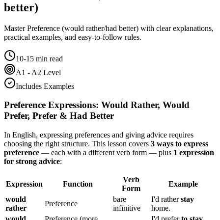
better)
Master
Preference (would rather/had better)
with clear explanations,
practical examples, and easy-to-follow rules.
10-15 min read
A1 - A2 Level
Includes Examples
Preference Expressions: Would Rather, Would
Prefer, Prefer & Had Better
In English, expressing preferences and giving advice requires
choosing the right structure. This lesson covers
3 ways to express
preference
— each with a different verb form — plus
1 expression
for strong advice
:
Verb
Expression
Function
Example
Form
would
bare
I'd rather
stay
Preference
rather
infinitive
home.
would
Preference (more
I'd prefer
to stay