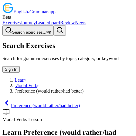
English
-
Grammar
.app
Beta
Exercises
Journey
Leaderboard
Review
News
Search exercises...
⌘
K
Search Exercises
Search for grammar exercises by topic, category, or keyword
Sign In
Learn
Modal Verbs
Preference (would rather/had better)
Preference (would rather/had better)
Modal Verbs
Lesson
Learn
Preference (would rather/had