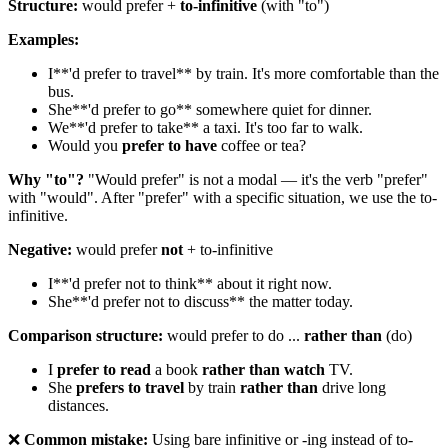
Structure:
would prefer +
to-infinitive
(with "to")
Examples:
I**'d prefer to travel** by train. It's more comfortable than the
bus.
She**'d prefer to go** somewhere quiet for dinner.
We**'d prefer to take** a taxi. It's too far to walk.
Would you
prefer to have
coffee or tea?
Why "to"?
"Would prefer" is not a modal — it's the verb "prefer"
with "would". After "prefer" with a specific situation, we use the to-
infinitive.
Negative:
would prefer
not
+ to-infinitive
I**'d prefer not to think** about it right now.
She**'d prefer not to discuss** the matter today.
Comparison structure:
would prefer to do ...
rather than
(do)
I
prefer to read
a book
rather than watch
TV.
She
prefers to travel
by train
rather than
drive long
distances.
❌
Common mistake:
Using bare infinitive or -ing instead of to-