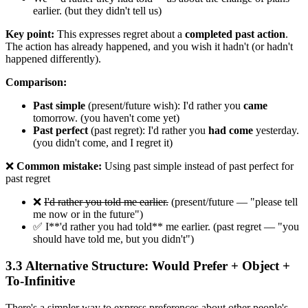
earlier. (but they didn't tell us)
Key point:
This expresses regret about a
completed past action
.
The action has already happened, and you wish it hadn't (or hadn't
happened differently).
Comparison:
Past simple
(present/future wish): I'd rather you
came
tomorrow. (you haven't come yet)
Past perfect
(past regret): I'd rather you
had come
yesterday.
(you didn't come, and I regret it)
❌
Common mistake:
Using past simple instead of past perfect for
past regret
❌
I'd rather you told me earlier.
(present/future — "please tell
me now or in the future")
✅ I**'d rather you had told** me earlier. (past regret — "you
should have told me, but you didn't")
3.3 Alternative Structure: Would Prefer + Object +
To-Infinitive
There's a simpler way to express preferences about other people's