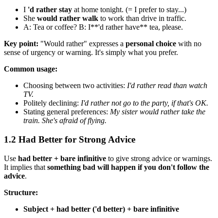
I
'd rather stay
at home tonight. (= I prefer to stay...)
She
would rather walk
to work than drive in traffic.
A: Tea or coffee? B: I**'d rather have** tea, please.
Key point:
"Would rather" expresses a
personal choice
with no
sense of urgency or warning. It's simply what you prefer.
Common usage:
Choosing between two activities:
I'd rather read than watch
TV.
Politely declining:
I'd rather not go to the party, if that's OK.
Stating general preferences:
My sister would rather take the
train. She's afraid of flying.
1.2 Had Better for Strong Advice
Use
had better + bare infinitive
to give strong advice or warnings.
It implies that
something bad will happen if you don't follow the
advice
.
Structure:
Subject + had better ('d better) + bare infinitive