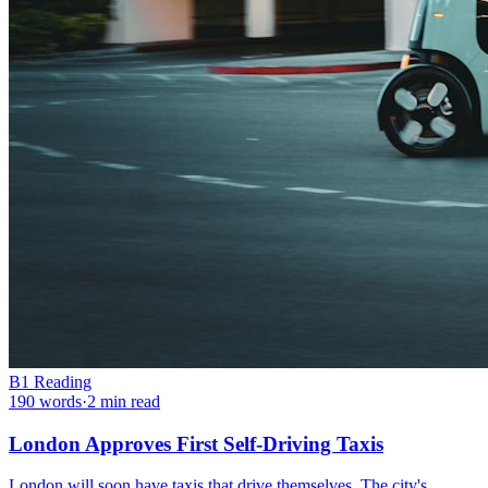
B1
Reading
190
words
·
2
min read
London Approves First Self-Driving Taxis
London will soon have taxis that drive themselves. The city's