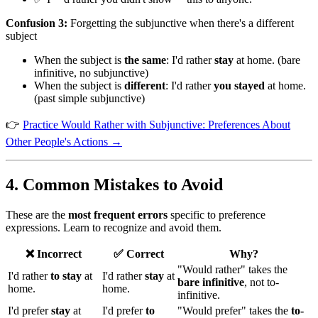
Confusion 3:
Forgetting the subjunctive when there's a different
subject
When the subject is
the same
: I'd rather
stay
at home. (bare
infinitive, no subjunctive)
When the subject is
different
: I'd rather
you stayed
at home.
(past simple subjunctive)
👉
Practice Would Rather with Subjunctive: Preferences About
Other People's Actions →
4. Common Mistakes to Avoid
These are the
most frequent errors
specific to preference
expressions. Learn to recognize and avoid them.
❌ Incorrect
✅ Correct
Why?
"Would rather" takes the
I'd rather
to stay
at
I'd rather
stay
at
bare infinitive
, not to-
home.
home.
infinitive.
I'd prefer
stay
at
I'd prefer
to
"Would prefer" takes the
to-