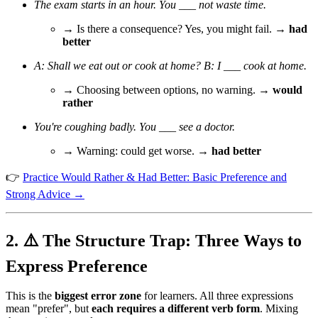
The exam starts in an hour. You ___ not waste time.
→ Is there a consequence? Yes, you might fail. →
had
better
A: Shall we eat out or cook at home? B: I ___ cook at home.
→ Choosing between options, no warning. →
would
rather
You're coughing badly. You ___ see a doctor.
→ Warning: could get worse. →
had better
👉
Practice Would Rather & Had Better: Basic Preference and
Strong Advice →
2. ⚠️ The Structure Trap: Three Ways to
Express Preference
This is the
biggest error zone
for learners. All three expressions
mean "prefer", but
each requires a different verb form
. Mixing