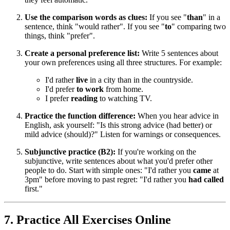
Use the comparison words as clues:
If you see "
than
" in a
sentence, think "would rather". If you see "
to
" comparing two
things, think "prefer".
Create a personal preference list:
Write 5 sentences about
your own preferences using all three structures. For example:
I'd rather
live
in a city than in the countryside.
I'd prefer
to work
from home.
I prefer
reading
to watching TV.
Practice the function difference:
When you hear advice in
English, ask yourself: "Is this strong advice (had better) or
mild advice (should)?" Listen for warnings or consequences.
Subjunctive practice (B2):
If you're working on the
subjunctive, write sentences about what you'd prefer other
people to do. Start with simple ones: "I'd rather you
came
at
3pm" before moving to past regret: "I'd rather you
had called
first."
7. Practice All Exercises Online