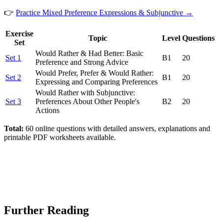
👉
Practice Mixed Preference Expressions & Subjunctive →
Exercise
Topic
Level
Questions
Set
Would Rather & Had Better: Basic
Set 1
B1
20
Preference and Strong Advice
Would Prefer, Prefer & Would Rather:
Set 2
B1
20
Expressing and Comparing Preferences
Would Rather with Subjunctive:
Set 3
Preferences About Other People's
B2
20
Actions
Total:
60 online questions with detailed answers, explanations and
printable PDF worksheets available.
Further Reading