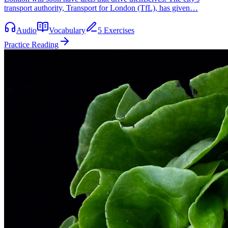
transport authority, Transport for London (TfL), has given…
Audio
Vocabulary
5 Exercises
Practice Reading