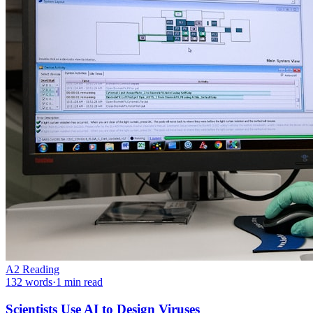
A2
Reading
132
words
·
1
min read
Scientists Use AI to Design Viruses