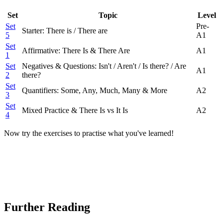
Set
Topic
Level
Set
Pre-
Starter: There is / There are
5
A1
Set
Affirmative: There Is & There Are
A1
1
Set
Negatives & Questions: Isn't / Aren't / Is there? / Are
A1
2
there?
Set
Quantifiers: Some, Any, Much, Many & More
A2
3
Set
Mixed Practice & There Is vs It Is
A2
4
Now try the exercises to practise what you've learned!
Further Reading