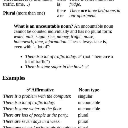
traffic, time…)
is
fridge.
there
There
are
three bedrooms in
Plural
(more than one)
are
our apartment.
What is an uncountable noun?
An uncountable noun
cannot be counted individually and has no plural form:
water, milk, sugar, rice, money, traffic, noise,
homework, time, information
. These always take
is
,
even with "a lot of":
There
is
a lot of traffic today.
✅ (not "there
are
a
lot of traffic")
There
is
some sugar in the bowl.
✅
Examples
✅ Affirmative
Noun type
There
is
a problem with the computer.
singular
There
is
a lot of traffic today.
uncountable
There
is
some water on the floor.
uncountable
There
are
lots of people at the party.
plural
There
are
seven days in a week.
plural
There
are
several restaurants downtown.
plural