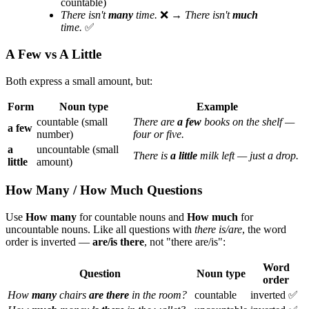
countable)
There isn't
many
time.
❌ →
There isn't
much
time.
✅
A Few vs A Little
Both express a small amount, but:
Form
Noun type
Example
countable (small
There are
a few
books on the shelf —
a few
number)
four or five.
a
uncountable (small
There is
a little
milk left — just a drop.
little
amount)
How Many / How Much Questions
Use
How many
for countable nouns and
How much
for
uncountable nouns. Like all questions with
there is/are
, the word
order is inverted —
are/is there
, not "there are/is":
Word
Question
Noun type
order
How
many
chairs
are there
in the room?
countable
inverted ✅