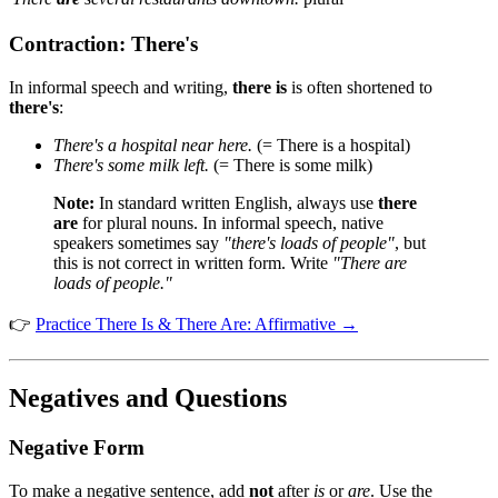
Contraction: There's
In informal speech and writing,
there is
is often shortened to
there's
:
There's a hospital near here.
(= There is a hospital)
There's some milk left.
(= There is some milk)
Note:
In standard written English, always use
there
are
for plural nouns. In informal speech, native
speakers sometimes say
"there's loads of people"
, but
this is not correct in written form. Write
"There are
loads of people."
👉
Practice There Is & There Are: Affirmative →
Negatives and Questions
Negative Form
To make a negative sentence, add
not
after
is
or
are
. Use the