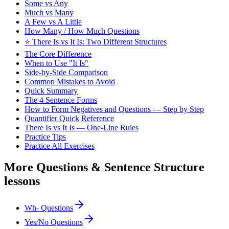
Some vs Any
Much vs Many
A Few vs A Little
How Many / How Much Questions
⭐ There Is vs It Is: Two Different Structures
The Core Difference
When to Use "It Is"
Side-by-Side Comparison
Common Mistakes to Avoid
Quick Summary
The 4 Sentence Forms
How to Form Negatives and Questions — Step by Step
Quantifier Quick Reference
There Is vs It Is — One-Line Rules
Practice Tips
Practice All Exercises
More
Questions & Sentence Structure
lessons
Wh- Questions
Yes/No Questions