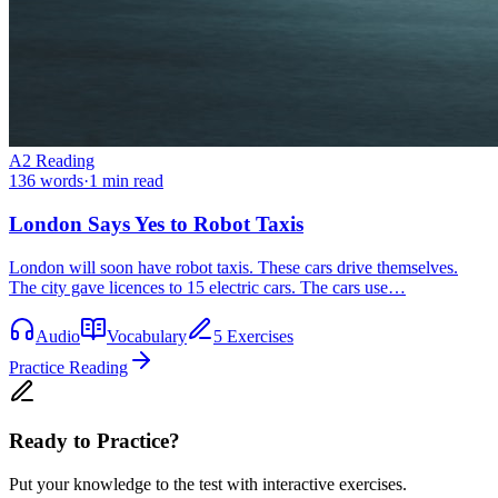
A2
Reading
136
words
·
1
min read
London Says Yes to Robot Taxis
London will soon have robot taxis. These cars drive themselves.
The city gave licences to 15 electric cars. The cars use…
Audio
Vocabulary
5 Exercises
Practice Reading
Ready to Practice?
Put your knowledge to the test with interactive exercises.