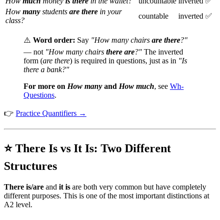
How
much
money
is there
in the wallet?
uncountable
inverted ✅
How
many
students
are there
in your
countable
inverted ✅
class?
⚠️
Word order:
Say
"How many chairs
are there
?"
— not
"How many chairs
there are
?"
The inverted
form (
are there
) is required in questions, just as in
"Is
there a bank?"
For more on
How many
and
How much
, see
Wh-
Questions
.
👉
Practice Quantifiers →
⭐ There Is vs It Is: Two Different
Structures
There is/are
and
it is
are both very common but have completely
different purposes. This is one of the most important distinctions at
A2 level.