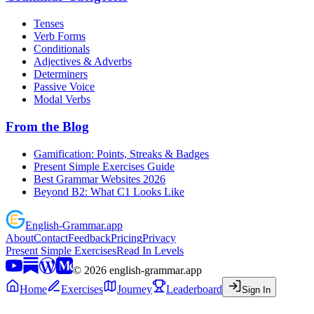
Tenses
Verb Forms
Conditionals
Adjectives & Adverbs
Determiners
Passive Voice
Modal Verbs
From the Blog
Gamification: Points, Streaks & Badges
Present Simple Exercises Guide
Best Grammar Websites 2026
Beyond B2: What C1 Looks Like
English
-
Grammar
.app
About
Contact
Feedback
Pricing
Privacy
Present Simple Exercises
Read In Levels
©
2026
english-grammar.app
Home
Exercises
Journey
Leaderboard
Sign In