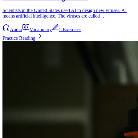
Scientists in the United States used AI to design new viruses. AI
means artificial intelligence. The viruses are called …
Audio
Vocabulary
5 Exercises
Practice Reading