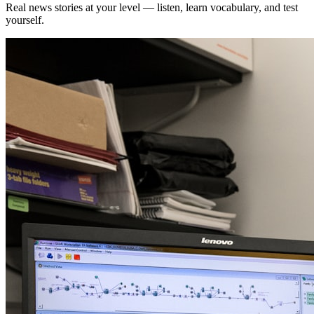
Real news stories at your level — listen, learn vocabulary, and test
yourself.