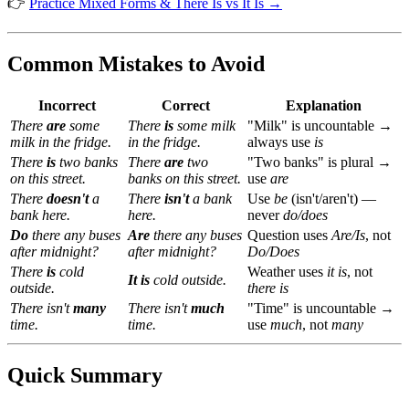
👉
Practice Mixed Forms & There Is vs It Is →
Common Mistakes to Avoid
Incorrect
Correct
Explanation
There
are
some
There
is
some milk
"Milk" is uncountable →
milk in the fridge.
in the fridge.
always use
is
There
is
two banks
There
are
two
"Two banks" is plural →
on this street.
banks on this street.
use
are
There
doesn't
a
There
isn't
a bank
Use
be
(isn't/aren't) —
bank here.
here.
never
do/does
Do
there any buses
Are
there any buses
Question uses
Are/Is
, not
after midnight?
after midnight?
Do/Does
There
is
cold
Weather uses
it is
, not
It is
cold outside.
outside.
there is
There isn't
many
There isn't
much
"Time" is uncountable →
time.
time.
use
much
, not
many
Quick Summary