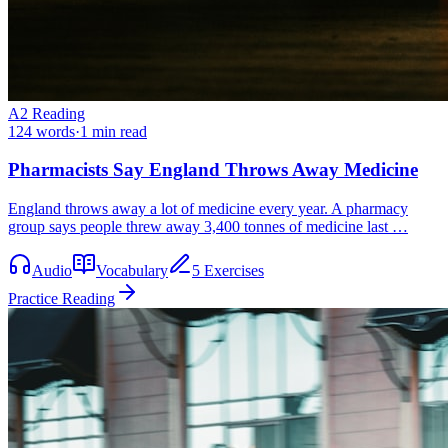
A2
Reading
124
words
·
1
min read
Pharmacists Say England Throws Away Medicine
England throws away a lot of medicine every year. A pharmacy
group says people threw away 3,400 tonnes of medicine last …
Audio
Vocabulary
5 Exercises
Practice Reading