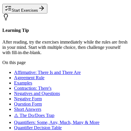
Start Exercises
Learning Tip
After reading, try the exercises immediately while the rules are fresh
in your mind. Start with multiple choice, then challenge yourself
with fill-in-the-blank.
On this page
Affirmative: There Is and There Are
Agreement Rule
Examples
Contraction: There's
Negatives and Questions
Negative Form
Question Form
Short Answers
⚠️ The Do/Does Trap
Quantifiers: Some, Any, Much, Many & More
Quantifier Decision Table