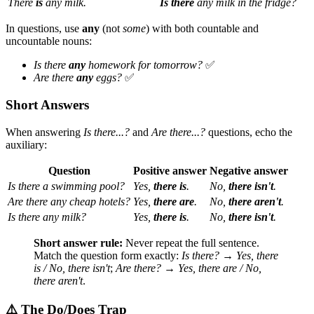
There
is
any milk.
Is there
any milk in the fridge?
In questions, use
any
(not
some
) with both countable and
uncountable nouns:
Is there
any
homework for tomorrow?
✅
Are there
any
eggs?
✅
Short Answers
When answering
Is there...?
and
Are there...?
questions, echo the
auxiliary:
Question
Positive answer
Negative answer
Is there a swimming pool?
Yes,
there is
.
No,
there isn't
.
Are there any cheap hotels?
Yes,
there are
.
No,
there aren't
.
Is there any milk?
Yes,
there is
.
No,
there isn't
.
Short answer rule:
Never repeat the full sentence.
Match the question form exactly:
Is there?
→
Yes, there
is / No, there isn't
;
Are there?
→
Yes, there are / No,
there aren't
.
⚠️ The Do/Does Trap