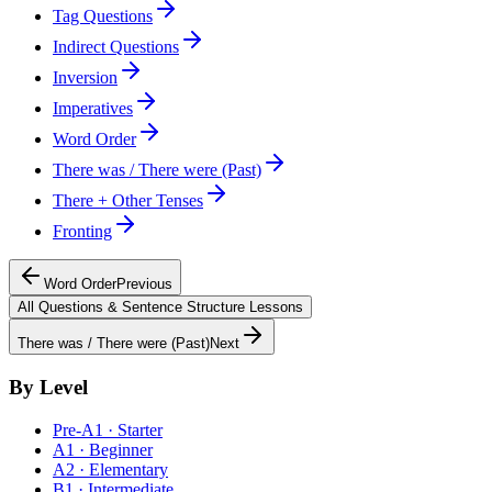
Tag Questions
Indirect Questions
Inversion
Imperatives
Word Order
There was / There were (Past)
There + Other Tenses
Fronting
Word Order
Previous
All
Questions & Sentence Structure
Lessons
There was / There were (Past)
Next
By Level
Pre-A1 · Starter
A1 · Beginner
A2 · Elementary
B1 · Intermediate