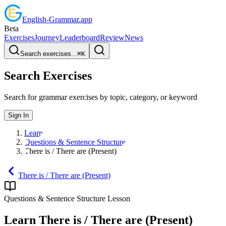
English
-
Grammar
.app
Beta
Exercises
Journey
Leaderboard
Review
News
Search exercises...
⌘
K
Search Exercises
Search for grammar exercises by topic, category, or keyword
Sign In
Learn
Questions & Sentence Structure
There is / There are (Present)
There is / There are (Present)
Questions & Sentence Structure
Lesson
Learn
There is / There are (Present)