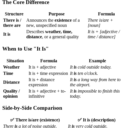
The Core Difference
Structure
Purpose
Formula
There is /
Announces the
existence
of a
There is/are +
there are
new, unspecified noun
[noun]
Describes
weather, time,
It is + [adjective /
It is
distance
, or a general quality
time / distance]
When to Use "It Is"
Situation
Formula
Example
Weather
It is + adjective
It
is
cold outside today.
Time
It is + time expression
It
is
ten o'clock.
It is + distance
It
is
a long way from here to
Distance
expression
the airport.
Quality /
It is + adjective + to-
It
is
impossible to finish this
opinion
infinitive
today.
Side-by-Side Comparison
✅ There is/are (existence)
✅ It is (description)
There
is
a lot of noise outside.
It
is
very cold outside.