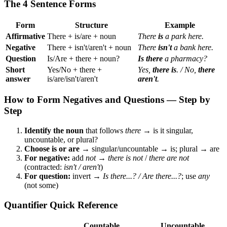
The 4 Sentence Forms
Form
Structure
Example
Affirmative
There + is/are + noun
There
is
a park here.
Negative
There + isn't/aren't + noun
There
isn't
a bank here.
Question
Is/Are + there + noun?
Is there
a pharmacy?
Short
Yes/No + there +
Yes,
there is
. / No,
there
answer
is/are/isn't/aren't
aren't
.
How to Form Negatives and Questions — Step by
Step
Identify the noun
that follows
there
→ is it singular,
uncountable, or plural?
Choose is or are
→ singular/uncountable → is; plural → are
For negative:
add
not
→
there is not
/
there are not
(contracted:
isn't / aren't
)
For question:
invert →
Is there...? / Are there...?
; use
any
(not some)
Quantifier Quick Reference
Countable
Uncountable