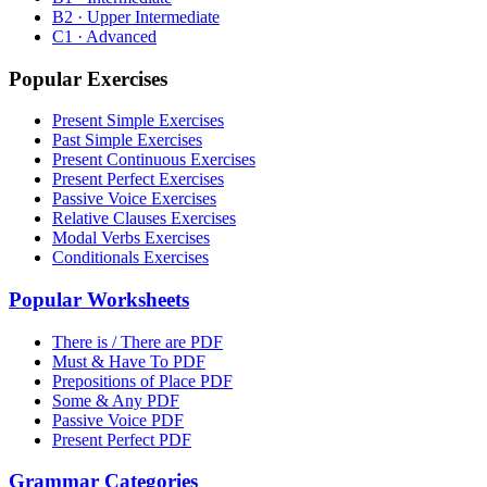
B2 · Upper Intermediate
C1 · Advanced
Popular Exercises
Present Simple Exercises
Past Simple Exercises
Present Continuous Exercises
Present Perfect Exercises
Passive Voice Exercises
Relative Clauses Exercises
Modal Verbs Exercises
Conditionals Exercises
Popular Worksheets
There is / There are PDF
Must & Have To PDF
Prepositions of Place PDF
Some & Any PDF
Passive Voice PDF
Present Perfect PDF
Grammar Categories