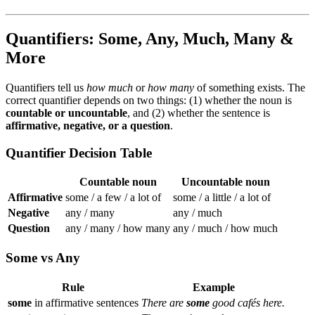
Quantifiers: Some, Any, Much, Many &
More
Quantifiers tell us
how much
or
how many
of something exists. The
correct quantifier depends on two things: (1) whether the noun is
countable or uncountable
, and (2) whether the sentence is
affirmative, negative, or a question
.
Quantifier Decision Table
Countable noun
Uncountable noun
Affirmative
some / a few / a lot of
some / a little / a lot of
Negative
any / many
any / much
Question
any / many / how many
any / much / how much
Some vs Any
Rule
Example
some
in affirmative sentences
There are
some
good cafés here.