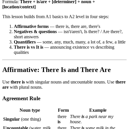
Formula:
There + is/are + [determiner] + noun +
[location/context]
This lesson builds from A1 basics to A2 level in four steps:
Affirmative forms
— there is, there are, there's
Negatives & questions
— isn't/aren't, Is there? / Are there?,
short answers
Quantifiers
— some, any, much, many, a lot of, a few, a little
There is vs It is
— announcing existence vs describing
qualities
Affirmative: There Is and There Are
Use
there is
with singular nouns and uncountable nouns. Use
there
are
with plural nouns.
Agreement Rule
Noun type
Form
Example
there
There
is
a park near my
Singular
(one thing)
is
house.
Uncountable
(water, milk,
there
There
is
some milk in the