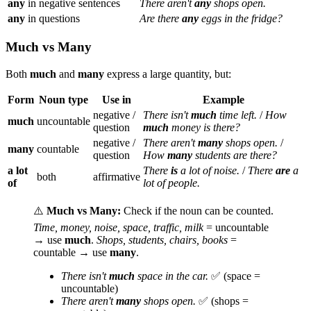
any
in negative sentences
There aren't
any
shops open.
any
in questions
Are there
any
eggs in the fridge?
Much vs Many
Both
much
and
many
express a large quantity, but:
Form
Noun type
Use in
Example
negative /
There isn't
much
time left.
/
How
much
uncountable
question
much
money is there?
negative /
There aren't
many
shops open.
/
many
countable
question
How
many
students are there?
a lot
There
is
a lot of noise.
/
There
are
a
both
affirmative
of
lot of people.
⚠️
Much vs Many:
Check if the noun can be counted.
Time, money, noise, space, traffic, milk
= uncountable
→ use
much
.
Shops, students, chairs, books
=
countable → use
many
.
There isn't
much
space in the car.
✅ (space =
uncountable)
There aren't
many
shops open.
✅ (shops =