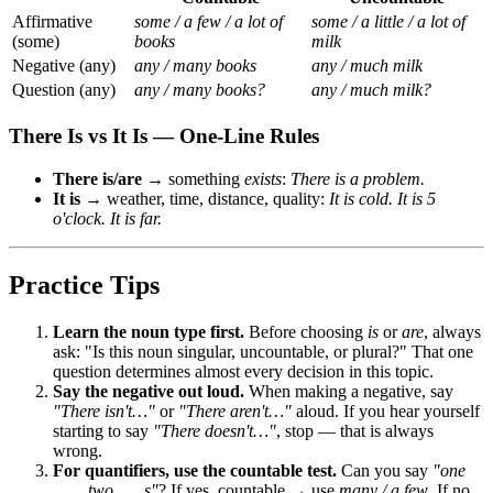
Affirmative
some / a few / a lot of
some / a little / a lot of
(some)
books
milk
Negative (any)
any / many books
any / much milk
Question (any)
any / many books?
any / much milk?
There Is vs It Is — One-Line Rules
There is/are
→ something
exists
:
There is a problem.
It is
→ weather, time, distance, quality:
It is cold. It is 5
o'clock. It is far.
Practice Tips
Learn the noun type first.
Before choosing
is
or
are
, always
ask: "Is this noun singular, uncountable, or plural?" That one
question determines almost every decision in this topic.
Say the negative out loud.
When making a negative, say
"There isn't…"
or
"There aren't…"
aloud. If you hear yourself
starting to say
"There doesn't…"
, stop — that is always
wrong.
For quantifiers, use the countable test.
Can you say
"one
___, two ___s"
? If yes, countable → use
many / a few
. If no,