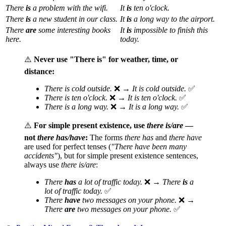
There
is
a problem with the wifi.
It
is
ten o'clock.
There
is
a new student in our class.
It
is
a long way to the airport.
There
are
some interesting books
It
is
impossible to finish this
here.
today.
⚠️
Never use "There is" for weather, time, or
distance:
There is cold outside.
❌ →
It is cold outside.
✅
There is ten o'clock.
❌ →
It is ten o'clock.
✅
There is a long way.
❌ →
It is a long way.
✅
⚠️
For simple present existence, use
there is/are
—
not
there has/have
:
The forms
there has
and
there have
are used for perfect tenses (
"There have been many
accidents"
), but for simple present existence sentences,
always use
there is/are
:
There
has
a lot of traffic today.
❌ →
There
is
a
lot of traffic today.
✅
There
have
two messages on your phone.
❌ →
There
are
two messages on your phone.
✅