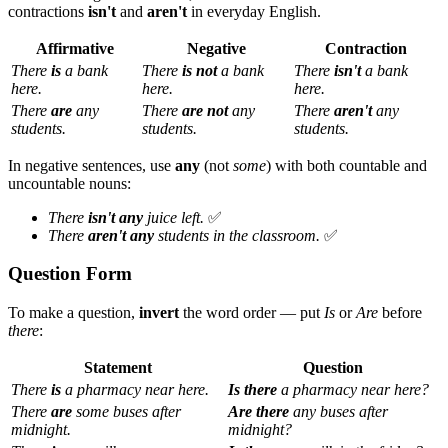
contractions
isn't
and
aren't
in everyday English.
Affirmative
Negative
Contraction
There
is
a bank
There
is not
a bank
There
isn't
a bank
here.
here.
here.
There
are
any
There
are not
any
There
aren't
any
students.
students.
students.
In negative sentences, use
any
(not
some
) with both countable and
uncountable nouns:
There
isn't any
juice left.
✅
There
aren't any
students in the classroom.
✅
Question Form
To make a question,
invert
the word order — put
Is
or
Are
before
there
:
Statement
Question
There
is
a pharmacy near here.
Is there
a pharmacy near here?
There
are
some buses after
Are there
any buses after
midnight.
midnight?