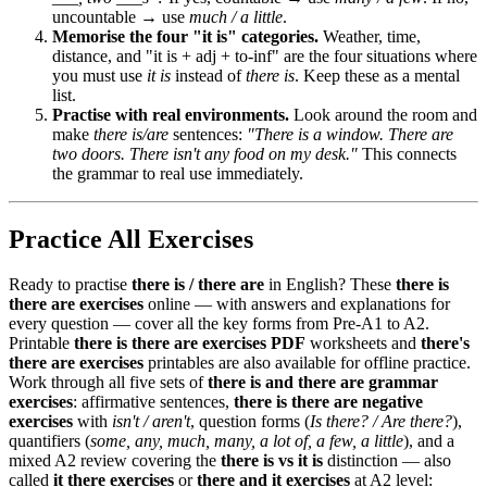
uncountable → use
much / a little
.
Memorise the four "it is" categories.
Weather, time,
distance, and "it is + adj + to-inf" are the four situations where
you must use
it is
instead of
there is
. Keep these as a mental
list.
Practise with real environments.
Look around the room and
make
there is/are
sentences:
"There is a window. There are
two doors. There isn't any food on my desk."
This connects
the grammar to real use immediately.
Practice All Exercises
Ready to practise
there is / there are
in English? These
there is
there are exercises
online — with answers and explanations for
every question — cover all the key forms from Pre-A1 to A2.
Printable
there is there are exercises PDF
worksheets and
there's
there are exercises
printables are also available for offline practice.
Work through all five sets of
there is and there are grammar
exercises
: affirmative sentences,
there is there are negative
exercises
with
isn't / aren't
, question forms (
Is there? / Are there?
),
quantifiers (
some, any, much, many, a lot of, a few, a little
), and a
mixed A2 review covering the
there is vs it is
distinction — also
called
it there exercises
or
there and it exercises
at A2 level: