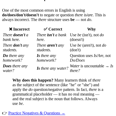
One of the most common errors in English is using
do/does/don't/doesn't
to negate or question
there is/are
. This is
always incorrect. The
there
structure uses
be
— not
do
.
❌ Incorrect
✅ Correct
Why
There
doesn't
a
There
isn't
a bank
Use
be
(isn't), not
do
bank here.
here.
(doesn't)
There
don't
any
There
aren't
any
Use
be
(aren't), not
do
students.
students.
(don't)
Do
there any
Is
there any
Question uses
Is/Are
, not
homework?
homework?
Do/Does
Does
there any
Water
is uncountable →
Is
Is
there any water?
water?
there?
Why does this happen?
Many learners think of
there
as the subject of the sentence (like "he" or "she") and
apply the
do
question/negative pattern. In fact,
there
is a
grammatical placeholder — it has no real meaning —
and the real subject is the noun that follows. Always
use
be
.
👉
Practice Negatives & Questions →