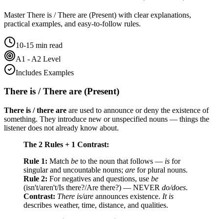
Master
There is / There are (Present)
with clear explanations,
practical examples, and easy-to-follow rules.
10-15 min read
A1 - A2 Level
Includes Examples
There is / There are (Present)
There is / there are
are used to announce or deny the existence of
something. They introduce new or unspecified nouns — things the
listener does not already know about.
The 2 Rules + 1 Contrast:
Rule 1:
Match
be
to the noun that follows —
is
for
singular and uncountable nouns;
are
for plural nouns.
Rule 2:
For negatives and questions, use
be
(isn't/aren't/Is there?/Are there?) — NEVER
do/does
.
Contrast:
There is/are
announces existence.
It is
describes weather, time, distance, and qualities.