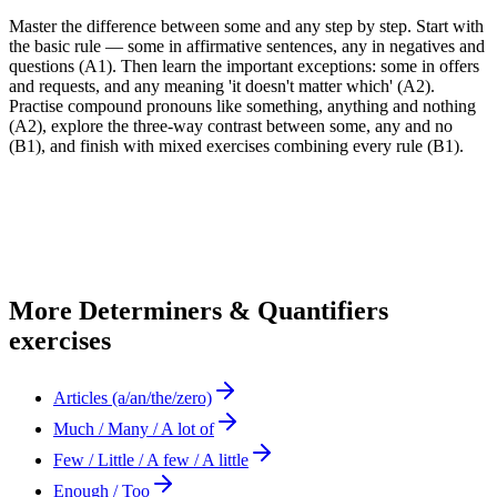
Master the difference between some and any step by step. Start with
the basic rule — some in affirmative sentences, any in negatives and
questions (A1). Then learn the important exceptions: some in offers
and requests, and any meaning 'it doesn't matter which' (A2).
Practise compound pronouns like something, anything and nothing
(A2), explore the three-way contrast between some, any and no
(B1), and finish with mixed exercises combining every rule (B1).
More
Determiners & Quantifiers
exercises
Articles (a/an/the/zero)
Much / Many / A lot of
Few / Little / A few / A little
Enough / Too