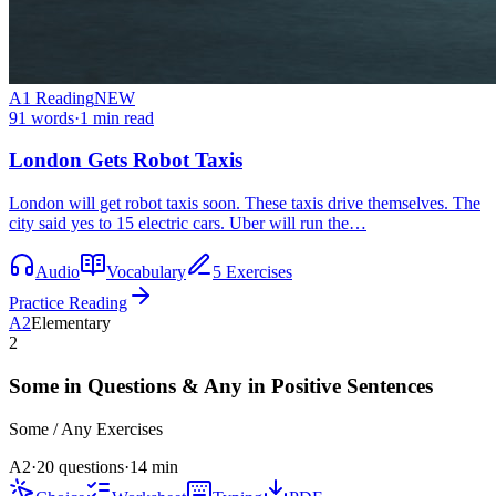
A1
Reading
NEW
91
words
·
1
min read
London Gets Robot Taxis
London will get robot taxis soon. These taxis drive themselves. The
city said yes to 15 electric cars. Uber will run the…
Audio
Vocabulary
5 Exercises
Practice Reading
A2
Elementary
2
Some in Questions & Any in Positive Sentences
Some / Any
Exercises
A2
·
20 questions
·
14
min