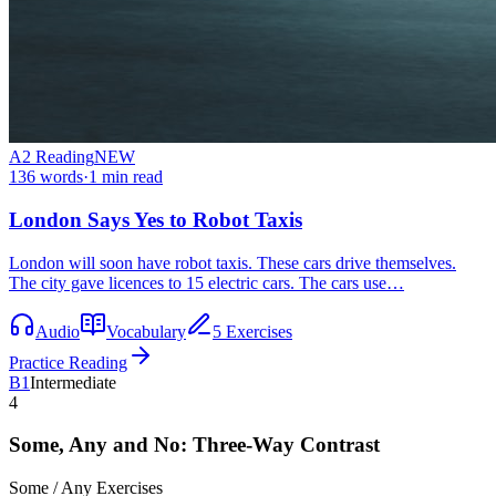
A2
Reading
NEW
136
words
·
1
min read
London Says Yes to Robot Taxis
London will soon have robot taxis. These cars drive themselves.
The city gave licences to 15 electric cars. The cars use…
Audio
Vocabulary
5 Exercises
Practice Reading
B1
Intermediate
4
Some, Any and No: Three-Way Contrast
Some / Any
Exercises