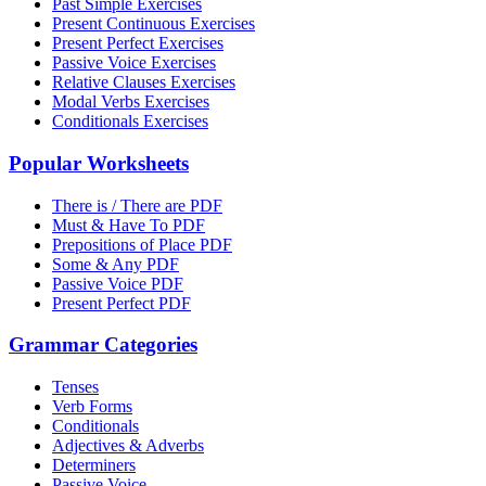
Past Simple Exercises
Present Continuous Exercises
Present Perfect Exercises
Passive Voice Exercises
Relative Clauses Exercises
Modal Verbs Exercises
Conditionals Exercises
Popular Worksheets
There is / There are PDF
Must & Have To PDF
Prepositions of Place PDF
Some & Any PDF
Passive Voice PDF
Present Perfect PDF
Grammar Categories
Tenses
Verb Forms
Conditionals
Adjectives & Adverbs
Determiners
Passive Voice