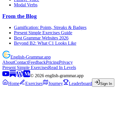
Modal Verbs
From the Blog
Gamification: Points, Streaks & Badges
Present Simple Exercises Guide
Best Grammar Websites 2026
Beyond B2: What C1 Looks Like
English
-
Grammar
.app
About
Contact
Feedback
Pricing
Privacy
Present Simple Exercises
Read In Levels
©
2026
english-grammar.app
Home
Exercises
Journey
Leaderboard
Sign In