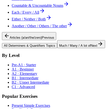
Countable & Uncountable Nouns
Each / Every / All
Either / Neither / Both
Another / Other / Others / The other
Articles (a/an/the/zero)
Previous
All
Determiners & Quantifiers
Topics
Much / Many / A lot of
Next
By Level
Pre-A1 · Starter
A1 · Beginner
A2 · Elementary
B1 · Intermediate
B2 · Upper Intermediate
C1 · Advanced
Popular Exercises
Present Simple Exercises