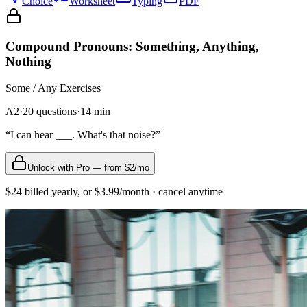
Choice
Worksheet
Typing
PDF
Compound Pronouns: Something, Anything,
Nothing
Some / Any
Exercises
A2
·
20
questions
·
14
min
“
I can hear ___. What's that noise?
”
Unlock with Pro — from $2/mo
$24 billed yearly, or $3.99/month · cancel anytime