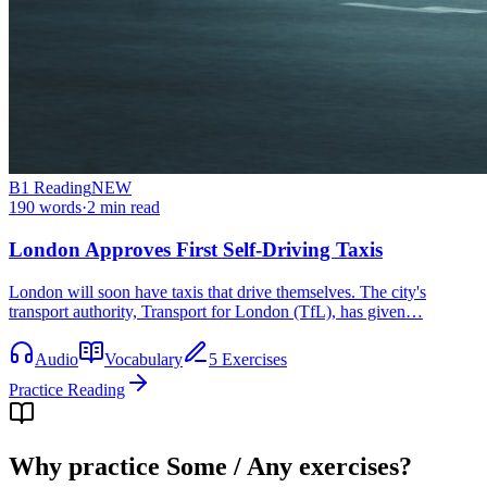
B1
Reading
NEW
190
words
·
2
min read
London Approves First Self-Driving Taxis
London will soon have taxis that drive themselves. The city's
transport authority, Transport for London (TfL), has given…
Audio
Vocabulary
5 Exercises
Practice Reading
Why practice
Some / Any exercises
?