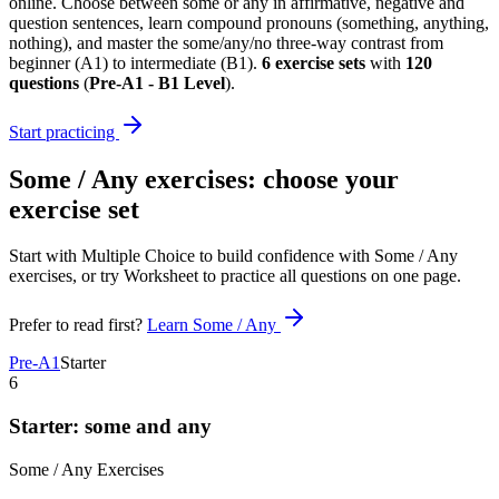
online. Choose between some or any in affirmative, negative and
question sentences, learn compound pronouns (something, anything,
nothing), and master the some/any/no three-way contrast from
beginner (A1) to intermediate (B1).
6
exercise sets
with
120
questions
(
Pre-A1 - B1 Level
)
.
Start practicing
Some / Any exercises
: choose your
exercise set
Start with Multiple Choice to build confidence with
Some / Any
exercises
, or try Worksheet to practice all questions on one page.
Prefer to read first?
Learn
Some / Any
Pre-A1
Starter
6
Starter: some and any
Some / Any
Exercises