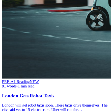
PRE-A1
Reading
NEW
91
words
·
1
min read
London Gets Robot Taxis
London will get robot taxis soon. These taxis drive themselves. The
city said yes to 15 electric cars. Uber will run the…