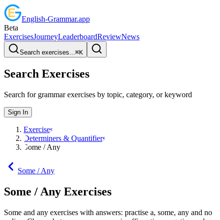
English
-
Grammar
.app
Beta
Exercises
Journey
Leaderboard
Review
News
Search exercises...
⌘
K
Search Exercises
Search for grammar exercises by topic, category, or keyword
Sign In
Exercises
Determiners & Quantifiers
Some / Any
Some / Any
Some / Any
Exercises
Some and any exercises with answers: practise a, some, any and no