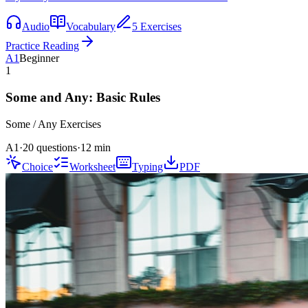
Audio
Vocabulary
5 Exercises
Practice Reading
A1
Beginner
1
Some and Any: Basic Rules
Some / Any
Exercises
A1
·
20 questions
·
12
min
Choice
Worksheet
Typing
PDF