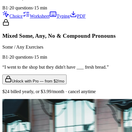
B1
·
20 questions
·
15
min
Choice
Worksheet
Typing
PDF
Mixed Some, Any, No & Compound Pronouns
Some / Any
Exercises
B1
·
20
questions
·
15
min
“
I went to the shop but they didn't have ___ fresh bread.
”
Unlock with Pro — from $2/mo
$24 billed yearly, or $3.99/month · cancel anytime