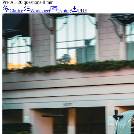
Pre-A1
·
20 questions
·
8
min
Choice
Worksheet
Typing
PDF