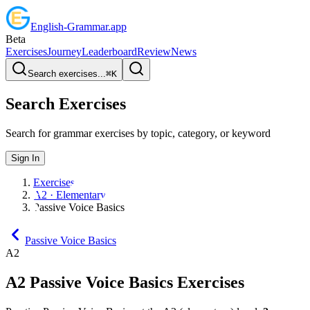
English
-
Grammar
.app
Beta
Exercises
Journey
Leaderboard
Review
News
Search exercises...
⌘
K
Search Exercises
Search for grammar exercises by topic, category, or keyword
Sign In
Exercises
A2 · Elementary
Passive Voice Basics
Passive Voice Basics
A2
A2
Passive Voice Basics
Exercises