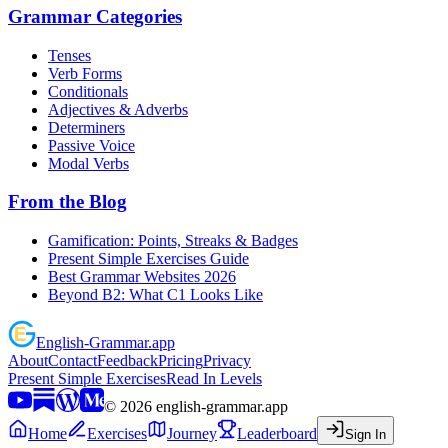
Grammar Categories
Tenses
Verb Forms
Conditionals
Adjectives & Adverbs
Determiners
Passive Voice
Modal Verbs
From the Blog
Gamification: Points, Streaks & Badges
Present Simple Exercises Guide
Best Grammar Websites 2026
Beyond B2: What C1 Looks Like
English
-
Grammar
.app
About
Contact
Feedback
Pricing
Privacy
Present Simple Exercises
Read In Levels
©
2026
english-grammar.app
Home
Exercises
Journey
Leaderboard
Sign In