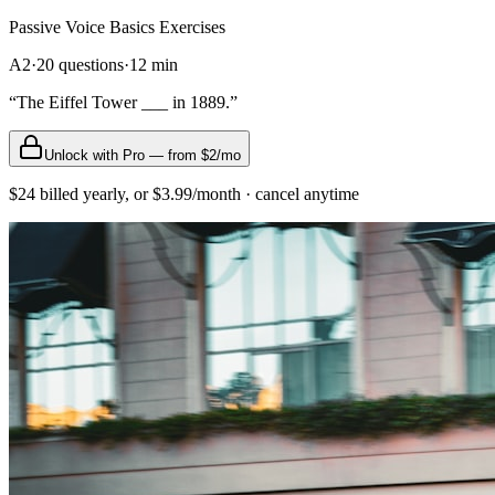
Passive Voice Basics
Exercises
A2
·
20
questions
·
12
min
“
The Eiffel Tower ___ in 1889.
”
Unlock with Pro — from $2/mo
$24 billed yearly, or $3.99/month · cancel anytime