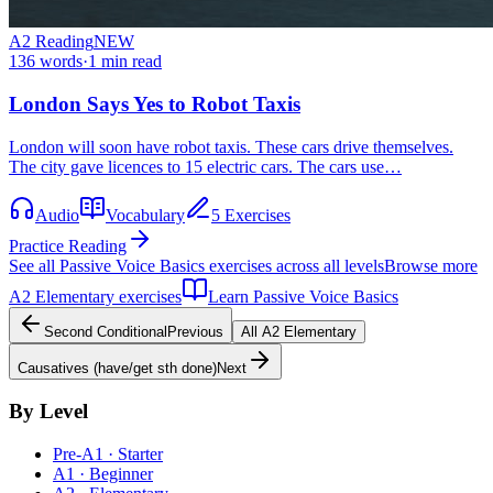
A2
Reading
NEW
136
words
·
1
min read
London Says Yes to Robot Taxis
London will soon have robot taxis. These cars drive themselves.
The city gave licences to 15 electric cars. The cars use…
Audio
Vocabulary
5 Exercises
Practice Reading
See all
Passive Voice Basics
exercises across all levels
Browse more
A2
Elementary
exercises
Learn
Passive Voice Basics
Second Conditional
Previous
All
A2
Elementary
Causatives (have/get sth done)
Next
By Level
Pre-A1 · Starter
A1 · Beginner