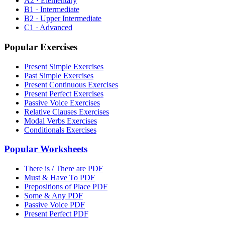
A2 · Elementary
B1 · Intermediate
B2 · Upper Intermediate
C1 · Advanced
Popular Exercises
Present Simple Exercises
Past Simple Exercises
Present Continuous Exercises
Present Perfect Exercises
Passive Voice Exercises
Relative Clauses Exercises
Modal Verbs Exercises
Conditionals Exercises
Popular Worksheets
There is / There are PDF
Must & Have To PDF
Prepositions of Place PDF
Some & Any PDF
Passive Voice PDF
Present Perfect PDF