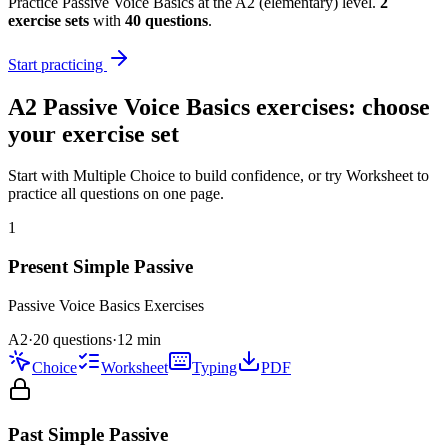
Practice
Passive Voice Basics
at the
A2
(
elementary
) level.
2
exercise
sets
with
40
questions
.
Start practicing
A2
Passive Voice Basics
exercises: choose
your exercise set
Start with Multiple Choice to build confidence, or try Worksheet to
practice all questions on one page.
1
Present Simple Passive
Passive Voice Basics
Exercises
A2
·
20 questions
·
12
min
Choice
Worksheet
Typing
PDF
Past Simple Passive