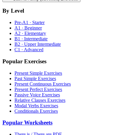
By Level
Pre-A1 · Starter
A1 · Beginner
A2 · Elementary
B1 · Intermediate
B2 · Upper Intermediate
C1 · Advanced
Popular Exercises
Present Simple Exercises
Past Simple Exercises
Present Continuous Exercises
Present Perfect Exercises
Passive Voice Exercises
Relative Clauses Exercises
Modal Verbs Exercises
Conditionals Exercises
Popular Worksheets
There is / There are PDF