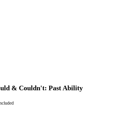
uld & Couldn't: Past Ability
included