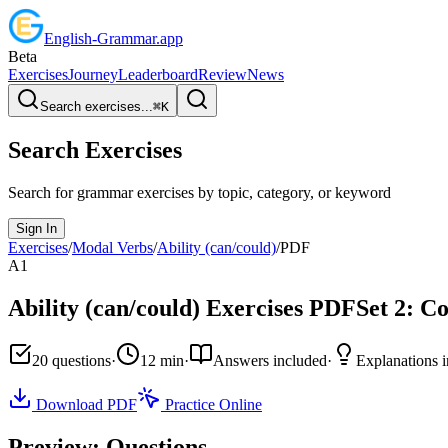
English
-
Grammar
.app
Beta
Exercises
Journey
Leaderboard
Review
News
Search exercises...
⌘
K
Search Exercises
Search for grammar exercises by topic, category, or keyword
Sign In
Exercises
/
Modal Verbs
/
Ability (can/could)
/
PDF
A1
Ability (can/could)
Exercises PDF
Set
2
:
Co
20
questions
·
12
min
·
Answers included
·
Explanations 
Download PDF
Practice Online
Preview: Questions