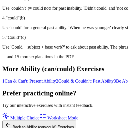
Use 'couldn't' (= could not) for past inability. 'Didn't could' and 'not co
4
.
"
could
"
(
b
)
Use 'could' for a general past ability. 'When he was younger' clearly si
5
.
"
Could
"
(
c
)
Use 'Could + subject + base verb?' to ask about past ability. The phra
... and
15
more explanations in the PDF
More
Ability (can/could)
Exercises
1
Can & Can't: Present Ability
2
Could & Couldn't: Past Ability
3
Be Abl
Prefer practicing online?
Try our interactive exercises with instant feedback.
Multiple Choice
Worksheet Mode
Back to
Ability (can/could)
Exercises