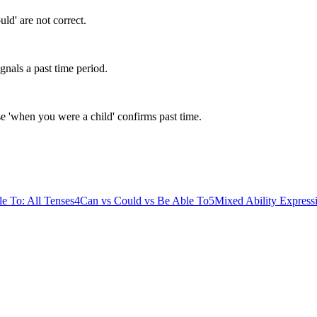
uld' are not correct.
gnals a past time period.
se 'when you were a child' confirms past time.
e To: All Tenses
4
Can vs Could vs Be Able To
5
Mixed Ability Express