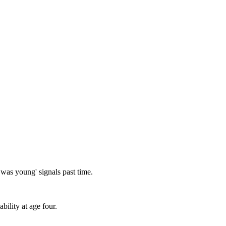
I was young' signals past time.
bility at age four.