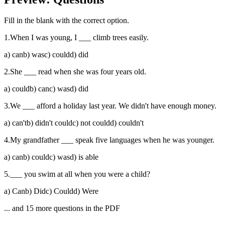
Fill in the blank with the correct option.
1
.
When I was young, I ___ climb trees easily.
a
)
can
b
)
was
c
)
could
d
)
did
2
.
She ___ read when she was four years old.
a
)
could
b
)
can
c
)
was
d
)
did
3
.
We ___ afford a holiday last year. We didn't have enough money.
a
)
can't
b
)
didn't could
c
)
not could
d
)
couldn't
4
.
My grandfather ___ speak five languages when he was younger.
a
)
can
b
)
could
c
)
was
d
)
is able
5
.
___ you swim at all when you were a child?
a
)
Can
b
)
Did
c
)
Could
d
)
Were
... and
15
more questions in the PDF