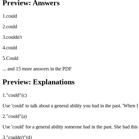
Preview: Answers
1
.
could
2
.
could
3
.
couldn't
4
.
could
5
.
Could
... and
15
more answers in the PDF
Preview: Explanations
1
.
"
could
"
(
c
)
Use 'could' to talk about a general ability you had in the past. 'When 
2
.
"
could
"
(
a
)
Use 'could' for a general ability someone had in the past. She had this a
3
.
"
couldn't
"
(
d
)