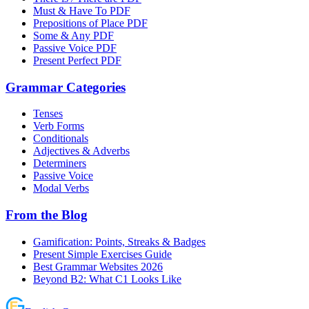
Must & Have To PDF
Prepositions of Place PDF
Some & Any PDF
Passive Voice PDF
Present Perfect PDF
Grammar Categories
Tenses
Verb Forms
Conditionals
Adjectives & Adverbs
Determiners
Passive Voice
Modal Verbs
From the Blog
Gamification: Points, Streaks & Badges
Present Simple Exercises Guide
Best Grammar Websites 2026
Beyond B2: What C1 Looks Like