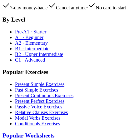
7-day money-back
·
Cancel anytime
·
No card to start
By Level
Pre-A1 · Starter
A1 · Beginner
A2 · Elementary
B1 · Intermediate
B2 · Upper Intermediate
C1 · Advanced
Popular Exercises
Present Simple Exercises
Past Simple Exercises
Present Continuous Exercises
Present Perfect Exercises
Passive Voice Exercises
Relative Clauses Exercises
Modal Verbs Exercises
Conditionals Exercises
Popular Worksheets