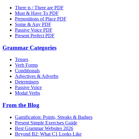
There is / There are PDF
Must & Have To PDF
Prepositions of Place PDF
Some & Any PDF
Passive Voice PDF
Present Perfect PDF
Grammar Categories
Tenses
Verb Forms
Conditionals
Adjectives & Adverbs
Determiners
Passive Voice
Modal Verbs
From the Blog
Gamification: Points, Streaks & Badges
Present Simple Exercises Guide
Best Grammar Websites 2026
Beyond B2: What C1 Looks Like