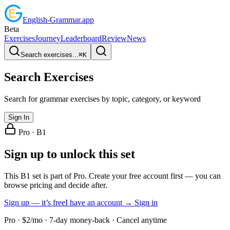
English
-
Grammar
.app
Beta
Exercises
Journey
Leaderboard
Review
News
Search exercises...
⌘
K
Search Exercises
Search for grammar exercises by topic, category, or keyword
Sign In
Pro ·
B1
Sign up to unlock this set
This B1 set is part of Pro. Create your free account first — you can
browse pricing and decide after.
Sign up — it’s free
I have an account → Sign in
Pro · $2/mo · 7-day money-back · Cancel anytime