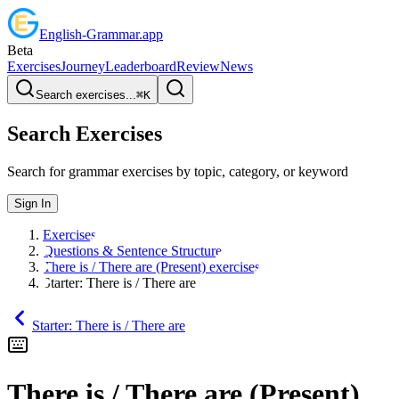
English
-
Grammar
.app
Beta
Exercises
Journey
Leaderboard
Review
News
Search exercises...
⌘
K
Search Exercises
Search for grammar exercises by topic, category, or keyword
Sign In
Exercises
Questions & Sentence Structure
There is / There are (Present) exercises
Starter: There is / There are
Starter: There is / There are
There is / There are (Present)