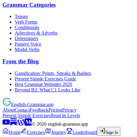
Grammar Categories
Tenses
Verb Forms
Conditionals
Adjectives & Adverbs
Determiners
Passive Voice
Modal Verbs
From the Blog
Gamification: Points, Streaks & Badges
Present Simple Exercises Guide
Best Grammar Websites 2026
Beyond B2: What C1 Looks Like
English
-
Grammar
.app
About
Contact
Feedback
Pricing
Privacy
Present Simple Exercises
Read In Levels
©
2026
english-grammar.app
Home
Exercises
Journey
Leaderboard
Sign In