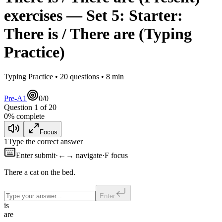
exercises
— Set
5
:
Starter:
There is / There are
(Typing
Practice)
Typing Practice •
20
questions •
8
min
Pre-A1
0
/
0
Question
1
of
20
0
% complete
Focus
1
Type the correct answer
Enter submit
·
←→ navigate
·
F focus
There
a cat on the bed.
Enter
is
are