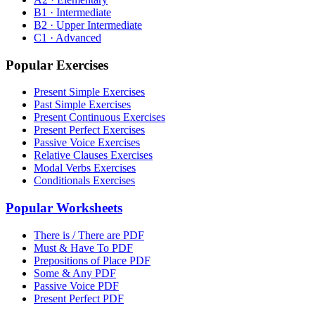
B1 · Intermediate
B2 · Upper Intermediate
C1 · Advanced
Popular Exercises
Present Simple Exercises
Past Simple Exercises
Present Continuous Exercises
Present Perfect Exercises
Passive Voice Exercises
Relative Clauses Exercises
Modal Verbs Exercises
Conditionals Exercises
Popular Worksheets
There is / There are PDF
Must & Have To PDF
Prepositions of Place PDF
Some & Any PDF
Passive Voice PDF
Present Perfect PDF