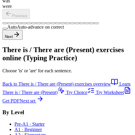
was
were
Previous
Auto
Auto-advance on correct
Next
There is / There are (Present) exercises
online (Typing Practice)
Choose 'is' or 'are' for each sentence.
Back to
There is / There are (Present) exercises
overview
Learn
There is / There are (Present)
Try Choice
Try Worksheet
Get PDF
Next set
By Level
Pre-A1 · Starter
A1 · Beginner
A2 · Elementary